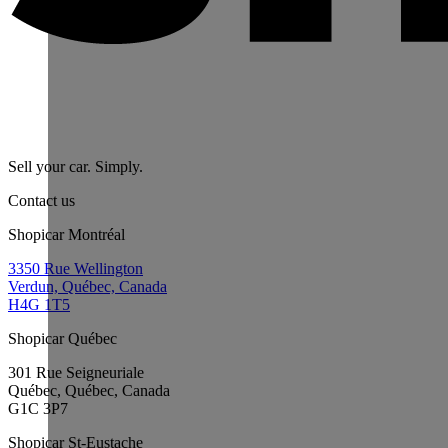
Sell your car. Simply.
Contact us
Shopicar Montréal
3350 Rue Wellington
Verdun, Québec, Canada
H4G 1T5
Shopicar Québec
301 Rue Seigneuriale
Québec, Québec, Canada
G1C 3P7
Shopicar St-Eustache