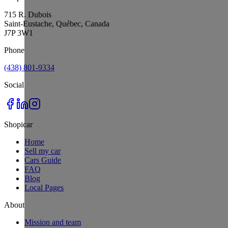
715 R. Dubois
Saint-Eustache, Québec, Canada
J7P 3W1
Phone
(438) 801-9334
Social
Shopicar
Home
Sell my car
Cars Guide
FAQ
Blog
Local Pages
About
Mission and team