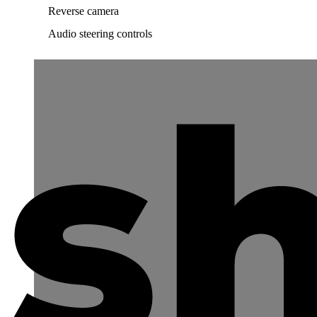
Reverse camera
Audio steering controls