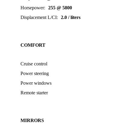
Horsepower
:
255 @ 5800
Displacement L/CI
:
2.0 / liters
COMFORT
Cruise control
Power steering
Power windows
Remote starter
MIRRORS