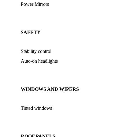
Power Mirrors
SAFETY
Stability control
Auto-on headlights
WINDOWS AND WIPERS
Tinted windows
ROOF PANELS