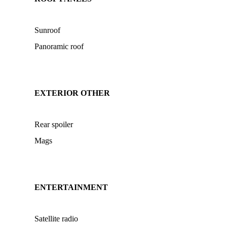
Sunroof
Panoramic roof
EXTERIOR OTHER
Rear spoiler
Mags
ENTERTAINMENT
Satellite radio