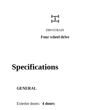
DRIVETRAIN
Four wheel drive
Specifications
GENERAL
Exterior doors
:
4 doors