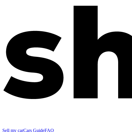
Sell my car
Cars Guide
FAQ