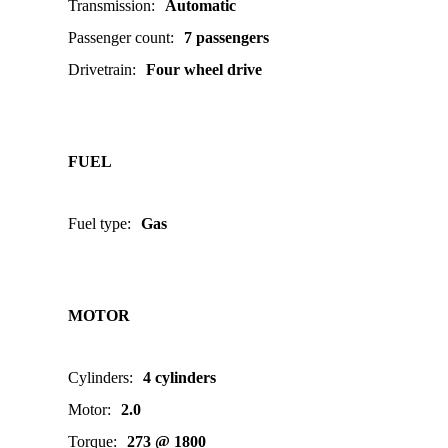
Transmission
:
Automatic
Passenger count
:
7 passengers
Drivetrain
:
Four wheel drive
FUEL
Fuel type
:
Gas
MOTOR
Cylinders
:
4 cylinders
Motor
:
2.0
Torque
:
273 @ 1800