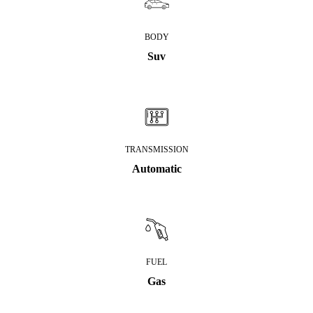
BODY
Suv
TRANSMISSION
Automatic
FUEL
Gas