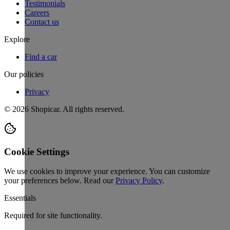
Testimonials
Careers
Contact us
Explore
Find a car
Our policies
Privacy
©
2026
Shopicar. All rights reserved.
Cookie Settings
We use cookies to improve your experience. You can customize
your preferences below.
Read our
Privacy Policy
.
Essentials
Required for site functionality.