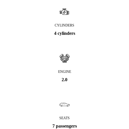
CYLINDERS
4 cylinders
ENGINE
2.0
SEATS
7 passengers