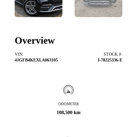
Overview
VIN
:
STOCK #
:
4JGFB4KEXLA063105
I-70225336-E
ODOMETER
108,500 km