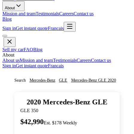
About
Mission and team
Testimonials
Careers
Contact us
Blog
Sign in
Get instant quote
Francais
Sell my car
FAQ
Blog
About
About us
Mission and team
Testimonials
Careers
Contact us
Sign in
Get instant quote
Francais
Search
Mercedes-Benz
GLE
Mercedes-Benz
GLE
2020
2020
Mercedes-Benz
GLE
GLE 350
$42,990
Est. $178 Weekly