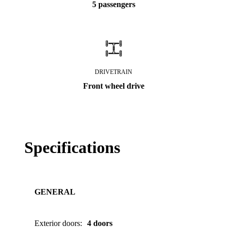
5 passengers
DRIVETRAIN
Front wheel drive
Specifications
GENERAL
Exterior doors
:
4 doors