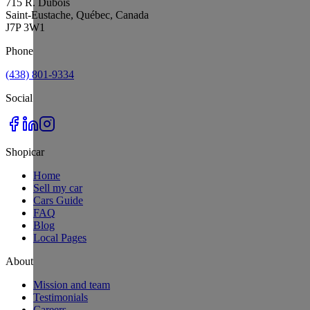
715 R. Dubois
Saint-Eustache, Québec, Canada
J7P 3W1
Phone
(438) 801-9334
Social
Shopicar
Home
Sell my car
Cars Guide
FAQ
Blog
Local Pages
About
Mission and team
Testimonials
Careers