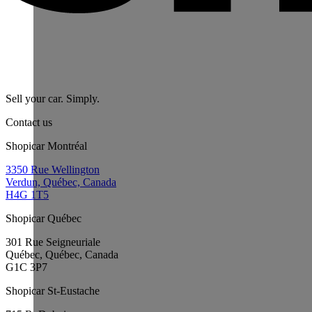
Sell your car. Simply.
Contact us
Shopicar Montréal
3350 Rue Wellington
Verdun, Québec, Canada
H4G 1T5
Shopicar Québec
301 Rue Seigneuriale
Québec, Québec, Canada
G1C 3P7
Shopicar St-Eustache