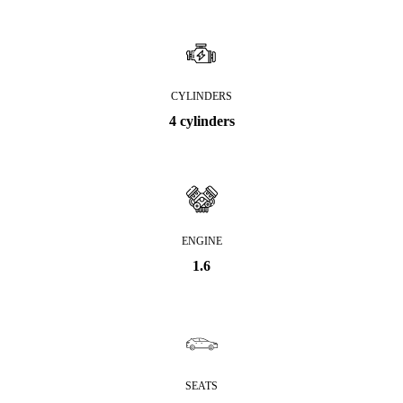
CYLINDERS
4 cylinders
ENGINE
1.6
SEATS