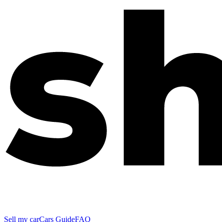
Sell my car
Cars Guide
FAQ