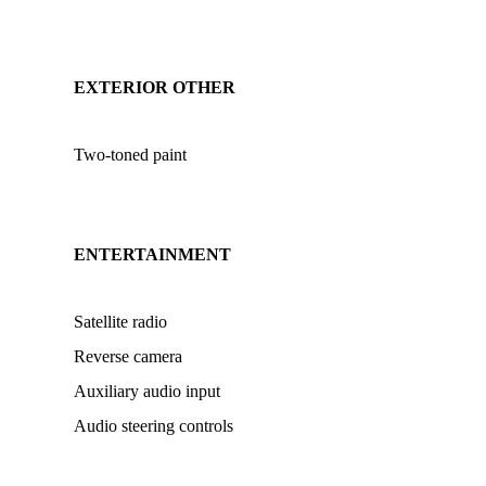
EXTERIOR OTHER
Two-toned paint
ENTERTAINMENT
Satellite radio
Reverse camera
Auxiliary audio input
Audio steering controls