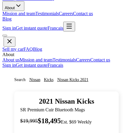
About
Mission and team
Testimonials
Careers
Contact us
Blog
Sign in
Get instant quote
Francais
Sell my car
FAQ
Blog
About
About us
Mission and team
Testimonials
Careers
Contact us
Sign in
Get instant quote
Francais
Search
Nissan
Kicks
Nissan
Kicks
2021
2021
Nissan
Kicks
SR Premium Cuir Bluetooth Mags
$18,495
$19,995
Est. $69 Weekly