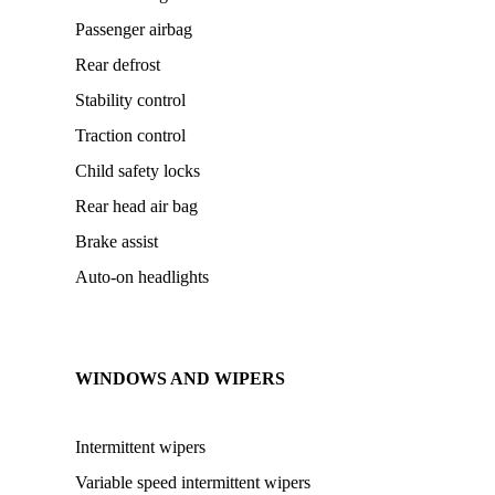
Passenger airbag
Rear defrost
Stability control
Traction control
Child safety locks
Rear head air bag
Brake assist
Auto-on headlights
WINDOWS AND WIPERS
Intermittent wipers
Variable speed intermittent wipers