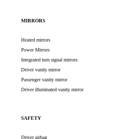
MIRRORS
Heated mirrors
Power Mirrors
Integrated turn signal mirrors
Driver vanity mirror
Passenger vanity mirror
Driver illuminated vanity mirror
SAFETY
Driver airbag