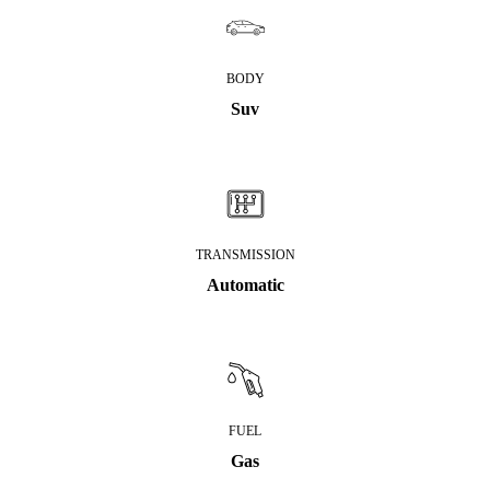
BODY
Suv
TRANSMISSION
Automatic
FUEL
Gas