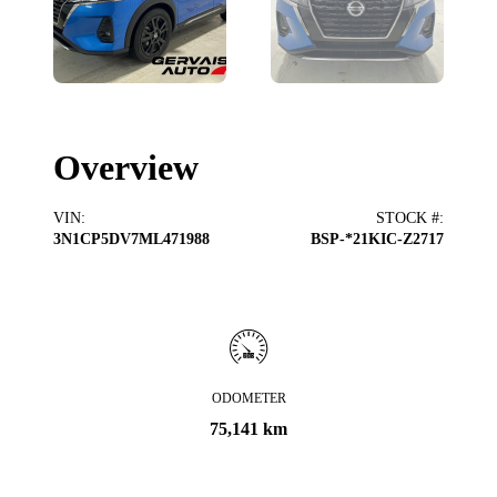
Overview
VIN
:
STOCK #
:
3N1CP5DV7ML471988
BSP-*21KIC-Z2717
ODOMETER
75,141 km