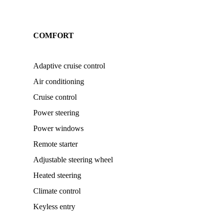
COMFORT
Adaptive cruise control
Air conditioning
Cruise control
Power steering
Power windows
Remote starter
Adjustable steering wheel
Heated steering
Climate control
Keyless entry