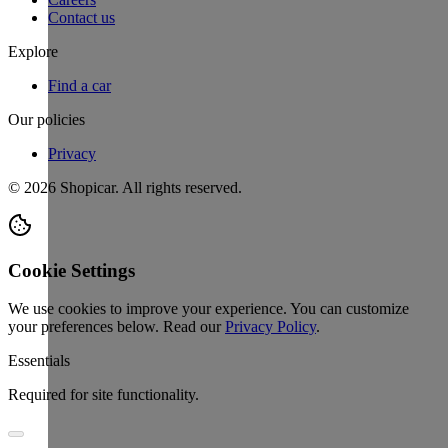
Contact us
Explore
Find a car
Our policies
Privacy
©
2026
Shopicar. All rights reserved.
Cookie Settings
We use cookies to improve your experience. You can customize
your preferences below.
Read our
Privacy Policy
.
Essentials
Required for site functionality.