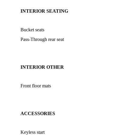
INTERIOR SEATING
Bucket seats
Pass-Through rear seat
INTERIOR OTHER
Front floor mats
ACCESSORIES
Keyless start