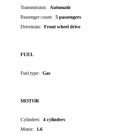
Transmission
:
Automatic
Passenger count
:
5 passengers
Drivetrain
:
Front wheel drive
FUEL
Fuel type
:
Gas
MOTOR
Cylinders
:
4 cylinders
Motor
:
1.6