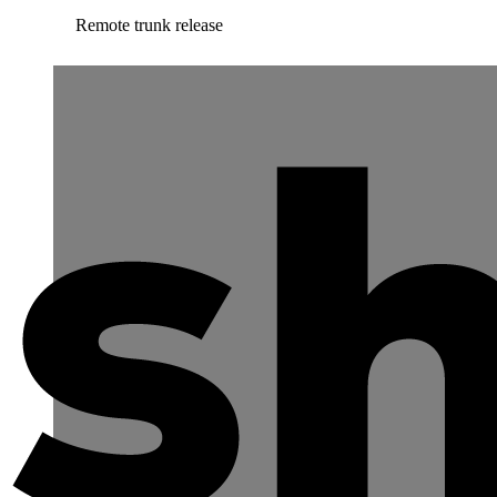
Remote trunk release