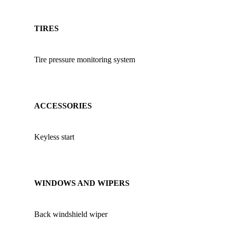
TIRES
Tire pressure monitoring system
ACCESSORIES
Keyless start
WINDOWS AND WIPERS
Back windshield wiper