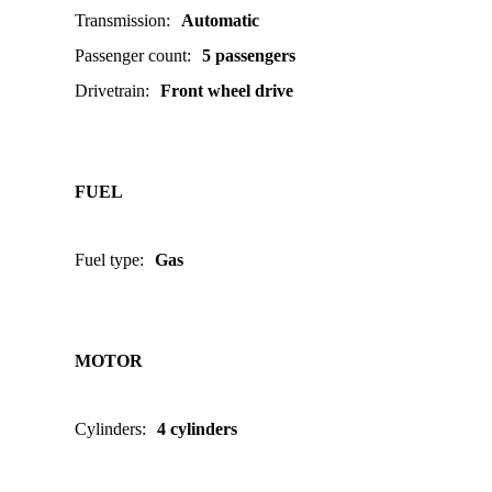
Transmission
:
Automatic
Passenger count
:
5 passengers
Drivetrain
:
Front wheel drive
FUEL
Fuel type
:
Gas
MOTOR
Cylinders
:
4 cylinders