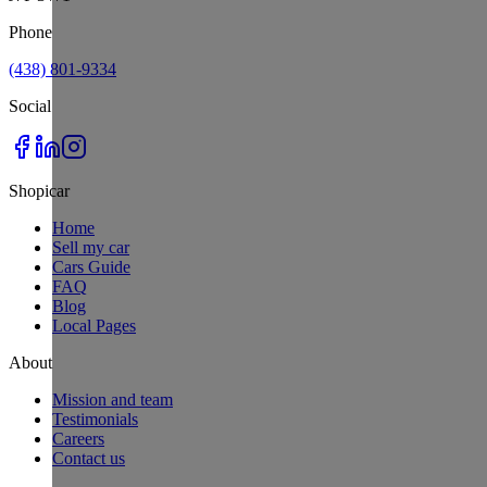
Phone
(438) 801-9334
Social
Shopicar
Home
Sell my car
Cars Guide
FAQ
Blog
Local Pages
About
Mission and team
Testimonials
Careers
Contact us