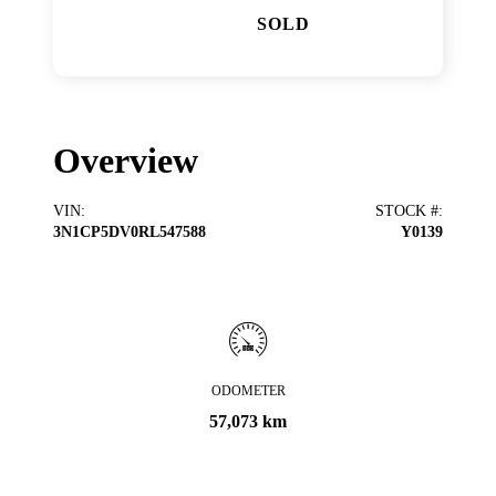
SOLD
Overview
VIN
:
STOCK #
:
3N1CP5DV0RL547588
Y0139
ODOMETER
57,073 km