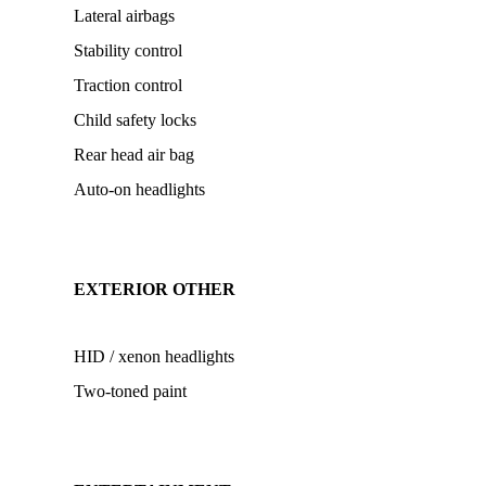
Lateral airbags
Stability control
Traction control
Child safety locks
Rear head air bag
Auto-on headlights
EXTERIOR OTHER
HID / xenon headlights
Two-toned paint