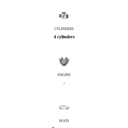
CYLINDERS
4 cylinders
ENGINE
-
SEATS