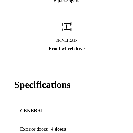
5 passengers
DRIVETRAIN
Front wheel drive
Specifications
GENERAL
Exterior doors
:
4 doors