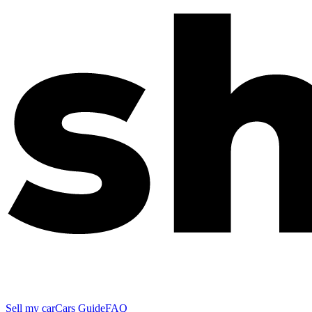
Sell my car
Cars Guide
FAQ