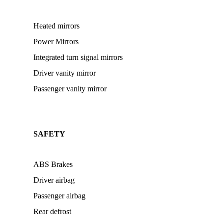
Heated mirrors
Power Mirrors
Integrated turn signal mirrors
Driver vanity mirror
Passenger vanity mirror
SAFETY
ABS Brakes
Driver airbag
Passenger airbag
Rear defrost