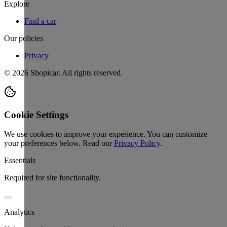
Explore
Find a car
Our policies
Privacy
©
2026
Shopicar. All rights reserved.
Cookie Settings
We use cookies to improve your experience. You can customize
your preferences below.
Read our
Privacy Policy
.
Essentials
Required for site functionality.
Analytics