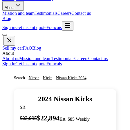
About
Mission and team
Testimonials
Careers
Contact us
Blog
Sign in
Get instant quote
Francais
Sell my car
FAQ
Blog
About
About us
Mission and team
Testimonials
Careers
Contact us
Sign in
Get instant quote
Francais
Search
Nissan
Kicks
Nissan
Kicks
2024
2024
Nissan
Kicks
SR
$22,894
$23,995
Est. $85 Weekly