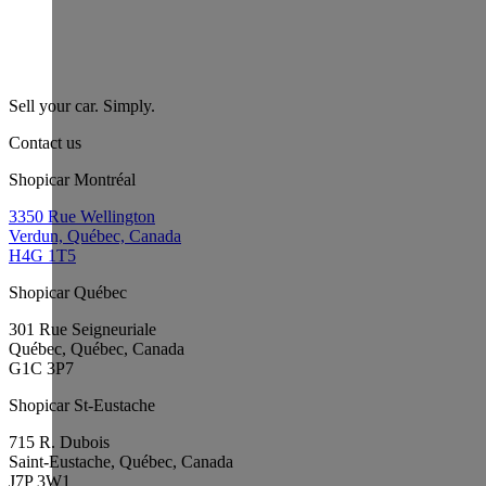
Sell your car. Simply.
Contact us
Shopicar Montréal
3350 Rue Wellington
Verdun, Québec, Canada
H4G 1T5
Shopicar Québec
301 Rue Seigneuriale
Québec, Québec, Canada
G1C 3P7
Shopicar St-Eustache
715 R. Dubois
Saint-Eustache, Québec, Canada
J7P 3W1