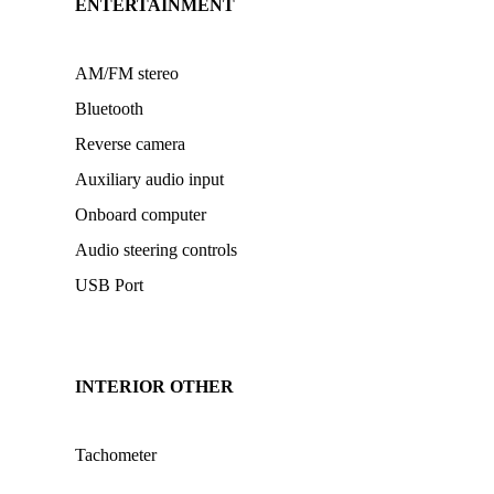
ENTERTAINMENT
AM/FM stereo
Bluetooth
Reverse camera
Auxiliary audio input
Onboard computer
Audio steering controls
USB Port
INTERIOR OTHER
Tachometer