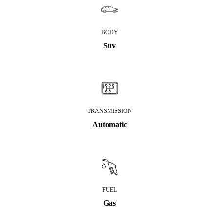
BODY
Suv
TRANSMISSION
Automatic
FUEL
Gas