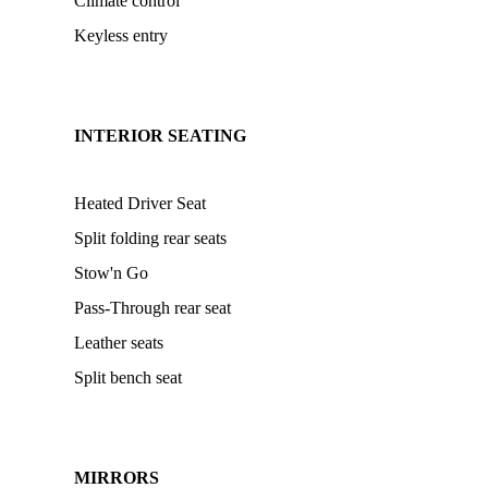
Climate control
Keyless entry
INTERIOR SEATING
Heated Driver Seat
Split folding rear seats
Stow'n Go
Pass-Through rear seat
Leather seats
Split bench seat
MIRRORS