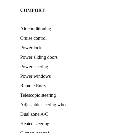
COMFORT
Air conditioning
Cruise control
Power locks
Power sliding doors
Power steering
Power windows
Remote Entry
Telescopic steering
Adjustable steering wheel
Dual zone A/C
Heated steering