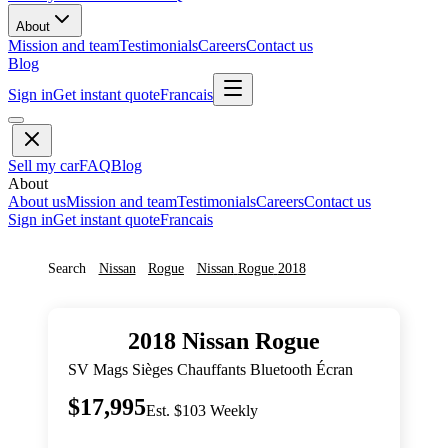
About
Mission and team
Testimonials
Careers
Contact us
Blog
Sign in
Get instant quote
Francais
Sell my car
FAQ
Blog
About
About us
Mission and team
Testimonials
Careers
Contact us
Sign in
Get instant quote
Francais
Search
Nissan
Rogue
Nissan
Rogue
2018
2018
Nissan
Rogue
SV Mags Sièges Chauffants Bluetooth Écran
$17,995
Est. $103 Weekly