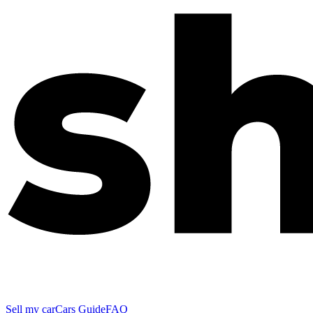
Sell my car
Cars Guide
FAQ