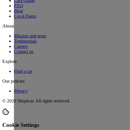
Cars Guide
FAQ
Blog
Local Pages
About
Mission and team
Testimonials
Careers
Contact us
Explore
Find a car
Our policies
Privacy
©
2026
Shopicar. All rights reserved.
Cookie Settings