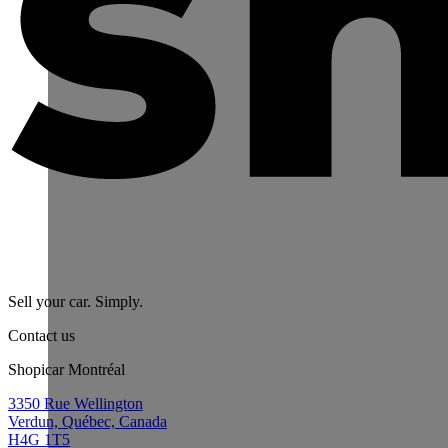
Sell your car. Simply.
Contact us
Shopicar Montréal
3350 Rue Wellington
Verdun, Québec, Canada
H4G 1T5