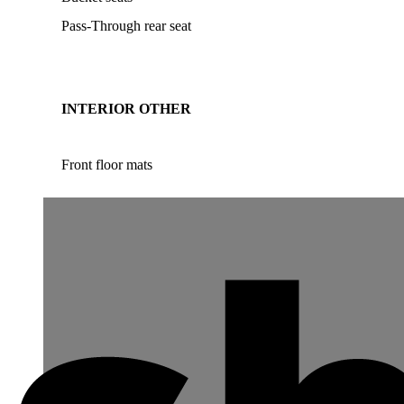
Pass-Through rear seat
INTERIOR OTHER
Front floor mats