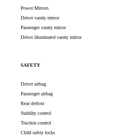
Power Mirrors
Driver vanity mirror
Passenger vanity mirror
Driver illuminated vanity mirror
SAFETY
Driver airbag
Passenger airbag
Rear defrost
Stability control
Traction control
Child safety locks