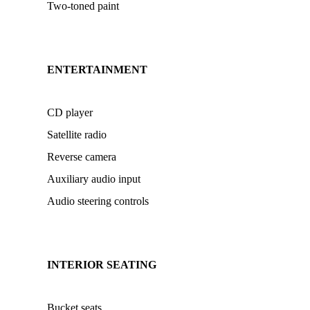
Two-toned paint
ENTERTAINMENT
CD player
Satellite radio
Reverse camera
Auxiliary audio input
Audio steering controls
INTERIOR SEATING
Bucket seats