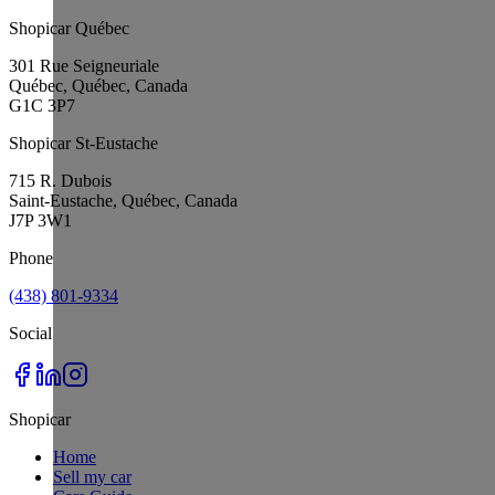
Shopicar Québec
301 Rue Seigneuriale
Québec, Québec, Canada
G1C 3P7
Shopicar St-Eustache
715 R. Dubois
Saint-Eustache, Québec, Canada
J7P 3W1
Phone
(438) 801-9334
Social
Shopicar
Home
Sell my car