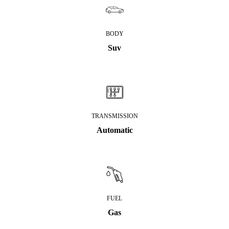
BODY
Suv
TRANSMISSION
Automatic
FUEL
Gas