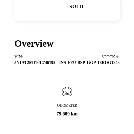
SOLD
Overview
VIN
:
STOCK #
:
5N1AT2MT0JC746195
INS-FEU-BSP-GGP-18ROG1843
ODOMETER
79,889 km