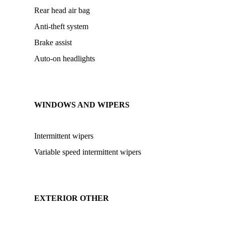
Rear head air bag
Anti-theft system
Brake assist
Auto-on headlights
WINDOWS AND WIPERS
Intermittent wipers
Variable speed intermittent wipers
EXTERIOR OTHER