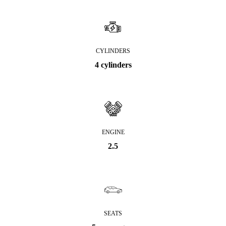
CYLINDERS
4 cylinders
ENGINE
2.5
SEATS