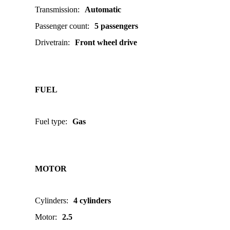
Transmission
:
Automatic
Passenger count
:
5 passengers
Drivetrain
:
Front wheel drive
FUEL
Fuel type
:
Gas
MOTOR
Cylinders
:
4 cylinders
Motor
:
2.5