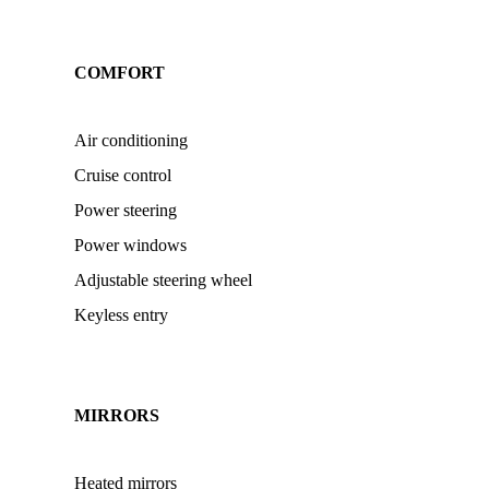
COMFORT
Air conditioning
Cruise control
Power steering
Power windows
Adjustable steering wheel
Keyless entry
MIRRORS
Heated mirrors