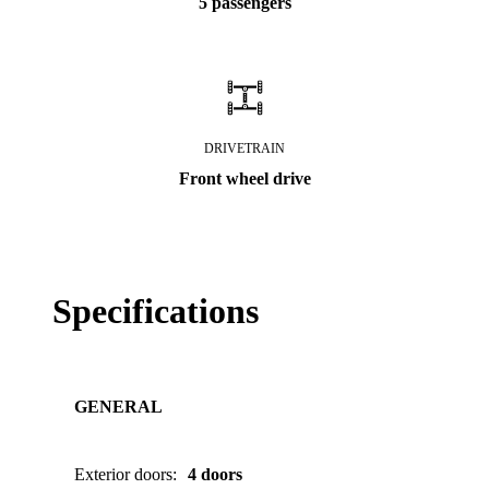
5 passengers
DRIVETRAIN
Front wheel drive
Specifications
GENERAL
Exterior doors
:
4 doors