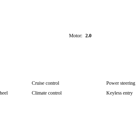
Motor
:
2.0
Cruise control
Power steering
heel
Climate control
Keyless entry