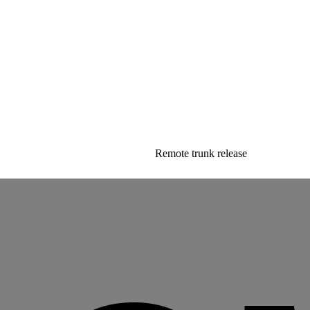
Remote trunk release