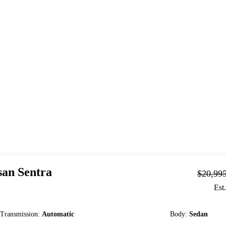
san
Sentra
$20,99
Est
Transmission
:
Automatic
Body
:
Sedan