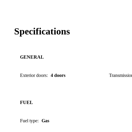
Specifications
GENERAL
Exterior doors
:
4 doors
Transmissio
FUEL
Fuel type
:
Gas