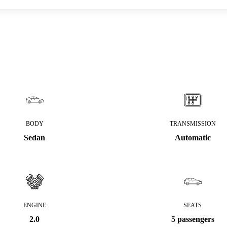
BODY
TRANSMISSION
Sedan
Automatic
ENGINE
SEATS
2.0
5 passengers