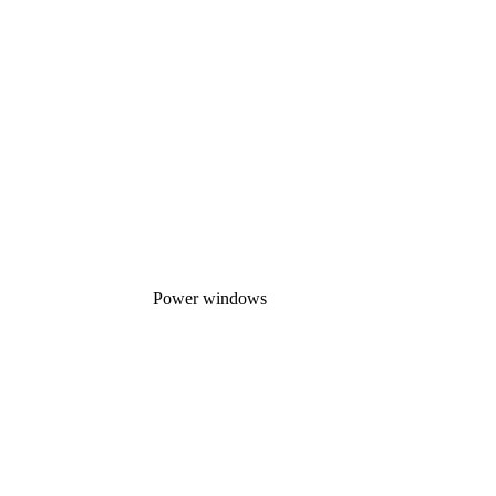
Power windows