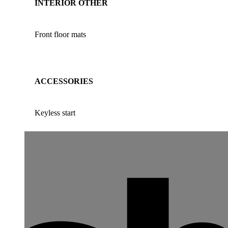
INTERIOR OTHER
Front floor mats
ACCESSORIES
Keyless start