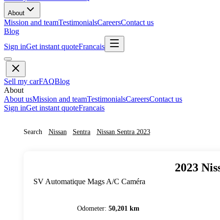
About
Mission and team
Testimonials
Careers
Contact us
Blog
Sign in
Get instant quote
Francais
Sell my car
FAQ
Blog
About
About us
Mission and team
Testimonials
Careers
Contact us
Sign in
Get instant quote
Francais
Search
Nissan
Sentra
Nissan
Sentra
2023
2023
Nis
SV Automatique Mags A/C Caméra
Odometer
:
50,201 km