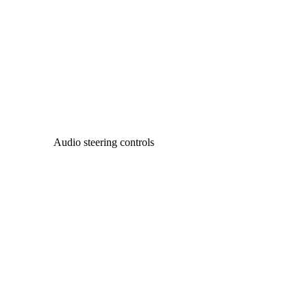
Audio steering controls