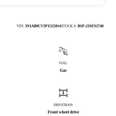
VIN
:
3N1AB8CV5PY225814
STOCK #
:
BSP-23SEN2740
FUEL
Gas
DRIVETRAIN
Front wheel drive