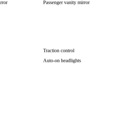
rror
Passenger vanity mirror
Traction control
Auto-on headlights