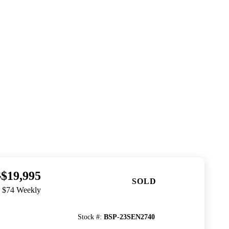
$19,995
5
SOLD
. $74 Weekly
Stock #
:
BSP-23SEN2740