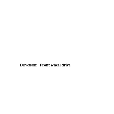
Drivetrain
:
Front wheel drive