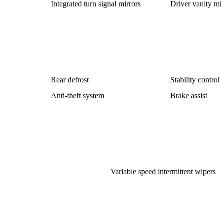
Integrated turn signal mirrors
Driver vanity mi
Rear defrost
Stability control
Anti-theft system
Brake assist
Variable speed intermittent wipers