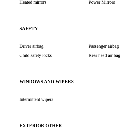
Heated mirrors
Power Mirrors
SAFETY
Driver airbag
Passenger airbag
Child safety locks
Rear head air bag
WINDOWS AND WIPERS
Intermittent wipers
EXTERIOR OTHER