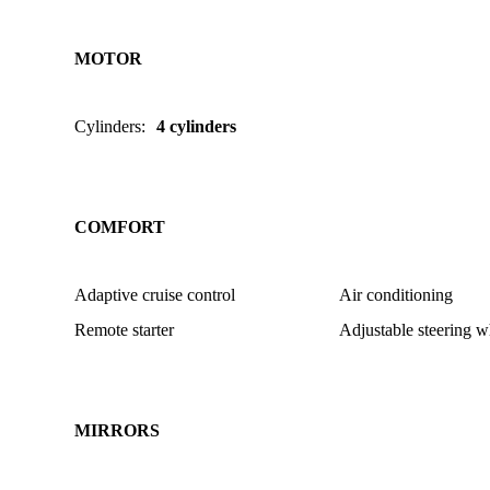
MOTOR
Cylinders
:
4 cylinders
COMFORT
Adaptive cruise control
Air conditioning
Remote starter
Adjustable steering w
MIRRORS