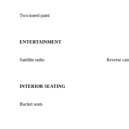
Two-toned paint
ENTERTAINMENT
Satellite radio
Reverse ca
INTERIOR SEATING
Bucket seats