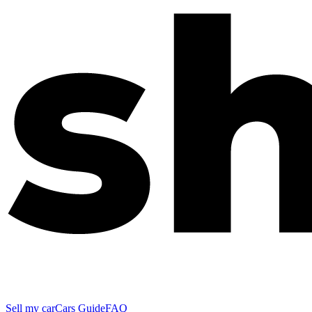
Sell my car
Cars Guide
FAQ