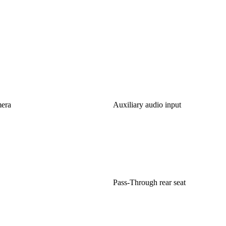
mera
Auxiliary audio input
Pass-Through rear seat