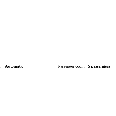
n
:
Automatic
Passenger count
:
5 passengers