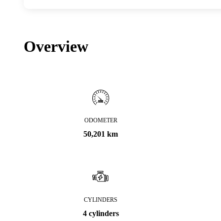
Overview
ODOMETER
50,201 km
CYLINDERS
4 cylinders