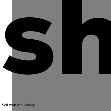
Sell your car. Simply.