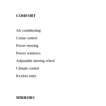
COMFORT
Air conditioning
Cruise control
Power steering
Power windows
Adjustable steering wheel
Climate control
Keyless entry
MIRRORS