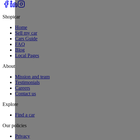
Shopicar
Home
Sell my car
Cars Guide
FAQ
Blog
Local Pages
About
Mission and team
Testimonials
Careers
Contact us
Explore
Find a car
Our policies
Privacy