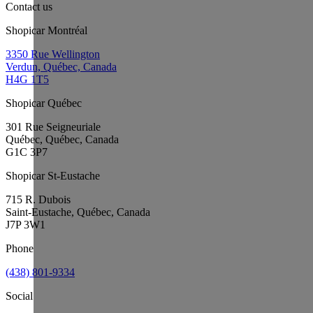
Contact us
Shopicar Montréal
3350 Rue Wellington
Verdun, Québec, Canada
H4G 1T5
Shopicar Québec
301 Rue Seigneuriale
Québec, Québec, Canada
G1C 3P7
Shopicar St-Eustache
715 R. Dubois
Saint-Eustache, Québec, Canada
J7P 3W1
Phone
(438) 801-9334
Social