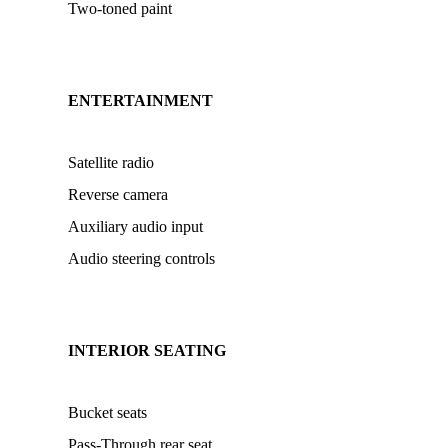
Two-toned paint
ENTERTAINMENT
Satellite radio
Reverse camera
Auxiliary audio input
Audio steering controls
INTERIOR SEATING
Bucket seats
Pass-Through rear seat