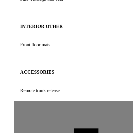
INTERIOR OTHER
Front floor mats
ACCESSORIES
Remote trunk release