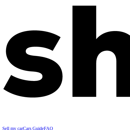
Sell my car
Cars Guide
FAQ