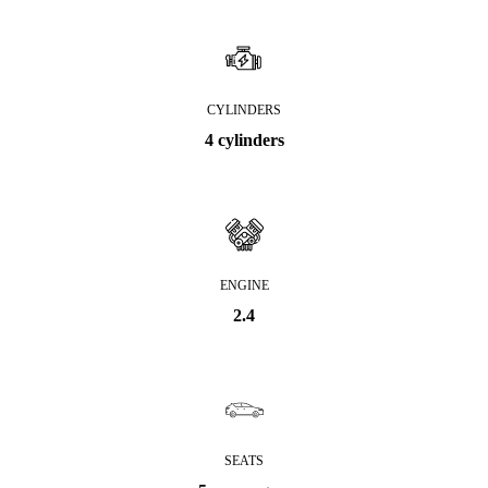
CYLINDERS
4 cylinders
ENGINE
2.4
SEATS