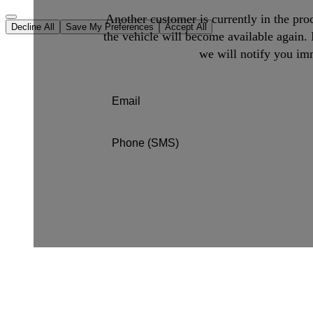
Another customer is currently in the proc
Decline All
Save My Preferences
Accept All
the vehicle will become available again. 
we will notify you imm