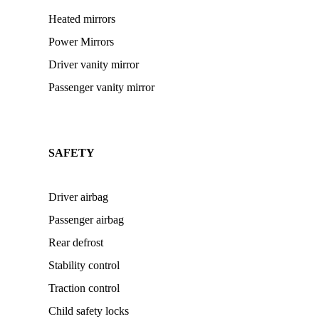
Heated mirrors
Power Mirrors
Driver vanity mirror
Passenger vanity mirror
SAFETY
Driver airbag
Passenger airbag
Rear defrost
Stability control
Traction control
Child safety locks