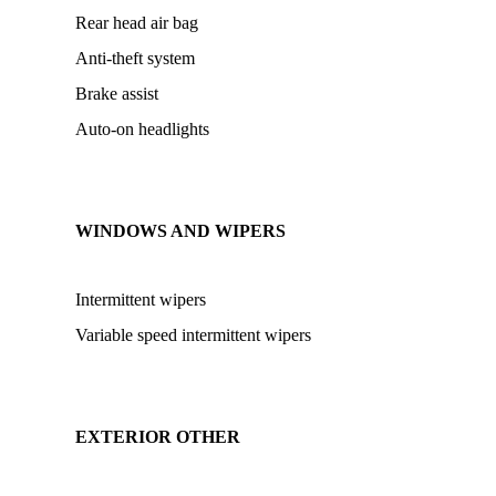
Rear head air bag
Anti-theft system
Brake assist
Auto-on headlights
WINDOWS AND WIPERS
Intermittent wipers
Variable speed intermittent wipers
EXTERIOR OTHER