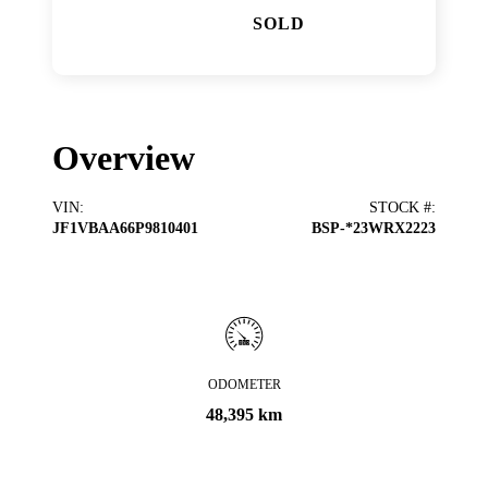
SOLD
Overview
VIN
:
STOCK #
:
JF1VBAA66P9810401
BSP-*23WRX2223
ODOMETER
48,395 km