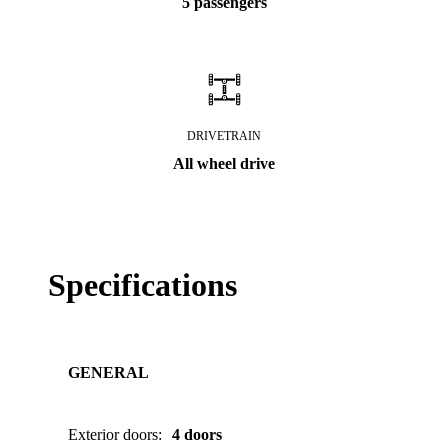
5 passengers
DRIVETRAIN
All wheel drive
Specifications
GENERAL
Exterior doors
:
4 doors