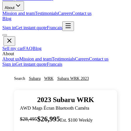
About
Mission and team
Testimonials
Careers
Contact us
Blog
Sign in
Get instant quote
Francais
Sell my car
FAQ
Blog
About
About us
Mission and team
Testimonials
Careers
Contact us
Sign in
Get instant quote
Francais
Search
Subaru
WRK
Subaru
WRK
2023
2023
Subaru
WRK
AWD Mags Écran Bluetooth Caméra
$26,995
$28,495
Est. $100 Weekly