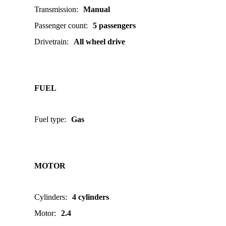
Transmission
:
Manual
Passenger count
:
5 passengers
Drivetrain
:
All wheel drive
FUEL
Fuel type
:
Gas
MOTOR
Cylinders
:
4 cylinders
Motor
:
2.4