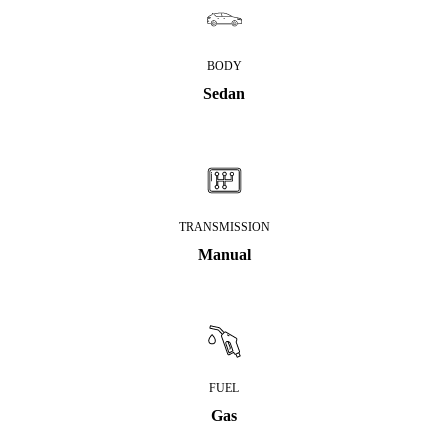
BODY
Sedan
TRANSMISSION
Manual
FUEL
Gas