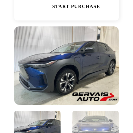
START PURCHASE