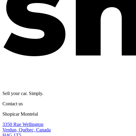
Sell your car. Simply.
Contact us
Shopicar Montréal
3350 Rue Wellington
Verdun, Québec, Canada
H4G 1T5