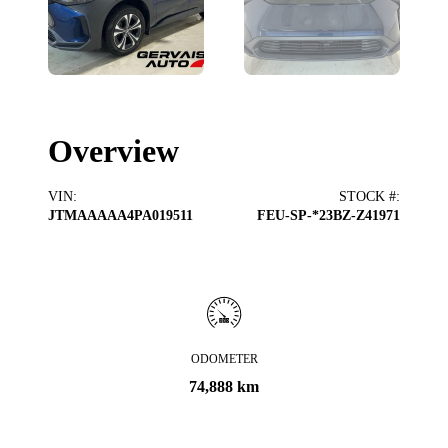
Overview
VIN
:
STOCK #
:
JTMAAAAA4PA019511
FEU-SP-*23BZ-Z41971
ODOMETER
74,888 km