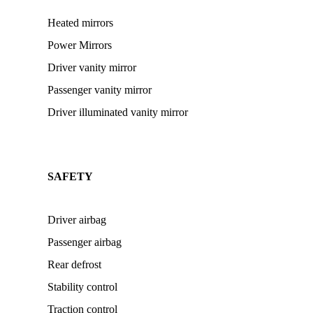
Heated mirrors
Power Mirrors
Driver vanity mirror
Passenger vanity mirror
Driver illuminated vanity mirror
SAFETY
Driver airbag
Passenger airbag
Rear defrost
Stability control
Traction control