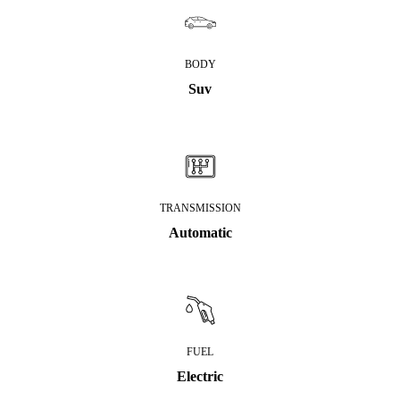
BODY
Suv
TRANSMISSION
Automatic
FUEL
Electric