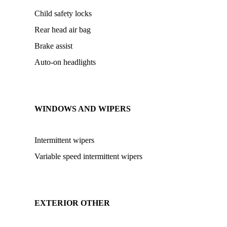
Child safety locks
Rear head air bag
Brake assist
Auto-on headlights
WINDOWS AND WIPERS
Intermittent wipers
Variable speed intermittent wipers
EXTERIOR OTHER