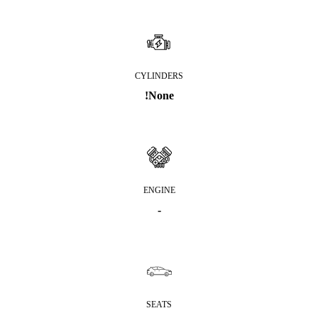
CYLINDERS
!None
ENGINE
-
SEATS