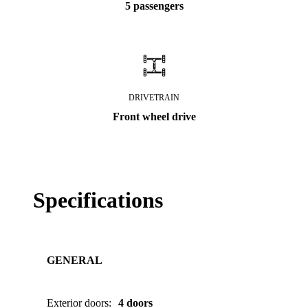
5 passengers
DRIVETRAIN
Front wheel drive
Specifications
GENERAL
Exterior doors
:
4 doors