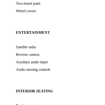
Two-toned paint
Wheel covers
ENTERTAINMENT
Satellite radio
Reverse camera
Auxiliary audio input
Audio steering controls
INTERIOR SEATING