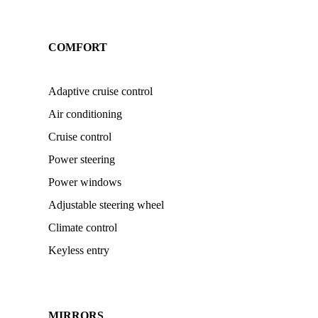
COMFORT
Adaptive cruise control
Air conditioning
Cruise control
Power steering
Power windows
Adjustable steering wheel
Climate control
Keyless entry
MIRRORS