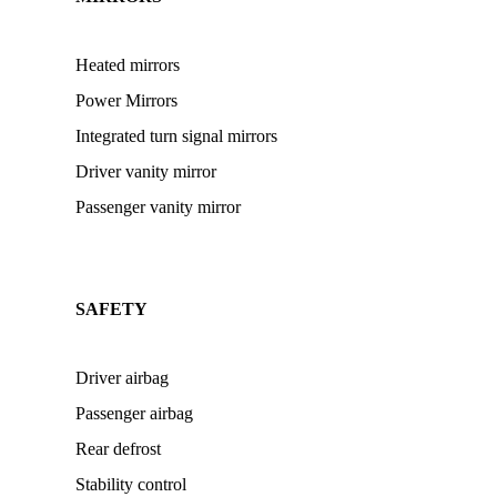
Heated mirrors
Power Mirrors
Integrated turn signal mirrors
Driver vanity mirror
Passenger vanity mirror
SAFETY
Driver airbag
Passenger airbag
Rear defrost
Stability control