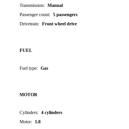
Transmission
:
Manual
Passenger count
:
5 passengers
Drivetrain
:
Front wheel drive
FUEL
Fuel type
:
Gas
MOTOR
Cylinders
:
4 cylinders
Motor
:
1.8