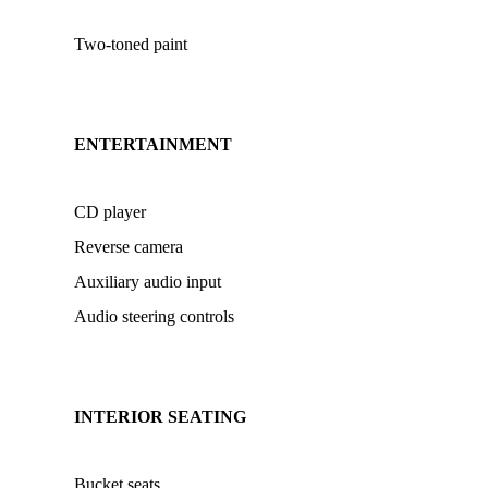
Two-toned paint
ENTERTAINMENT
CD player
Reverse camera
Auxiliary audio input
Audio steering controls
INTERIOR SEATING
Bucket seats