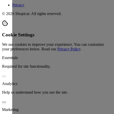
Privacy
©
2026
Shopicar. All rights reserved.
Cookie Settings
We use cookies to improve your experience. You can customize
your preferences below.
Read our
Privacy Policy
.
Essentials
Required for site functionality.
Analytics
Help us understand how you use the site.
Marketing