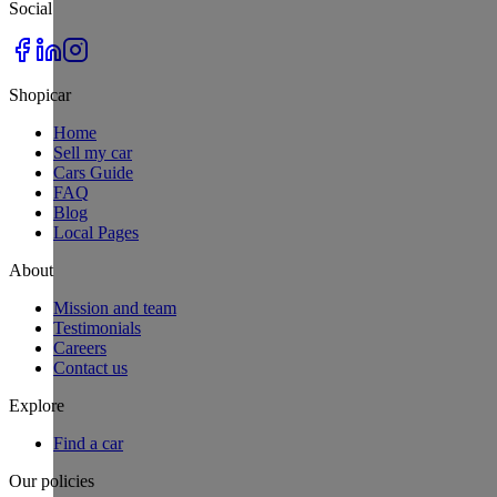
Social
Shopicar
Home
Sell my car
Cars Guide
FAQ
Blog
Local Pages
About
Mission and team
Testimonials
Careers
Contact us
Explore
Find a car
Our policies