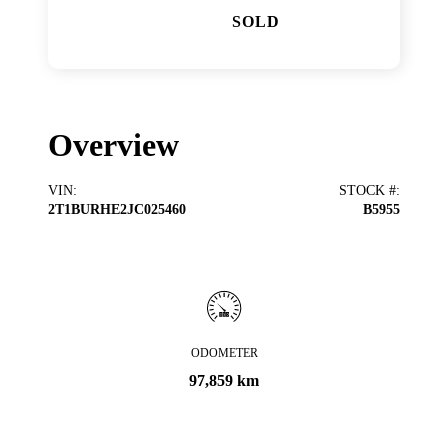
SOLD
Overview
VIN
:
STOCK #
:
2T1BURHE2JC025460
B5955
ODOMETER
97,859 km