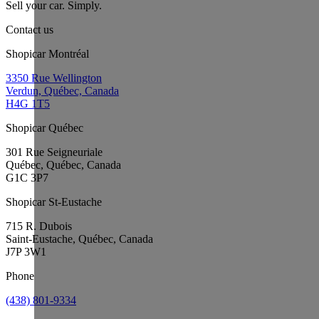
Sell your car. Simply.
Contact us
Shopicar Montréal
3350 Rue Wellington
Verdun, Québec, Canada
H4G 1T5
Shopicar Québec
301 Rue Seigneuriale
Québec, Québec, Canada
G1C 3P7
Shopicar St-Eustache
715 R. Dubois
Saint-Eustache, Québec, Canada
J7P 3W1
Phone
(438) 801-9334