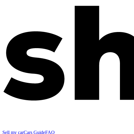
Sell my car
Cars Guide
FAQ