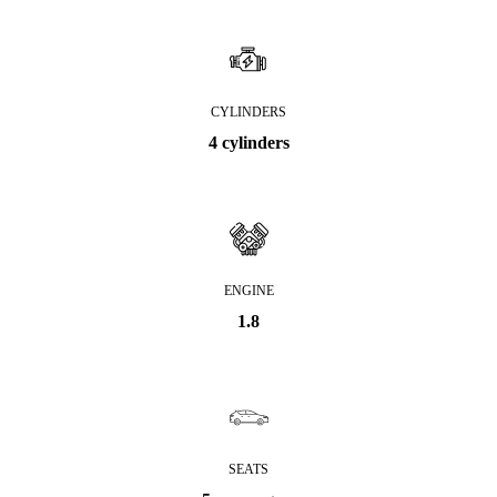
CYLINDERS
4 cylinders
ENGINE
1.8
SEATS