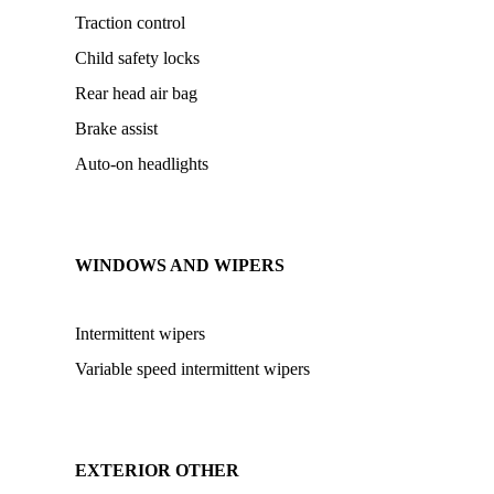
Traction control
Child safety locks
Rear head air bag
Brake assist
Auto-on headlights
WINDOWS AND WIPERS
Intermittent wipers
Variable speed intermittent wipers
EXTERIOR OTHER