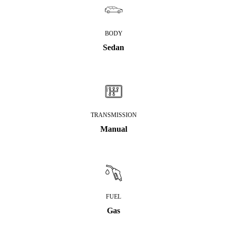
BODY
Sedan
TRANSMISSION
Manual
FUEL
Gas