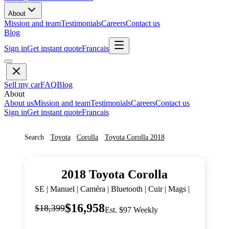
About
Mission and team
Testimonials
Careers
Contact us
Blog
Sign in
Get instant quote
Francais
Sell my car
FAQ
Blog
About
About us
Mission and team
Testimonials
Careers
Contact us
Sign in
Get instant quote
Francais
Search
Toyota
Corolla
Toyota
Corolla
2018
2018
Toyota
Corolla
SE | Manuel | Caméra | Bluetooth | Cuir | Mags |
$16,958
$18,399
Est. $97 Weekly