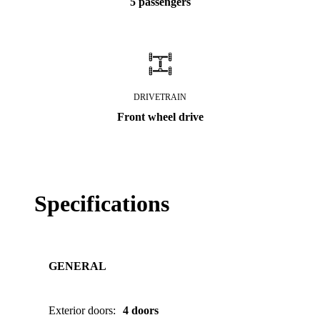
5 passengers
DRIVETRAIN
Front wheel drive
Specifications
GENERAL
Exterior doors
:
4 doors