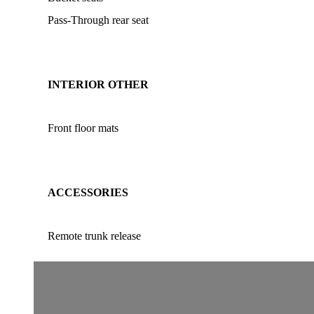
Pass-Through rear seat
INTERIOR OTHER
Front floor mats
ACCESSORIES
Remote trunk release