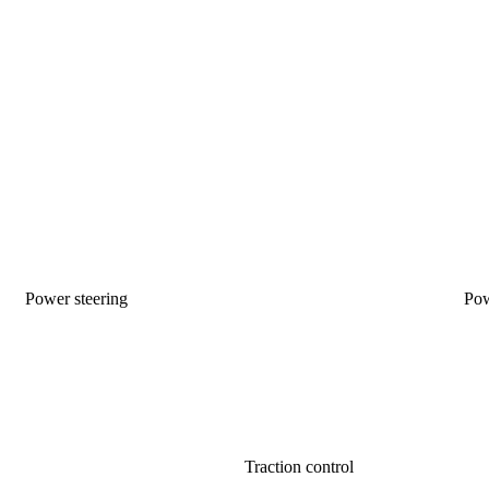
Power steering
Po
Traction control