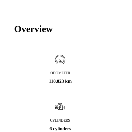
Overview
ODOMETER
110,023 km
CYLINDERS
6 cylinders