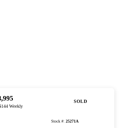
8,995
SOLD
 $144 Weekly
Stock #
:
25271A