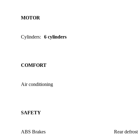
MOTOR
Cylinders
:
6 cylinders
COMFORT
Air conditioning
SAFETY
ABS Brakes
Rear defrost