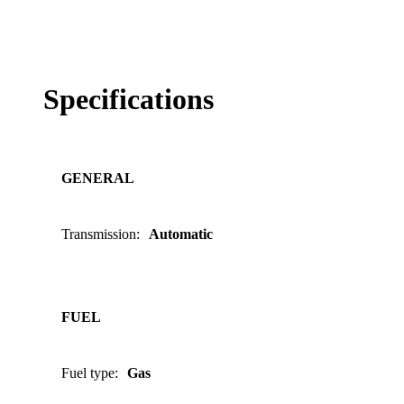
Specifications
GENERAL
Transmission
:
Automatic
FUEL
Fuel type
:
Gas