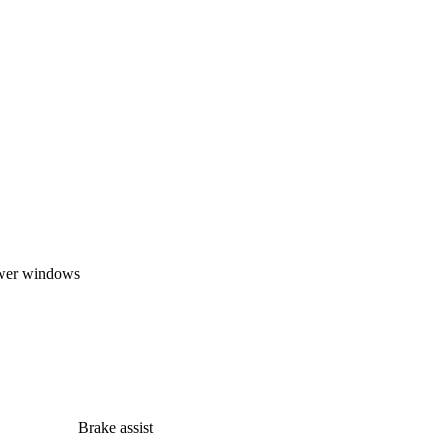
wer windows
Brake assist