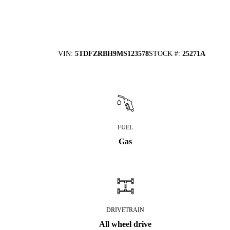
VIN
:
5TDFZRBH9MS123578
STOCK #
:
25271A
FUEL
Gas
DRIVETRAIN
All wheel drive