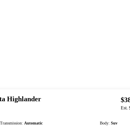
ta
Highlander
$3
Est.
Transmission
:
Automatic
Body
:
Suv