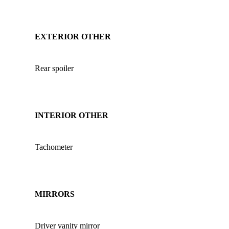
EXTERIOR OTHER
Rear spoiler
INTERIOR OTHER
Tachometer
MIRRORS
Driver vanity mirror