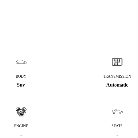
BODY
TRANSMISSION
Suv
Automatic
ENGINE
SEATS
-
-