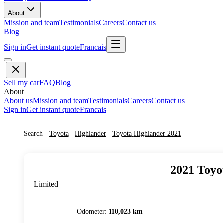
About
Mission and team
Testimonials
Careers
Contact us
Blog
Sign in
Get instant quote
Francais
Sell my car
FAQ
Blog
About
About us
Mission and team
Testimonials
Careers
Contact us
Sign in
Get instant quote
Francais
Search
Toyota
Highlander
Toyota
Highlander
2021
2021
Toyo
Limited
Odometer
:
110,023 km