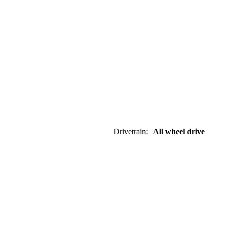
Drivetrain
:
All wheel drive