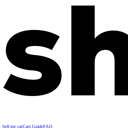
Sell my car
Cars Guide
FAQ