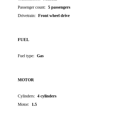
Passenger count
:
5 passengers
Drivetrain
:
Front wheel drive
FUEL
Fuel type
:
Gas
MOTOR
Cylinders
:
4 cylinders
Motor
:
1.5