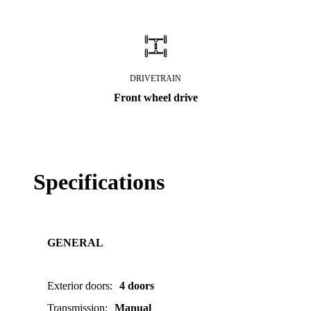
DRIVETRAIN
Front wheel drive
Specifications
GENERAL
Exterior doors
:
4 doors
Transmission
:
Manual