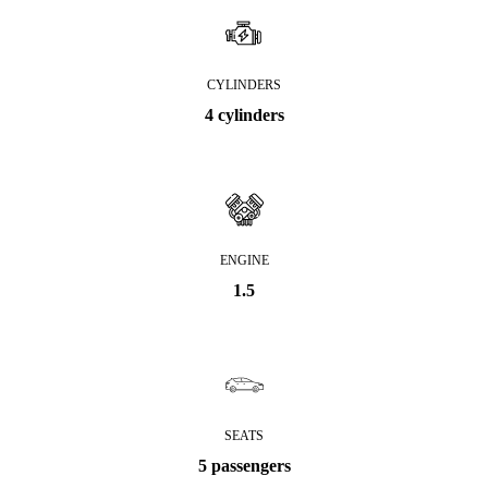
CYLINDERS
4 cylinders
ENGINE
1.5
SEATS
5 passengers