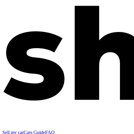
Sell my car
Cars Guide
FAQ