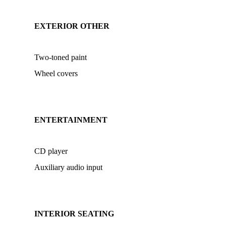
EXTERIOR OTHER
Two-toned paint
Wheel covers
ENTERTAINMENT
CD player
Auxiliary audio input
INTERIOR SEATING