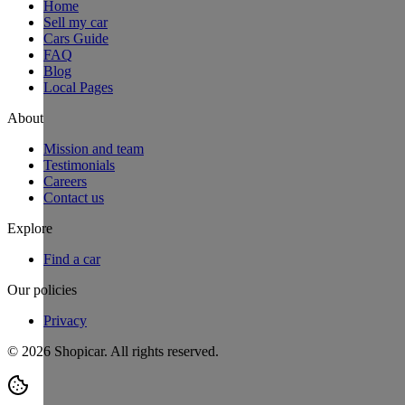
Home
Sell my car
Cars Guide
FAQ
Blog
Local Pages
About
Mission and team
Testimonials
Careers
Contact us
Explore
Find a car
Our policies
Privacy
©
2026
Shopicar. All rights reserved.