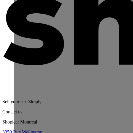
Sell your car. Simply.
Contact us
Shopicar Montréal
3350 Rue Wellington