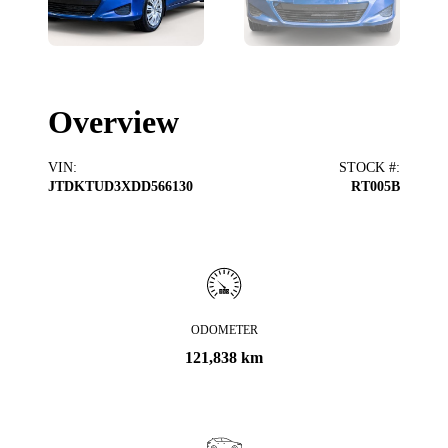
Overview
VIN
:
STOCK #
:
JTDKTUD3XDD566130
RT005B
ODOMETER
121,838 km