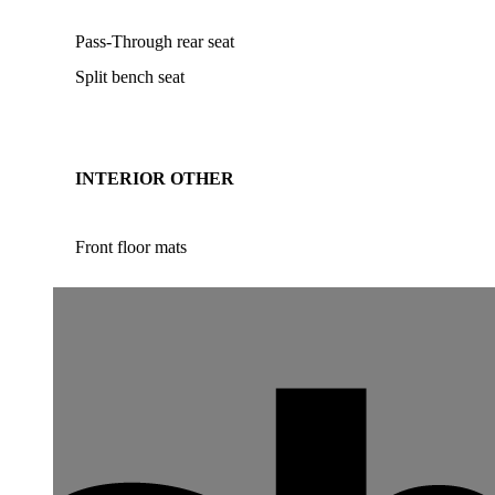
Pass-Through rear seat
Split bench seat
INTERIOR OTHER
Front floor mats