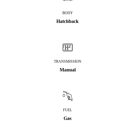
BODY
Hatchback
TRANSMISSION
Manual
FUEL
Gas