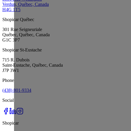
Verdun, Québec, Canada
H4G 1T5
Shopicar Québec
301 Rue Seigneuriale
Québec, Québec, Canada
G1C 3P7
Shopicar St-Eustache
715 R. Dubois
Saint-Eustache, Québec, Canada
J7P 3W1
Phone
(438) 801-9334
Social
Shopicar