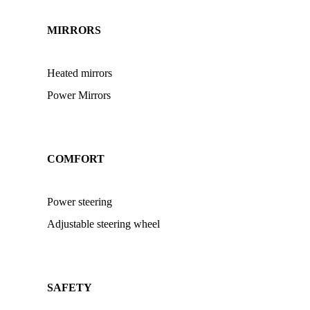
MIRRORS
Heated mirrors
Power Mirrors
COMFORT
Power steering
Adjustable steering wheel
SAFETY