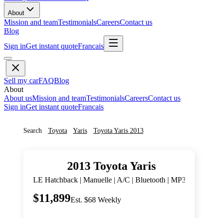
About
Mission and team
Testimonials
Careers
Contact us
Blog
Sign in
Get instant quote
Francais
Sell my car
FAQ
Blog
About
About us
Mission and team
Testimonials
Careers
Contact us
Sign in
Get instant quote
Francais
Search
Toyota
Yaris
Toyota
Yaris
2013
2013
Toyota
Yaris
LE Hatchback | Manuelle | A/C | Bluetooth | MP3 |
$11,899
Est. $68 Weekly