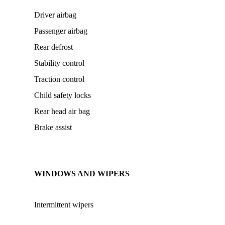
Driver airbag
Passenger airbag
Rear defrost
Stability control
Traction control
Child safety locks
Rear head air bag
Brake assist
WINDOWS AND WIPERS
Intermittent wipers