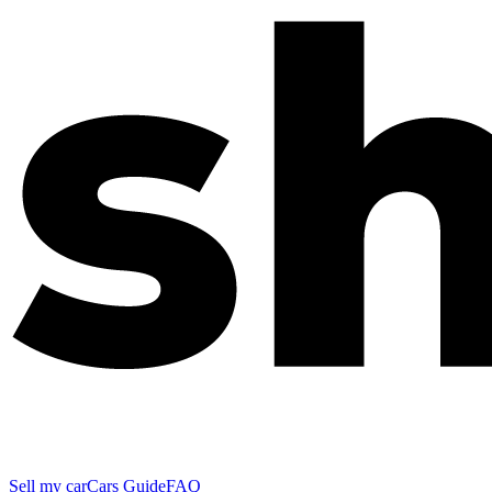
Sell my car
Cars Guide
FAQ