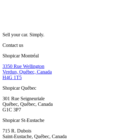
Sell your car. Simply.
Contact us
Shopicar Montréal
3350 Rue Wellington
Verdun, Québec, Canada
H4G 1T5
Shopicar Québec
301 Rue Seigneuriale
Québec, Québec, Canada
G1C 3P7
Shopicar St-Eustache
715 R. Dubois
Saint-Eustache, Québec, Canada