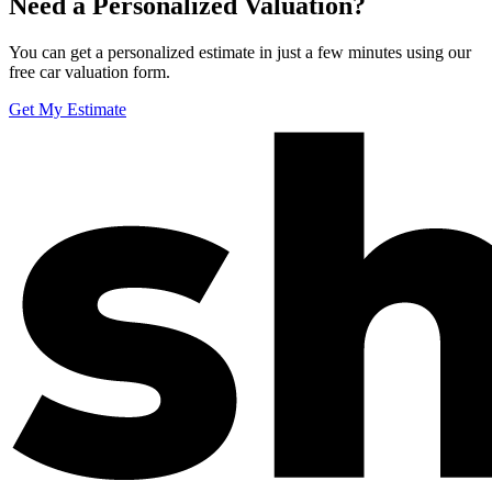
Need a Personalized Valuation?
You can get a personalized estimate in just a few minutes using our
free car valuation form.
Get My Estimate