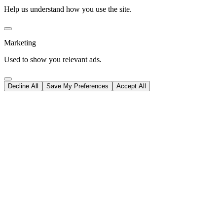
Help us understand how you use the site.
Marketing
Used to show you relevant ads.
Decline All
Save My Preferences
Accept All