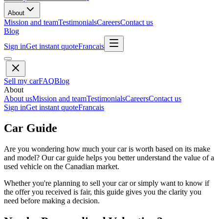
About
Mission and team
Testimonials
Careers
Contact us
Blog
Sign in
Get instant quote
Francais
Sell my car
FAQ
Blog
About
About us
Mission and team
Testimonials
Careers
Contact us
Sign in
Get instant quote
Francais
Car Guide
Are you wondering how much your car is worth based on its make
and model? Our car guide helps you better understand the value of a
used vehicle on the Canadian market.
Whether you're planning to sell your car or simply want to know if
the offer you received is fair, this guide gives you the clarity you
need before making a decision.