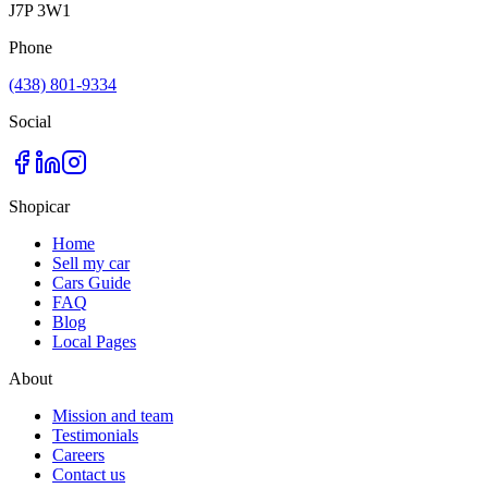
J7P 3W1
Phone
(438) 801-9334
Social
Shopicar
Home
Sell my car
Cars Guide
FAQ
Blog
Local Pages
About
Mission and team
Testimonials
Careers
Contact us