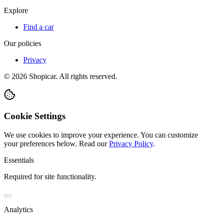
Explore
Find a car
Our policies
Privacy
©
2026
Shopicar. All rights reserved.
Cookie Settings
We use cookies to improve your experience. You can customize
your preferences below.
Read our
Privacy Policy
.
Essentials
Required for site functionality.
Analytics