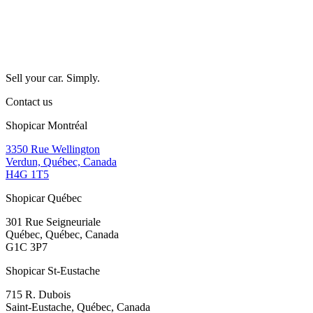
Sell your car. Simply.
Contact us
Shopicar Montréal
3350 Rue Wellington
Verdun, Québec, Canada
H4G 1T5
Shopicar Québec
301 Rue Seigneuriale
Québec, Québec, Canada
G1C 3P7
Shopicar St-Eustache
715 R. Dubois
Saint-Eustache, Québec, Canada