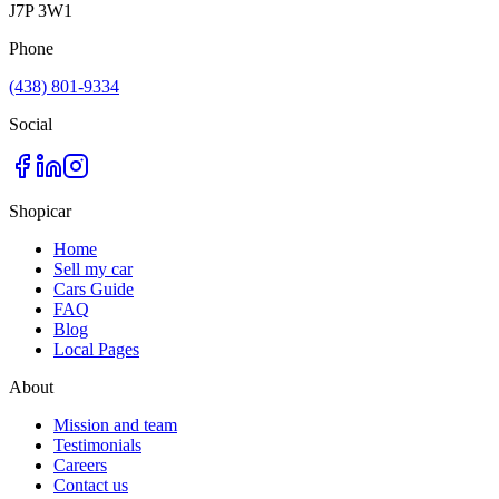
J7P 3W1
Phone
(438) 801-9334
Social
Shopicar
Home
Sell my car
Cars Guide
FAQ
Blog
Local Pages
About
Mission and team
Testimonials
Careers
Contact us