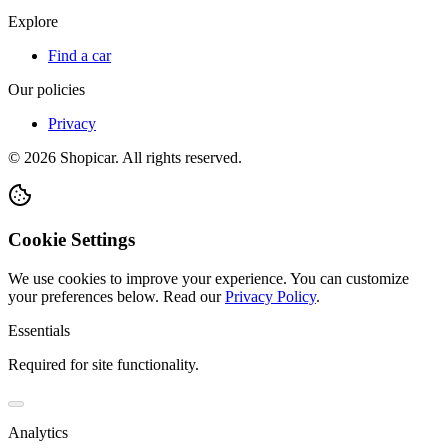
Explore
Find a car
Our policies
Privacy
©
2026
Shopicar. All rights reserved.
Cookie Settings
We use cookies to improve your experience. You can customize
your preferences below.
Read our
Privacy Policy
.
Essentials
Required for site functionality.
Analytics