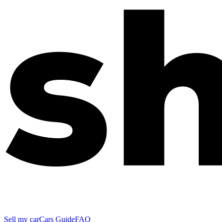
Sell my car
Cars Guide
FAQ