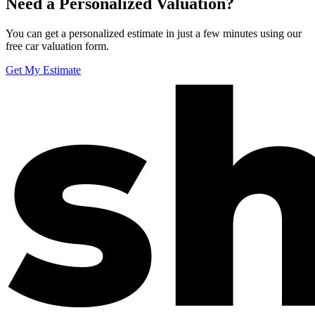
Need a Personalized Valuation?
You can get a personalized estimate in just a few minutes using our
free car valuation form.
Get My Estimate