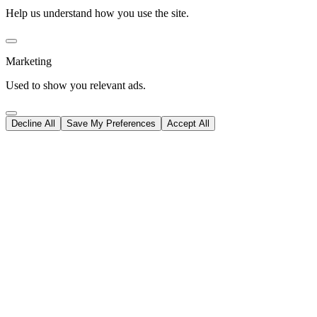
Help us understand how you use the site.
Marketing
Used to show you relevant ads.
Decline All
Save My Preferences
Accept All