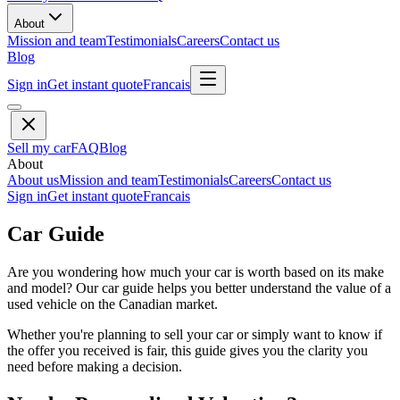
About
Mission and team
Testimonials
Careers
Contact us
Blog
Sign in
Get instant quote
Francais
Sell my car
FAQ
Blog
About
About us
Mission and team
Testimonials
Careers
Contact us
Sign in
Get instant quote
Francais
Car Guide
Are you wondering how much your car is worth based on its make
and model? Our car guide helps you better understand the value of a
used vehicle on the Canadian market.
Whether you're planning to sell your car or simply want to know if
the offer you received is fair, this guide gives you the clarity you
need before making a decision.