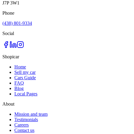
J7P 3W1
Phone
(438) 801-9334
Social
Shopicar
Home
Sell my car
Cars Guide
FAQ
Blog
Local Pages
About
Mission and team
Testimonials
Careers
Contact us