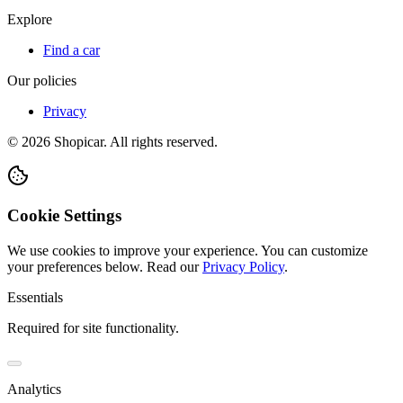
Explore
Find a car
Our policies
Privacy
©
2026
Shopicar. All rights reserved.
Cookie Settings
We use cookies to improve your experience. You can customize
your preferences below.
Read our
Privacy Policy
.
Essentials
Required for site functionality.
Analytics