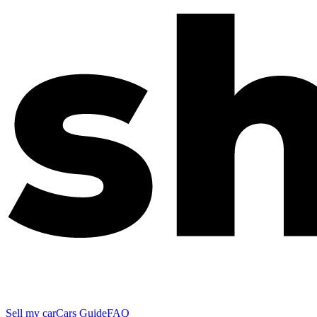
Sell my car
Cars Guide
FAQ