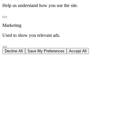
Help us understand how you use the site.
Marketing
Used to show you relevant ads.
Decline All
Save My Preferences
Accept All