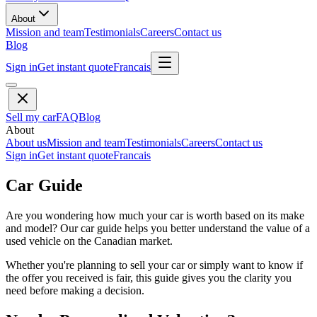
About
Mission and team
Testimonials
Careers
Contact us
Blog
Sign in
Get instant quote
Francais
Sell my car
FAQ
Blog
About
About us
Mission and team
Testimonials
Careers
Contact us
Sign in
Get instant quote
Francais
Car Guide
Are you wondering how much your car is worth based on its make
and model? Our car guide helps you better understand the value of a
used vehicle on the Canadian market.
Whether you're planning to sell your car or simply want to know if
the offer you received is fair, this guide gives you the clarity you
need before making a decision.