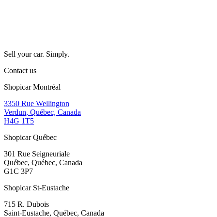
Sell your car. Simply.
Contact us
Shopicar Montréal
3350 Rue Wellington
Verdun, Québec, Canada
H4G 1T5
Shopicar Québec
301 Rue Seigneuriale
Québec, Québec, Canada
G1C 3P7
Shopicar St-Eustache
715 R. Dubois
Saint-Eustache, Québec, Canada