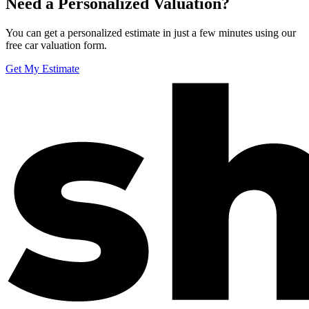
Need a Personalized Valuation?
You can get a personalized estimate in just a few minutes using our
free car valuation form.
Get My Estimate