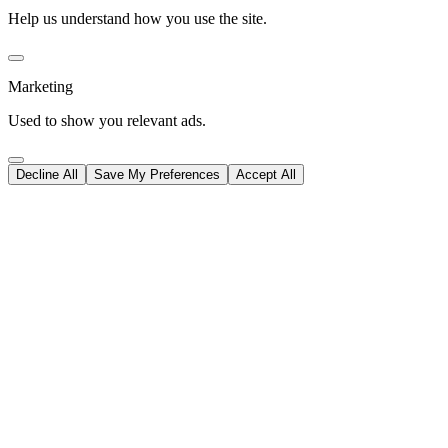
Help us understand how you use the site.
Marketing
Used to show you relevant ads.
Decline All
Save My Preferences
Accept All