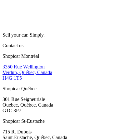
Sell your car. Simply.
Contact us
Shopicar Montréal
3350 Rue Wellington
Verdun, Québec, Canada
H4G 1T5
Shopicar Québec
301 Rue Seigneuriale
Québec, Québec, Canada
G1C 3P7
Shopicar St-Eustache
715 R. Dubois
Saint-Eustache, Québec, Canada