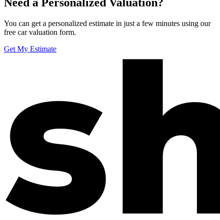
Need a Personalized Valuation?
You can get a personalized estimate in just a few minutes using our
free car valuation form.
Get My Estimate