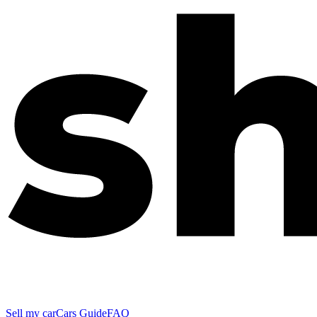
Sell my car
Cars Guide
FAQ