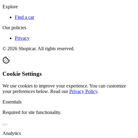
Explore
Find a car
Our policies
Privacy
©
2026
Shopicar. All rights reserved.
Cookie Settings
We use cookies to improve your experience. You can customize
your preferences below.
Read our
Privacy Policy
.
Essentials
Required for site functionality.
Analytics