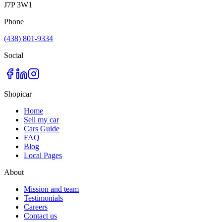
J7P 3W1
Phone
(438) 801-9334
Social
Shopicar
Home
Sell my car
Cars Guide
FAQ
Blog
Local Pages
About
Mission and team
Testimonials
Careers
Contact us