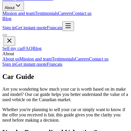
About
Mission and team
Testimonials
Careers
Contact us
Blog
Sign in
Get instant quote
Francais
Sell my car
FAQ
Blog
About
About us
Mission and team
Testimonials
Careers
Contact us
Sign in
Get instant quote
Francais
Car Guide
Are you wondering how much your car is worth based on its make
and model? Our car guide helps you better understand the value of a
used vehicle on the Canadian market.
Whether you're planning to sell your car or simply want to know if
the offer you received is fair, this guide gives you the clarity you
need before making a decision.