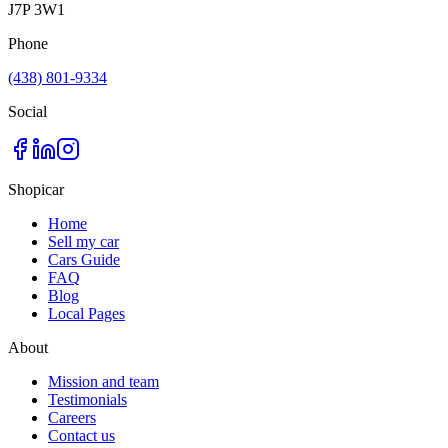
J7P 3W1
Phone
(438) 801-9334
Social
Shopicar
Home
Sell my car
Cars Guide
FAQ
Blog
Local Pages
About
Mission and team
Testimonials
Careers
Contact us