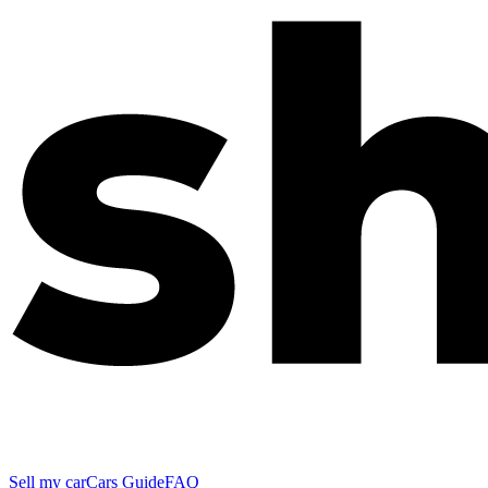
Sell my car
Cars Guide
FAQ