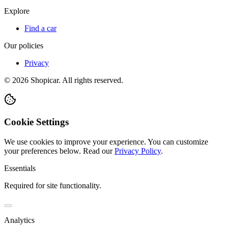
Explore
Find a car
Our policies
Privacy
©
2026
Shopicar. All rights reserved.
Cookie Settings
We use cookies to improve your experience. You can customize
your preferences below.
Read our
Privacy Policy
.
Essentials
Required for site functionality.
Analytics