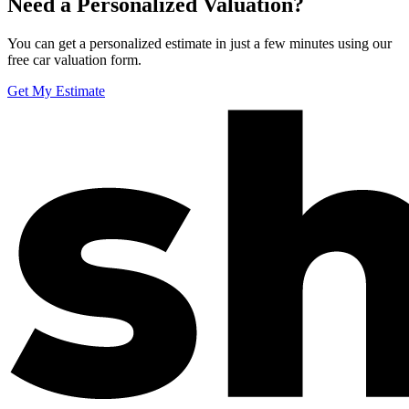
Need a Personalized Valuation?
You can get a personalized estimate in just a few minutes using our
free car valuation form.
Get My Estimate