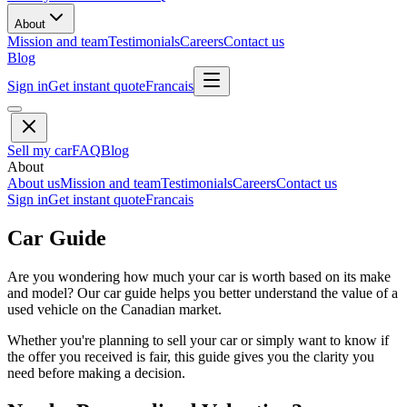
About
Mission and team
Testimonials
Careers
Contact us
Blog
Sign in
Get instant quote
Francais
Sell my car
FAQ
Blog
About
About us
Mission and team
Testimonials
Careers
Contact us
Sign in
Get instant quote
Francais
Car Guide
Are you wondering how much your car is worth based on its make
and model? Our car guide helps you better understand the value of a
used vehicle on the Canadian market.
Whether you're planning to sell your car or simply want to know if
the offer you received is fair, this guide gives you the clarity you
need before making a decision.