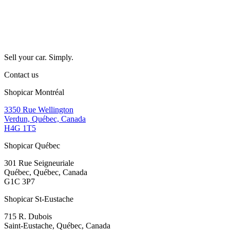
Sell your car. Simply.
Contact us
Shopicar Montréal
3350 Rue Wellington
Verdun, Québec, Canada
H4G 1T5
Shopicar Québec
301 Rue Seigneuriale
Québec, Québec, Canada
G1C 3P7
Shopicar St-Eustache
715 R. Dubois
Saint-Eustache, Québec, Canada