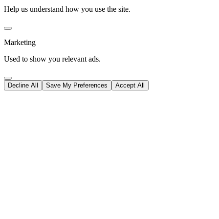
Help us understand how you use the site.
Marketing
Used to show you relevant ads.
Decline All
Save My Preferences
Accept All