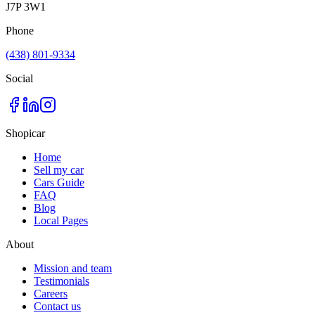
J7P 3W1
Phone
(438) 801-9334
Social
Shopicar
Home
Sell my car
Cars Guide
FAQ
Blog
Local Pages
About
Mission and team
Testimonials
Careers
Contact us