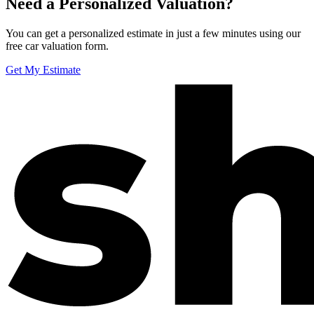
Need a Personalized Valuation?
You can get a personalized estimate in just a few minutes using our
free car valuation form.
Get My Estimate