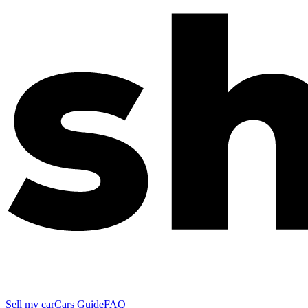
Sell my car
Cars Guide
FAQ