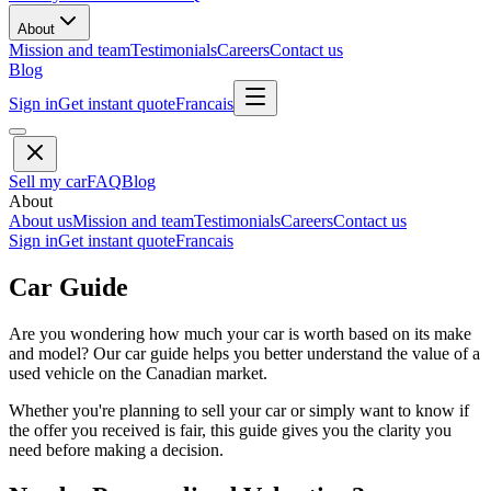
About
Mission and team
Testimonials
Careers
Contact us
Blog
Sign in
Get instant quote
Francais
Sell my car
FAQ
Blog
About
About us
Mission and team
Testimonials
Careers
Contact us
Sign in
Get instant quote
Francais
Car Guide
Are you wondering how much your car is worth based on its make
and model? Our car guide helps you better understand the value of a
used vehicle on the Canadian market.
Whether you're planning to sell your car or simply want to know if
the offer you received is fair, this guide gives you the clarity you
need before making a decision.