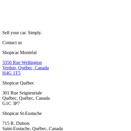
Sell your car. Simply.
Contact us
Shopicar Montréal
3350 Rue Wellington
Verdun, Québec, Canada
H4G 1T5
Shopicar Québec
301 Rue Seigneuriale
Québec, Québec, Canada
G1C 3P7
Shopicar St-Eustache
715 R. Dubois
Saint-Eustache, Québec, Canada