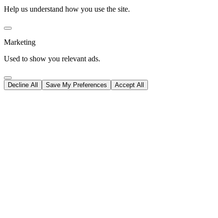
Help us understand how you use the site.
Marketing
Used to show you relevant ads.
Decline All
Save My Preferences
Accept All