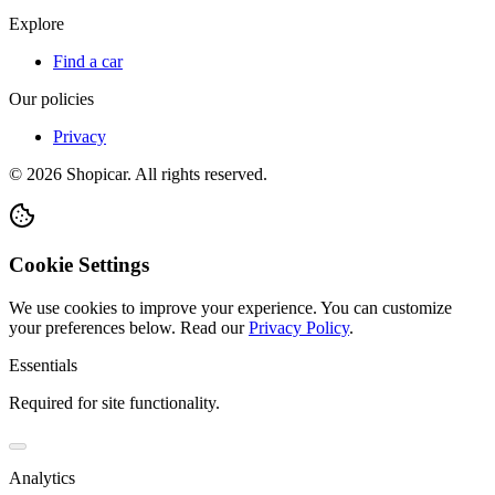
Explore
Find a car
Our policies
Privacy
©
2026
Shopicar. All rights reserved.
Cookie Settings
We use cookies to improve your experience. You can customize
your preferences below.
Read our
Privacy Policy
.
Essentials
Required for site functionality.
Analytics