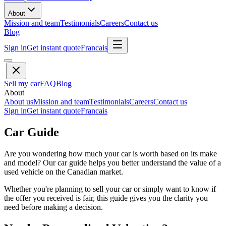
About
Mission and team
Testimonials
Careers
Contact us
Blog
Sign in
Get instant quote
Francais
Sell my car
FAQ
Blog
About
About us
Mission and team
Testimonials
Careers
Contact us
Sign in
Get instant quote
Francais
Car Guide
Are you wondering how much your car is worth based on its make
and model? Our car guide helps you better understand the value of a
used vehicle on the Canadian market.
Whether you're planning to sell your car or simply want to know if
the offer you received is fair, this guide gives you the clarity you
need before making a decision.