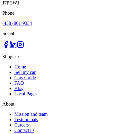
J7P 3W1
Phone
(438) 801-9334
Social
Shopicar
Home
Sell my car
Cars Guide
FAQ
Blog
Local Pages
About
Mission and team
Testimonials
Careers
Contact us