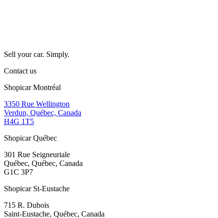
Sell your car. Simply.
Contact us
Shopicar Montréal
3350 Rue Wellington
Verdun, Québec, Canada
H4G 1T5
Shopicar Québec
301 Rue Seigneuriale
Québec, Québec, Canada
G1C 3P7
Shopicar St-Eustache
715 R. Dubois
Saint-Eustache, Québec, Canada