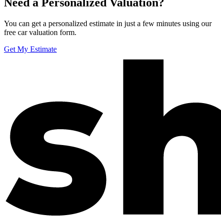
Need a Personalized Valuation?
You can get a personalized estimate in just a few minutes using our
free car valuation form.
Get My Estimate