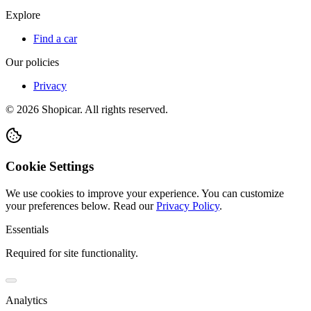
Explore
Find a car
Our policies
Privacy
©
2026
Shopicar. All rights reserved.
Cookie Settings
We use cookies to improve your experience. You can customize
your preferences below.
Read our
Privacy Policy
.
Essentials
Required for site functionality.
Analytics