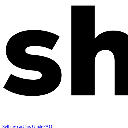
Sell my car
Cars Guide
FAQ