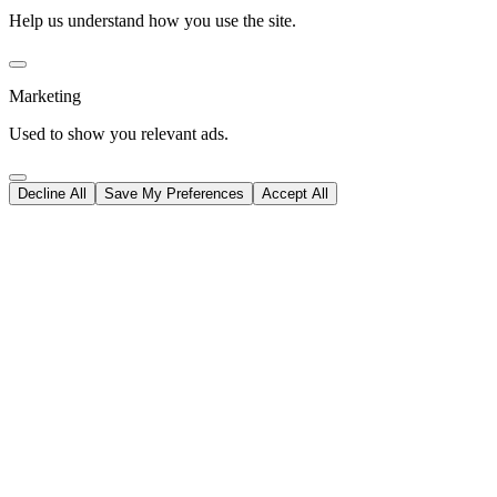
Help us understand how you use the site.
Marketing
Used to show you relevant ads.
Decline All
Save My Preferences
Accept All