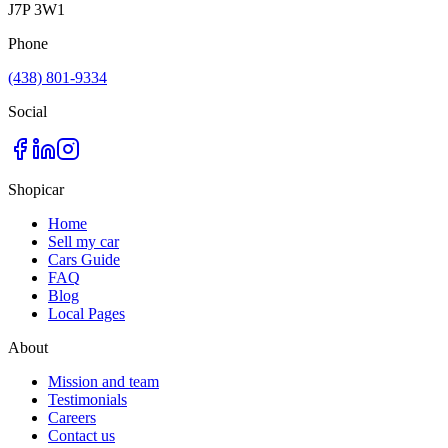
J7P 3W1
Phone
(438) 801-9334
Social
Shopicar
Home
Sell my car
Cars Guide
FAQ
Blog
Local Pages
About
Mission and team
Testimonials
Careers
Contact us