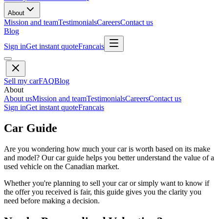
About
Mission and team
Testimonials
Careers
Contact us
Blog
Sign in
Get instant quote
Francais
Sell my car
FAQ
Blog
About
About us
Mission and team
Testimonials
Careers
Contact us
Sign in
Get instant quote
Francais
Car Guide
Are you wondering how much your car is worth based on its make
and model? Our car guide helps you better understand the value of a
used vehicle on the Canadian market.
Whether you're planning to sell your car or simply want to know if
the offer you received is fair, this guide gives you the clarity you
need before making a decision.