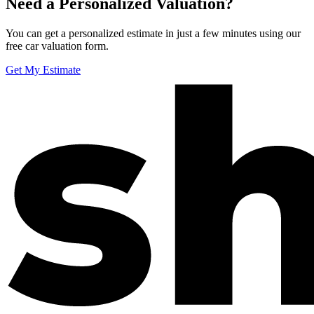
Need a Personalized Valuation?
You can get a personalized estimate in just a few minutes using our
free car valuation form.
Get My Estimate