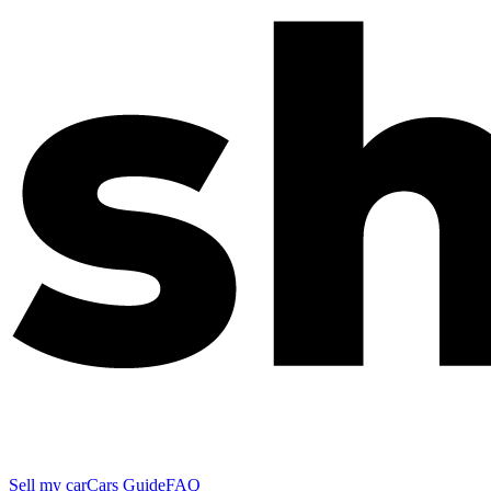
Sell my car
Cars Guide
FAQ