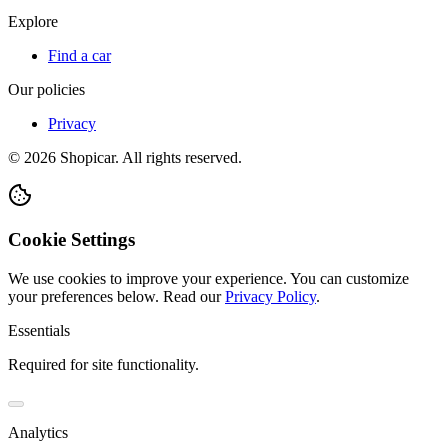
Explore
Find a car
Our policies
Privacy
©
2026
Shopicar. All rights reserved.
Cookie Settings
We use cookies to improve your experience. You can customize
your preferences below.
Read our
Privacy Policy
.
Essentials
Required for site functionality.
Analytics