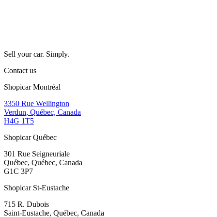
Sell your car. Simply.
Contact us
Shopicar Montréal
3350 Rue Wellington
Verdun, Québec, Canada
H4G 1T5
Shopicar Québec
301 Rue Seigneuriale
Québec, Québec, Canada
G1C 3P7
Shopicar St-Eustache
715 R. Dubois
Saint-Eustache, Québec, Canada