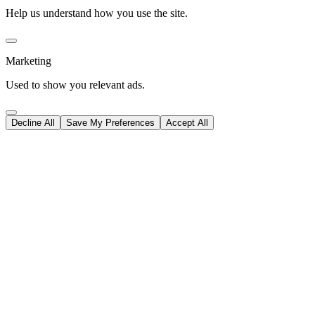
Help us understand how you use the site.
Marketing
Used to show you relevant ads.
Decline All
Save My Preferences
Accept All