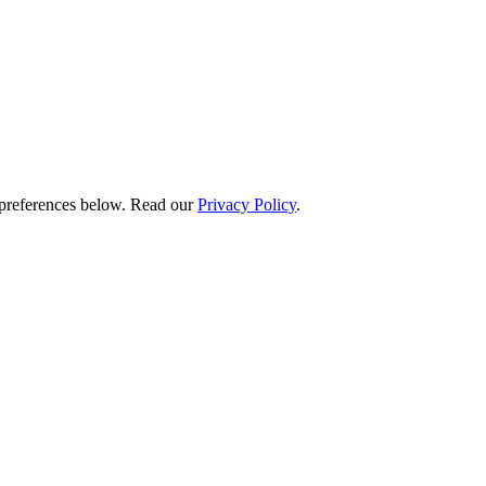
preferences below.
Read our
Privacy Policy
.