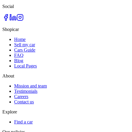
Social
Shopicar
Home
Sell my car
Cars Guide
FAQ
Blog
Local Pages
About
Mission and team
Testimonials
Careers
Contact us
Explore
Find a car
Our policies