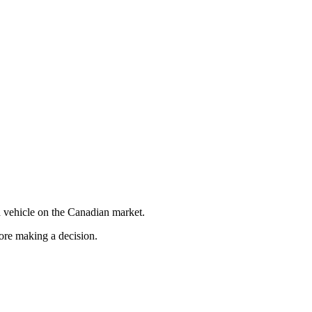
 vehicle on the Canadian market.
fore making a decision.