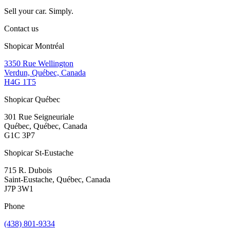
Sell your car. Simply.
Contact us
Shopicar Montréal
3350 Rue Wellington
Verdun, Québec, Canada
H4G 1T5
Shopicar Québec
301 Rue Seigneuriale
Québec, Québec, Canada
G1C 3P7
Shopicar St-Eustache
715 R. Dubois
Saint-Eustache, Québec, Canada
J7P 3W1
Phone
(438) 801-9334