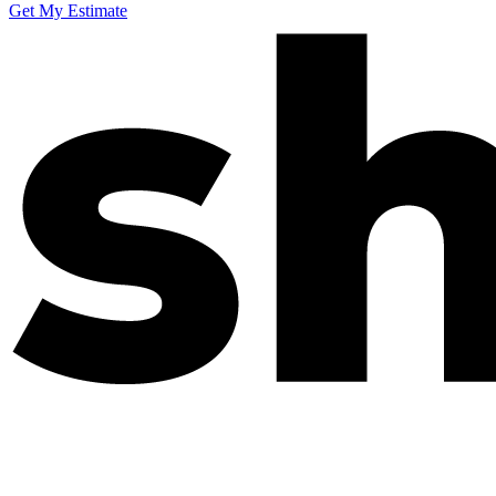
Get My Estimate