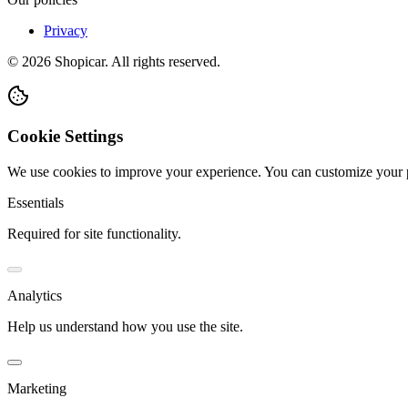
Privacy
©
2026
Shopicar. All rights reserved.
Cookie Settings
We use cookies to improve your experience. You can customize your 
Essentials
Required for site functionality.
Analytics
Help us understand how you use the site.
Marketing