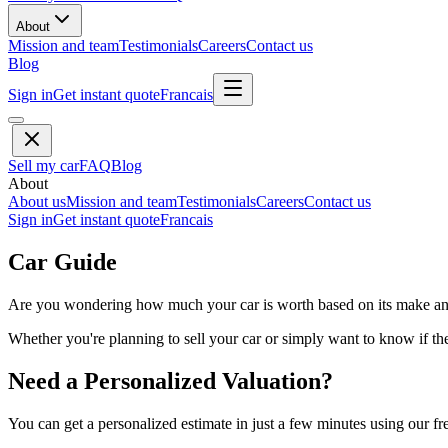
About
Mission and team
Testimonials
Careers
Contact us
Blog
Sign in
Get instant quote
Francais
Sell my car
FAQ
Blog
About
About us
Mission and team
Testimonials
Careers
Contact us
Sign in
Get instant quote
Francais
Car Guide
Are you wondering how much your car is worth based on its make and 
Whether you're planning to sell your car or simply want to know if the 
Need a Personalized Valuation?
You can get a personalized estimate in just a few minutes using our fr