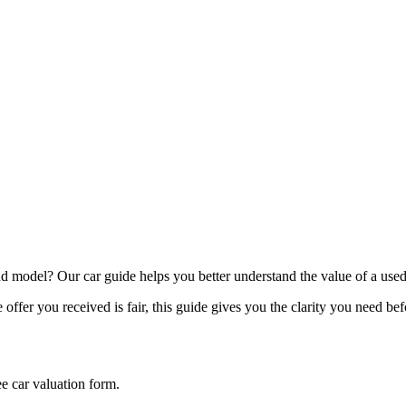
model? Our car guide helps you better understand the value of a used
offer you received is fair, this guide gives you the clarity you need be
ee car valuation form.