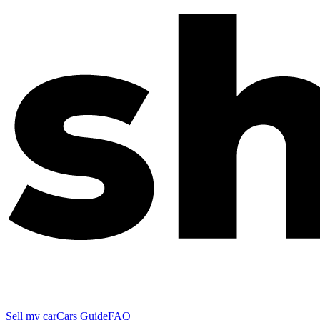
Sell my car
Cars Guide
FAQ