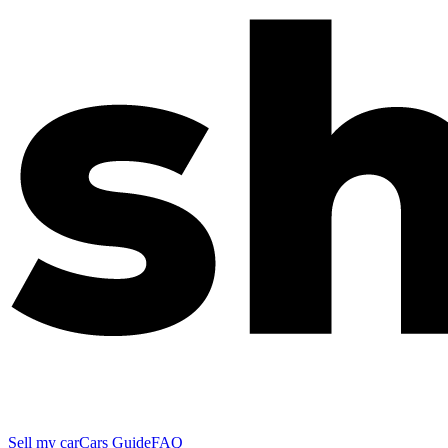
Sell my car
Cars Guide
FAQ