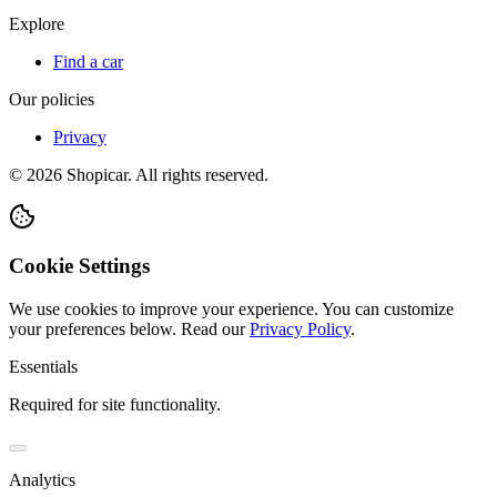
Explore
Find a car
Our policies
Privacy
©
2026
Shopicar. All rights reserved.
Cookie Settings
We use cookies to improve your experience. You can customize
your preferences below.
Read our
Privacy Policy
.
Essentials
Required for site functionality.
Analytics