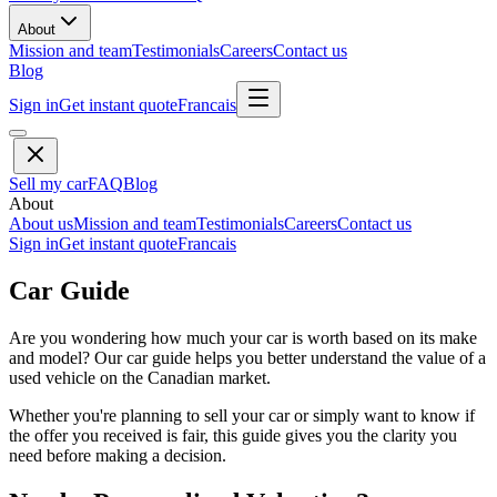
About
Mission and team
Testimonials
Careers
Contact us
Blog
Sign in
Get instant quote
Francais
Sell my car
FAQ
Blog
About
About us
Mission and team
Testimonials
Careers
Contact us
Sign in
Get instant quote
Francais
Car Guide
Are you wondering how much your car is worth based on its make
and model? Our car guide helps you better understand the value of a
used vehicle on the Canadian market.
Whether you're planning to sell your car or simply want to know if
the offer you received is fair, this guide gives you the clarity you
need before making a decision.