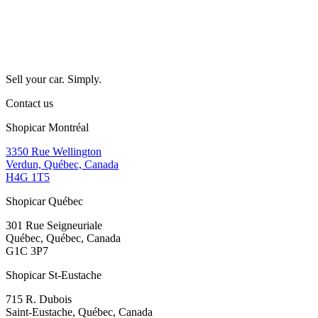
Sell your car. Simply.
Contact us
Shopicar Montréal
3350 Rue Wellington
Verdun, Québec, Canada
H4G 1T5
Shopicar Québec
301 Rue Seigneuriale
Québec, Québec, Canada
G1C 3P7
Shopicar St-Eustache
715 R. Dubois
Saint-Eustache, Québec, Canada