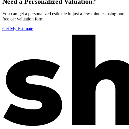
Need a Personalized Valuation?
You can get a personalized estimate in just a few minutes using our
free car valuation form.
Get My Estimate