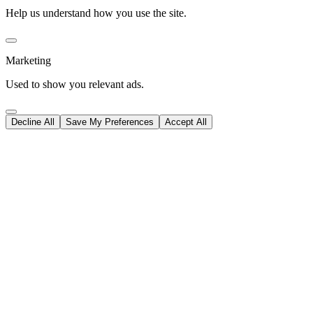
Help us understand how you use the site.
Marketing
Used to show you relevant ads.
Decline All
Save My Preferences
Accept All