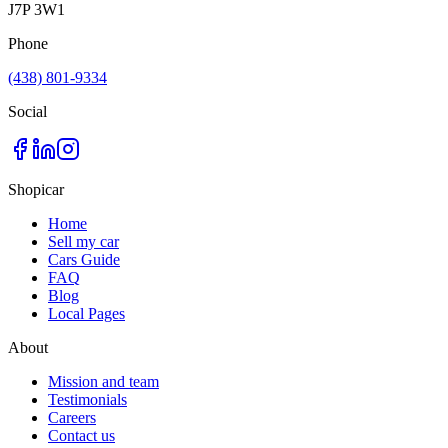
J7P 3W1
Phone
(438) 801-9334
Social
Shopicar
Home
Sell my car
Cars Guide
FAQ
Blog
Local Pages
About
Mission and team
Testimonials
Careers
Contact us