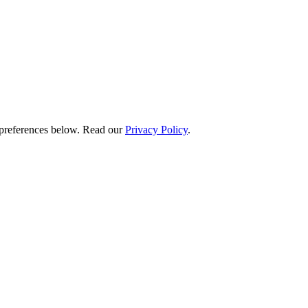
preferences below.
Read our
Privacy Policy
.