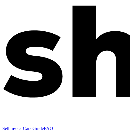
Sell my car
Cars Guide
FAQ