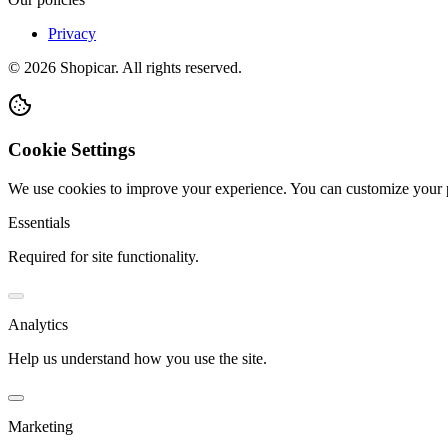
Privacy
©
2026
Shopicar. All rights reserved.
Cookie Settings
We use cookies to improve your experience. You can customize your 
Essentials
Required for site functionality.
Analytics
Help us understand how you use the site.
Marketing