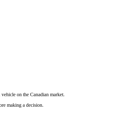
 vehicle on the Canadian market.
fore making a decision.