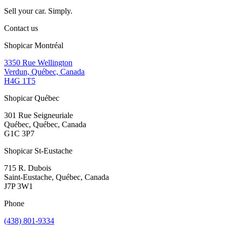
Sell your car. Simply.
Contact us
Shopicar Montréal
3350 Rue Wellington
Verdun, Québec, Canada
H4G 1T5
Shopicar Québec
301 Rue Seigneuriale
Québec, Québec, Canada
G1C 3P7
Shopicar St-Eustache
715 R. Dubois
Saint-Eustache, Québec, Canada
J7P 3W1
Phone
(438) 801-9334