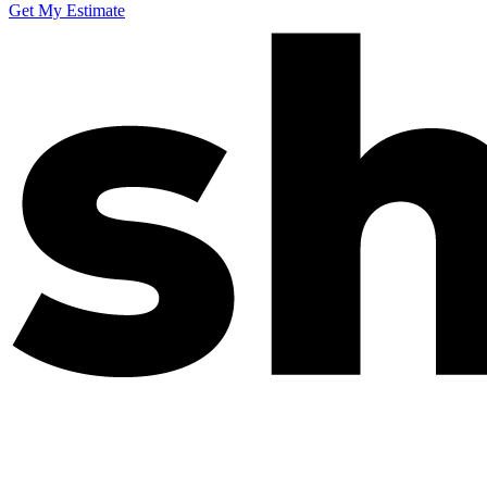
Get My Estimate