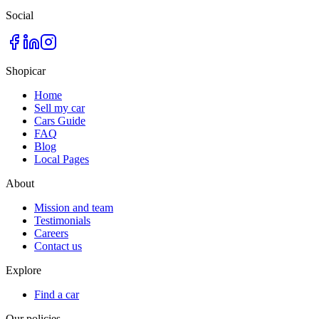
Social
Shopicar
Home
Sell my car
Cars Guide
FAQ
Blog
Local Pages
About
Mission and team
Testimonials
Careers
Contact us
Explore
Find a car
Our policies