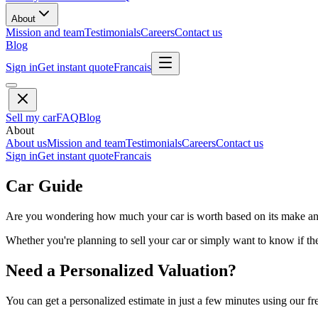
About
Mission and team
Testimonials
Careers
Contact us
Blog
Sign in
Get instant quote
Francais
Sell my car
FAQ
Blog
About
About us
Mission and team
Testimonials
Careers
Contact us
Sign in
Get instant quote
Francais
Car Guide
Are you wondering how much your car is worth based on its make and 
Whether you're planning to sell your car or simply want to know if the 
Need a Personalized Valuation?
You can get a personalized estimate in just a few minutes using our fr