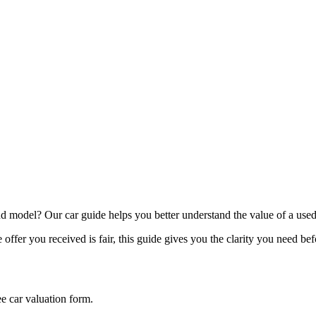
model? Our car guide helps you better understand the value of a used
offer you received is fair, this guide gives you the clarity you need be
ee car valuation form.