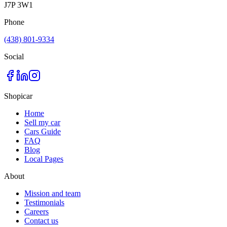
J7P 3W1
Phone
(438) 801-9334
Social
Shopicar
Home
Sell my car
Cars Guide
FAQ
Blog
Local Pages
About
Mission and team
Testimonials
Careers
Contact us