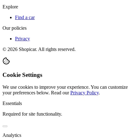
Explore
Find a car
Our policies
Privacy
©
2026
Shopicar. All rights reserved.
Cookie Settings
We use cookies to improve your experience. You can customize
your preferences below.
Read our
Privacy Policy
.
Essentials
Required for site functionality.
Analytics