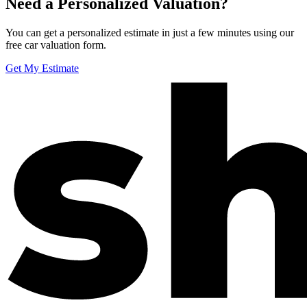
Need a Personalized Valuation?
You can get a personalized estimate in just a few minutes using our
free car valuation form.
Get My Estimate