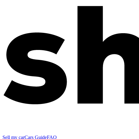
Sell my car
Cars Guide
FAQ