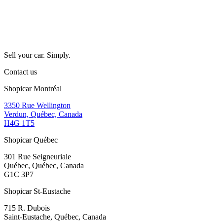
Sell your car. Simply.
Contact us
Shopicar Montréal
3350 Rue Wellington
Verdun, Québec, Canada
H4G 1T5
Shopicar Québec
301 Rue Seigneuriale
Québec, Québec, Canada
G1C 3P7
Shopicar St-Eustache
715 R. Dubois
Saint-Eustache, Québec, Canada