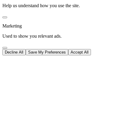
Help us understand how you use the site.
Marketing
Used to show you relevant ads.
Decline All
Save My Preferences
Accept All