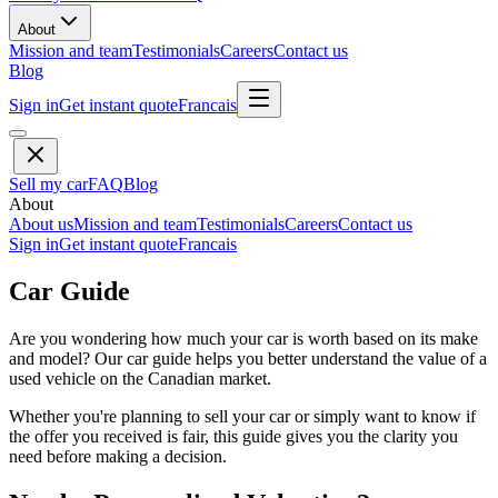
About
Mission and team
Testimonials
Careers
Contact us
Blog
Sign in
Get instant quote
Francais
Sell my car
FAQ
Blog
About
About us
Mission and team
Testimonials
Careers
Contact us
Sign in
Get instant quote
Francais
Car Guide
Are you wondering how much your car is worth based on its make
and model? Our car guide helps you better understand the value of a
used vehicle on the Canadian market.
Whether you're planning to sell your car or simply want to know if
the offer you received is fair, this guide gives you the clarity you
need before making a decision.