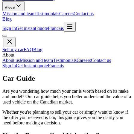
About
Mission and team
Testimonials
Careers
Contact us
Blog
Sign in
Get instant quote
Francais
Sell my car
FAQ
Blog
About
About us
Mission and team
Testimonials
Careers
Contact us
Sign in
Get instant quote
Francais
Car Guide
Are you wondering how much your car is worth based on its make
and model? Our car guide helps you better understand the value of a
used vehicle on the Canadian market.
Whether you're planning to sell your car or simply want to know if
the offer you received is fair, this guide gives you the clarity you
need before making a decision.