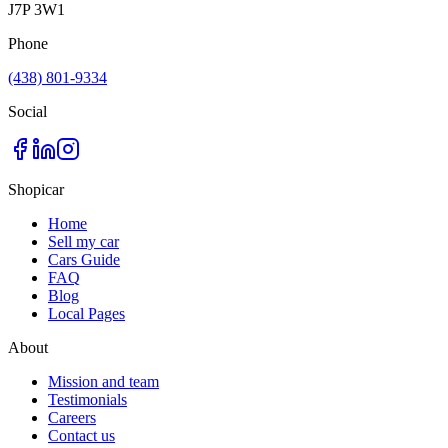
J7P 3W1
Phone
(438) 801-9334
Social
Shopicar
Home
Sell my car
Cars Guide
FAQ
Blog
Local Pages
About
Mission and team
Testimonials
Careers
Contact us