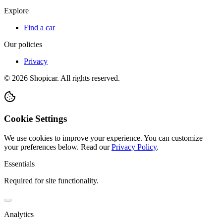
Explore
Find a car
Our policies
Privacy
©
2026
Shopicar. All rights reserved.
Cookie Settings
We use cookies to improve your experience. You can customize
your preferences below.
Read our
Privacy Policy
.
Essentials
Required for site functionality.
Analytics