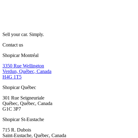
Sell your car. Simply.
Contact us
Shopicar Montréal
3350 Rue Wellington
Verdun, Québec, Canada
H4G 1T5
Shopicar Québec
301 Rue Seigneuriale
Québec, Québec, Canada
G1C 3P7
Shopicar St-Eustache
715 R. Dubois
Saint-Eustache, Québec, Canada