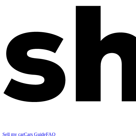
Sell my car
Cars Guide
FAQ