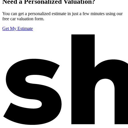
Need a Personalized Valuation?
You can get a personalized estimate in just a few minutes using our
free car valuation form.
Get My Estimate