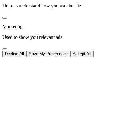
Help us understand how you use the site.
Marketing
Used to show you relevant ads.
Decline All
Save My Preferences
Accept All