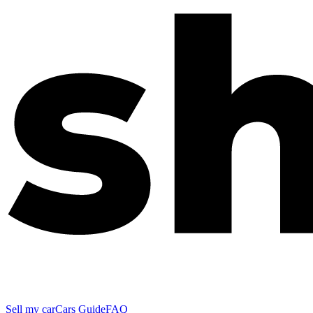
Sell my car
Cars Guide
FAQ