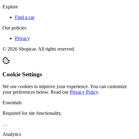
Explore
Find a car
Our policies
Privacy
©
2026
Shopicar. All rights reserved.
Cookie Settings
We use cookies to improve your experience. You can customize
your preferences below.
Read our
Privacy Policy
.
Essentials
Required for site functionality.
Analytics