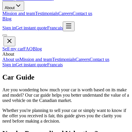
About
Mission and team
Testimonials
Careers
Contact us
Blog
Sign in
Get instant quote
Francais
Sell my car
FAQ
Blog
About
About us
Mission and team
Testimonials
Careers
Contact us
Sign in
Get instant quote
Francais
Car Guide
Are you wondering how much your car is worth based on its make
and model? Our car guide helps you better understand the value of a
used vehicle on the Canadian market.
Whether you're planning to sell your car or simply want to know if
the offer you received is fair, this guide gives you the clarity you
need before making a decision.