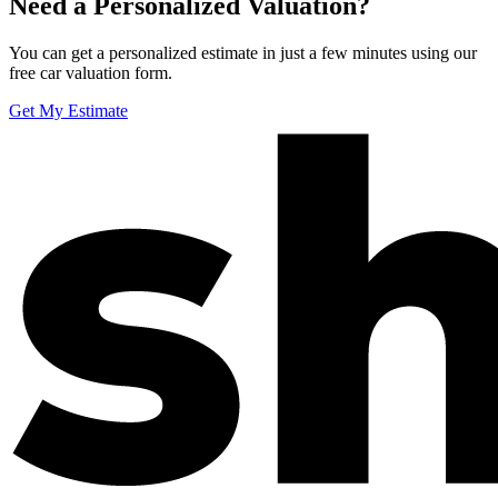
Need a Personalized Valuation?
You can get a personalized estimate in just a few minutes using our
free car valuation form.
Get My Estimate