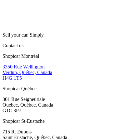
Sell your car. Simply.
Contact us
Shopicar Montréal
3350 Rue Wellington
Verdun, Québec, Canada
H4G 1T5
Shopicar Québec
301 Rue Seigneuriale
Québec, Québec, Canada
G1C 3P7
Shopicar St-Eustache
715 R. Dubois
Saint-Eustache, Québec, Canada