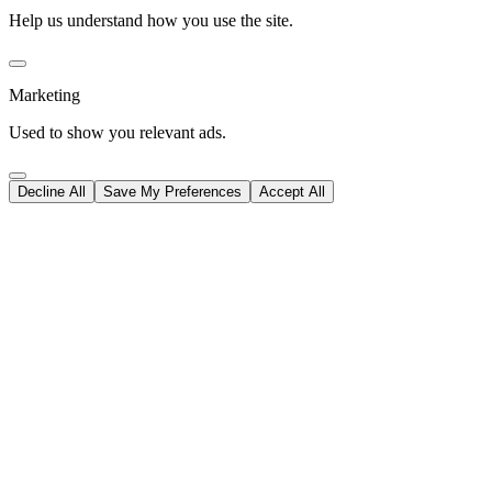
Help us understand how you use the site.
Marketing
Used to show you relevant ads.
Decline All
Save My Preferences
Accept All