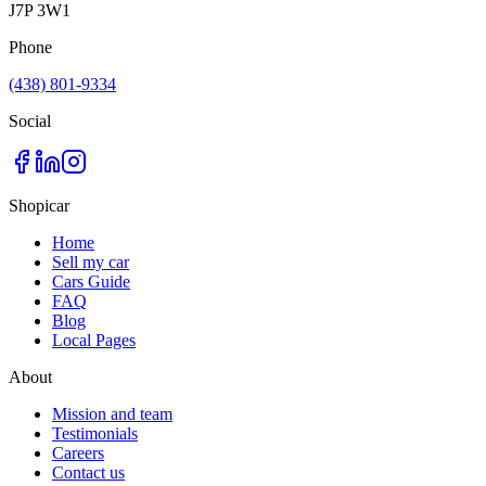
J7P 3W1
Phone
(438) 801-9334
Social
Shopicar
Home
Sell my car
Cars Guide
FAQ
Blog
Local Pages
About
Mission and team
Testimonials
Careers
Contact us