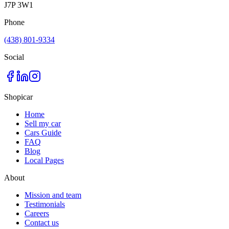
J7P 3W1
Phone
(438) 801-9334
Social
Shopicar
Home
Sell my car
Cars Guide
FAQ
Blog
Local Pages
About
Mission and team
Testimonials
Careers
Contact us