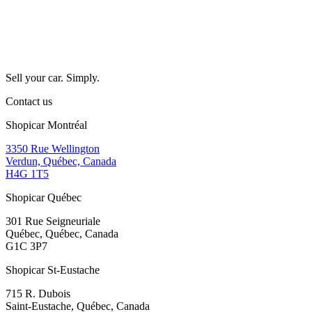
Sell your car. Simply.
Contact us
Shopicar Montréal
3350 Rue Wellington
Verdun, Québec, Canada
H4G 1T5
Shopicar Québec
301 Rue Seigneuriale
Québec, Québec, Canada
G1C 3P7
Shopicar St-Eustache
715 R. Dubois
Saint-Eustache, Québec, Canada