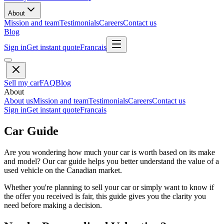
About
Mission and team
Testimonials
Careers
Contact us
Blog
Sign in
Get instant quote
Francais
Sell my car
FAQ
Blog
About
About us
Mission and team
Testimonials
Careers
Contact us
Sign in
Get instant quote
Francais
Car Guide
Are you wondering how much your car is worth based on its make
and model? Our car guide helps you better understand the value of a
used vehicle on the Canadian market.
Whether you're planning to sell your car or simply want to know if
the offer you received is fair, this guide gives you the clarity you
need before making a decision.