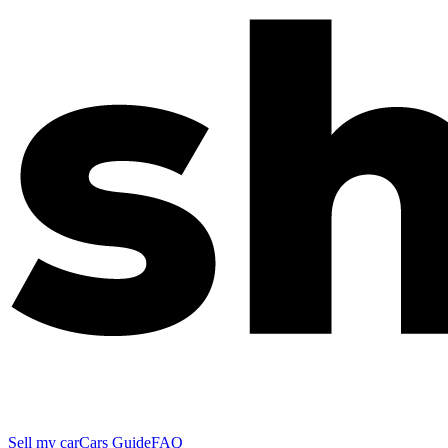
Sell my car
Cars Guide
FAQ