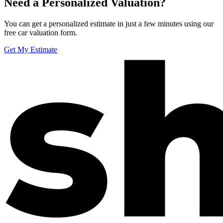
Need a Personalized Valuation?
You can get a personalized estimate in just a few minutes using our
free car valuation form.
Get My Estimate