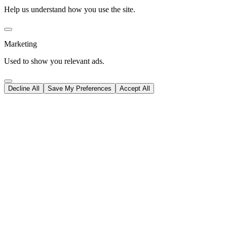
Help us understand how you use the site.
Marketing
Used to show you relevant ads.
Decline All
Save My Preferences
Accept All