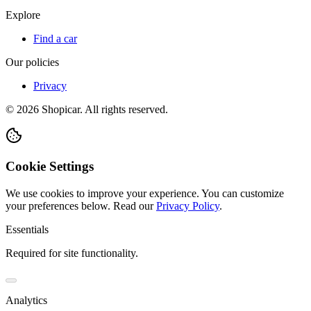
Explore
Find a car
Our policies
Privacy
©
2026
Shopicar. All rights reserved.
Cookie Settings
We use cookies to improve your experience. You can customize
your preferences below.
Read our
Privacy Policy
.
Essentials
Required for site functionality.
Analytics