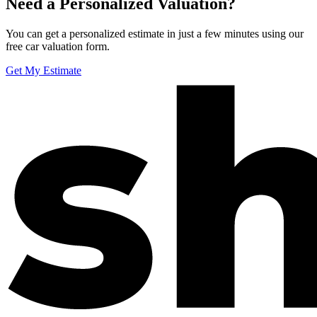
Need a Personalized Valuation?
You can get a personalized estimate in just a few minutes using our
free car valuation form.
Get My Estimate