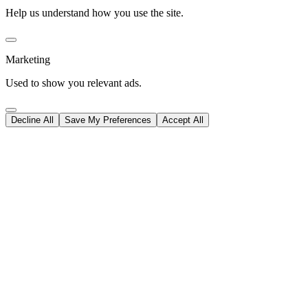
Help us understand how you use the site.
Marketing
Used to show you relevant ads.
Decline All
Save My Preferences
Accept All