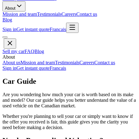
About
Mission and team
Testimonials
Careers
Contact us
Blog
Sign in
Get instant quote
Francais
Sell my car
FAQ
Blog
About
About us
Mission and team
Testimonials
Careers
Contact us
Sign in
Get instant quote
Francais
Car Guide
Are you wondering how much your car is worth based on its make
and model? Our car guide helps you better understand the value of a
used vehicle on the Canadian market.
Whether you're planning to sell your car or simply want to know if
the offer you received is fair, this guide gives you the clarity you
need before making a decision.