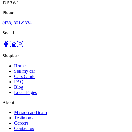
J7P 3W1
Phone
(438) 801-9334
Social
Shopicar
Home
Sell my car
Cars Guide
FAQ
Blog
Local Pages
About
Mission and team
Testimonials
Careers
Contact us