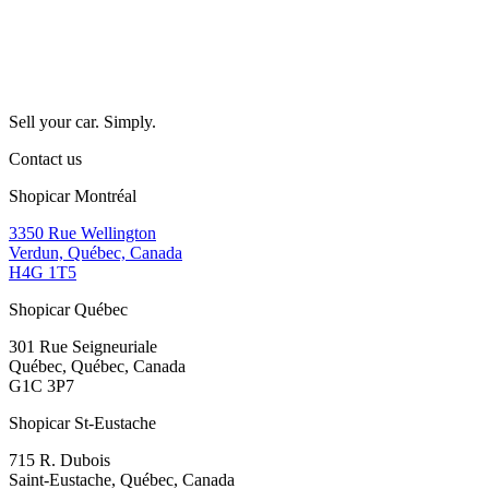
Sell your car. Simply.
Contact us
Shopicar Montréal
3350 Rue Wellington
Verdun, Québec, Canada
H4G 1T5
Shopicar Québec
301 Rue Seigneuriale
Québec, Québec, Canada
G1C 3P7
Shopicar St-Eustache
715 R. Dubois
Saint-Eustache, Québec, Canada