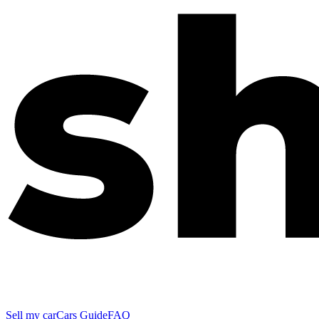
Sell my car
Cars Guide
FAQ