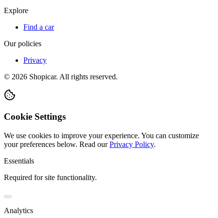
Explore
Find a car
Our policies
Privacy
©
2026
Shopicar. All rights reserved.
Cookie Settings
We use cookies to improve your experience. You can customize
your preferences below.
Read our
Privacy Policy
.
Essentials
Required for site functionality.
Analytics