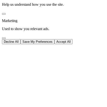
Help us understand how you use the site.
Marketing
Used to show you relevant ads.
Decline All
Save My Preferences
Accept All