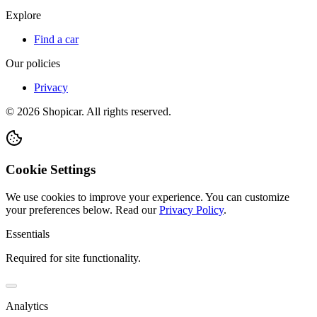
Explore
Find a car
Our policies
Privacy
©
2026
Shopicar. All rights reserved.
Cookie Settings
We use cookies to improve your experience. You can customize
your preferences below.
Read our
Privacy Policy
.
Essentials
Required for site functionality.
Analytics