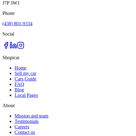
J7P 3W1
Phone
(438) 801-9334
Social
Shopicar
Home
Sell my car
Cars Guide
FAQ
Blog
Local Pages
About
Mission and team
Testimonials
Careers
Contact us