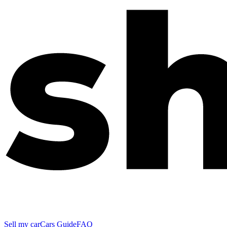
Sell my car
Cars Guide
FAQ