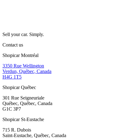
Sell your car. Simply.
Contact us
Shopicar Montréal
3350 Rue Wellington
Verdun, Québec, Canada
H4G 1T5
Shopicar Québec
301 Rue Seigneuriale
Québec, Québec, Canada
G1C 3P7
Shopicar St-Eustache
715 R. Dubois
Saint-Eustache, Québec, Canada