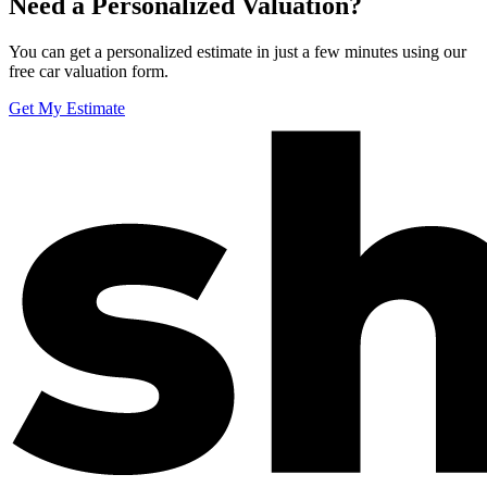
Need a Personalized Valuation?
You can get a personalized estimate in just a few minutes using our
free car valuation form.
Get My Estimate