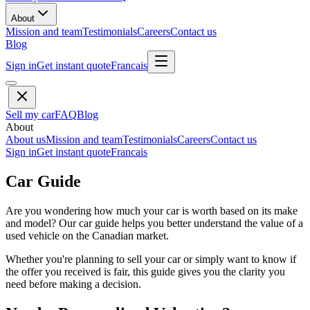
About
Mission and team
Testimonials
Careers
Contact us
Blog
Sign in
Get instant quote
Francais
Sell my car
FAQ
Blog
About
About us
Mission and team
Testimonials
Careers
Contact us
Sign in
Get instant quote
Francais
Car Guide
Are you wondering how much your car is worth based on its make
and model? Our car guide helps you better understand the value of a
used vehicle on the Canadian market.
Whether you're planning to sell your car or simply want to know if
the offer you received is fair, this guide gives you the clarity you
need before making a decision.