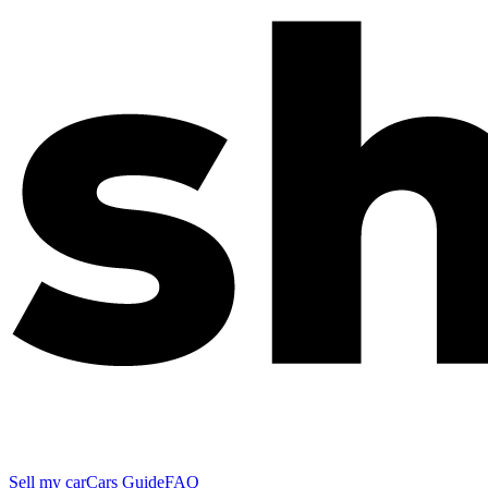
Sell my car
Cars Guide
FAQ