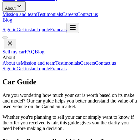
About
Mission and team
Testimonials
Careers
Contact us
Blog
Sign in
Get instant quote
Francais
Sell my car
FAQ
Blog
About
About us
Mission and team
Testimonials
Careers
Contact us
Sign in
Get instant quote
Francais
Car Guide
Are you wondering how much your car is worth based on its make
and model? Our car guide helps you better understand the value of a
used vehicle on the Canadian market.
Whether you're planning to sell your car or simply want to know if
the offer you received is fair, this guide gives you the clarity you
need before making a decision.