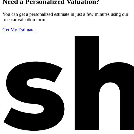
Need a Personalized Valuation?
You can get a personalized estimate in just a few minutes using our
free car valuation form.
Get My Estimate