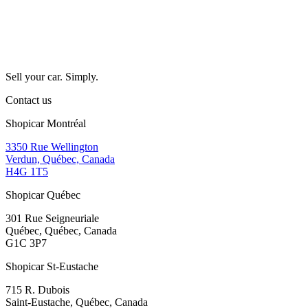
Sell your car. Simply.
Contact us
Shopicar Montréal
3350 Rue Wellington
Verdun, Québec, Canada
H4G 1T5
Shopicar Québec
301 Rue Seigneuriale
Québec, Québec, Canada
G1C 3P7
Shopicar St-Eustache
715 R. Dubois
Saint-Eustache, Québec, Canada