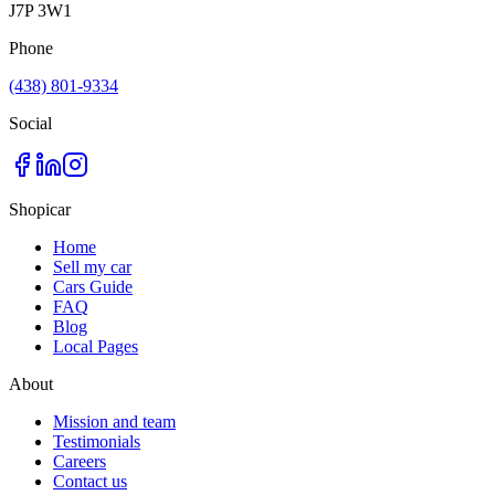
J7P 3W1
Phone
(438) 801-9334
Social
Shopicar
Home
Sell my car
Cars Guide
FAQ
Blog
Local Pages
About
Mission and team
Testimonials
Careers
Contact us