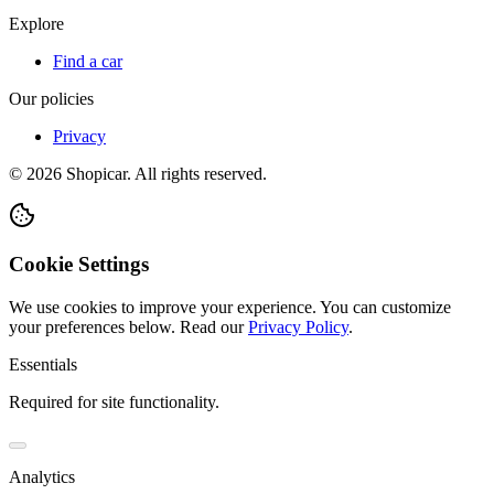
Explore
Find a car
Our policies
Privacy
©
2026
Shopicar. All rights reserved.
Cookie Settings
We use cookies to improve your experience. You can customize
your preferences below.
Read our
Privacy Policy
.
Essentials
Required for site functionality.
Analytics