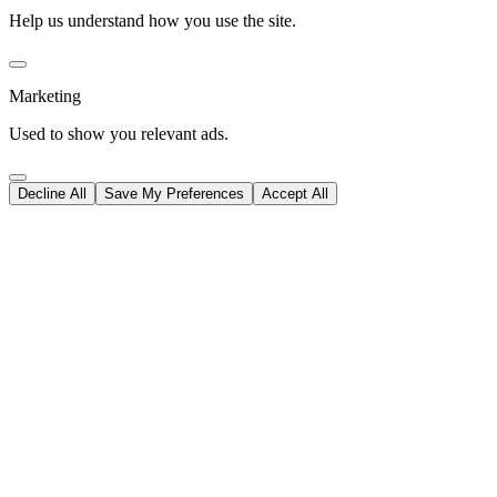
Help us understand how you use the site.
Marketing
Used to show you relevant ads.
Decline All
Save My Preferences
Accept All