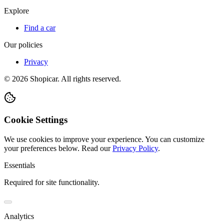
Explore
Find a car
Our policies
Privacy
©
2026
Shopicar. All rights reserved.
Cookie Settings
We use cookies to improve your experience. You can customize
your preferences below.
Read our
Privacy Policy
.
Essentials
Required for site functionality.
Analytics