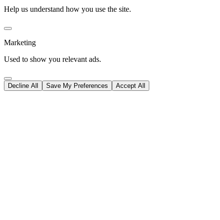
Help us understand how you use the site.
Marketing
Used to show you relevant ads.
Decline All
Save My Preferences
Accept All