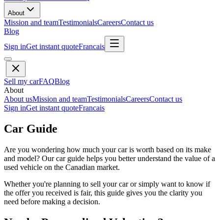
About
Mission and team
Testimonials
Careers
Contact us
Blog
Sign in
Get instant quote
Francais
Sell my car
FAQ
Blog
About
About us
Mission and team
Testimonials
Careers
Contact us
Sign in
Get instant quote
Francais
Car Guide
Are you wondering how much your car is worth based on its make
and model? Our car guide helps you better understand the value of a
used vehicle on the Canadian market.
Whether you're planning to sell your car or simply want to know if
the offer you received is fair, this guide gives you the clarity you
need before making a decision.