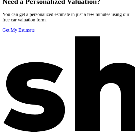
Need a Personalized Valuation?
You can get a personalized estimate in just a few minutes using our
free car valuation form.
Get My Estimate