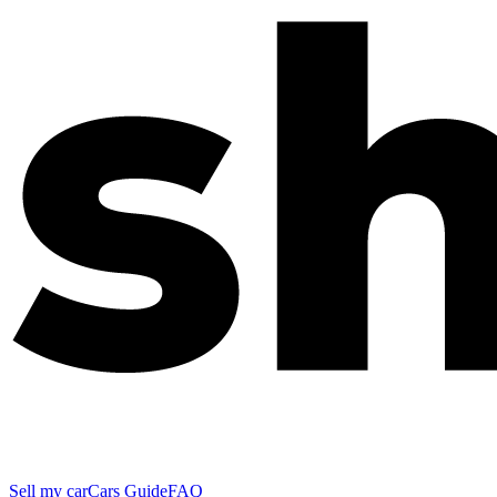
Sell my car
Cars Guide
FAQ