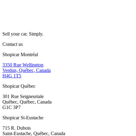
Sell your car. Simply.
Contact us
Shopicar Montréal
3350 Rue Wellington
Verdun, Québec, Canada
H4G 1T5
Shopicar Québec
301 Rue Seigneuriale
Québec, Québec, Canada
G1C 3P7
Shopicar St-Eustache
715 R. Dubois
Saint-Eustache, Québec, Canada