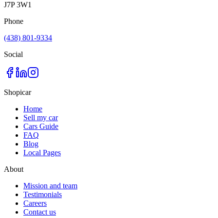
J7P 3W1
Phone
(438) 801-9334
Social
Shopicar
Home
Sell my car
Cars Guide
FAQ
Blog
Local Pages
About
Mission and team
Testimonials
Careers
Contact us