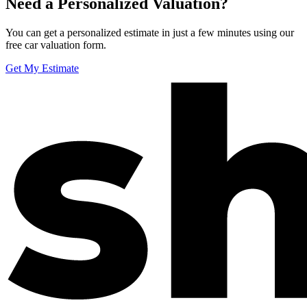
Need a Personalized Valuation?
You can get a personalized estimate in just a few minutes using our
free car valuation form.
Get My Estimate