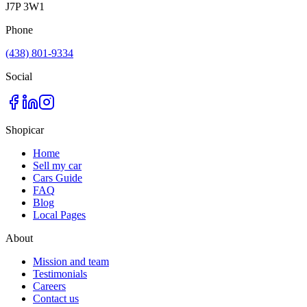
J7P 3W1
Phone
(438) 801-9334
Social
Shopicar
Home
Sell my car
Cars Guide
FAQ
Blog
Local Pages
About
Mission and team
Testimonials
Careers
Contact us