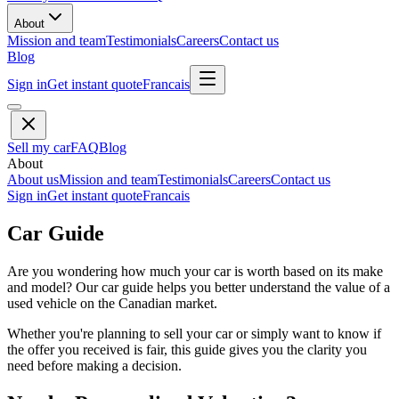
About
Mission and team
Testimonials
Careers
Contact us
Blog
Sign in
Get instant quote
Francais
Sell my car
FAQ
Blog
About
About us
Mission and team
Testimonials
Careers
Contact us
Sign in
Get instant quote
Francais
Car Guide
Are you wondering how much your car is worth based on its make
and model? Our car guide helps you better understand the value of a
used vehicle on the Canadian market.
Whether you're planning to sell your car or simply want to know if
the offer you received is fair, this guide gives you the clarity you
need before making a decision.