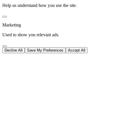
Help us understand how you use the site.
Marketing
Used to show you relevant ads.
Decline All
Save My Preferences
Accept All