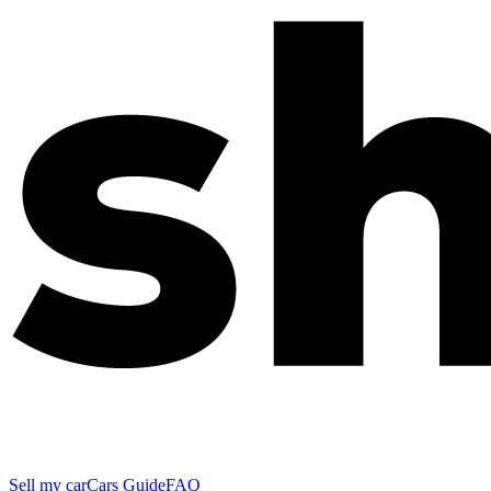
Sell my car
Cars Guide
FAQ