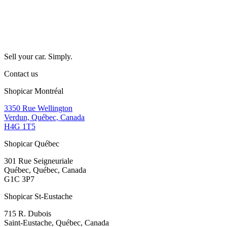
Sell your car. Simply.
Contact us
Shopicar Montréal
3350 Rue Wellington
Verdun, Québec, Canada
H4G 1T5
Shopicar Québec
301 Rue Seigneuriale
Québec, Québec, Canada
G1C 3P7
Shopicar St-Eustache
715 R. Dubois
Saint-Eustache, Québec, Canada