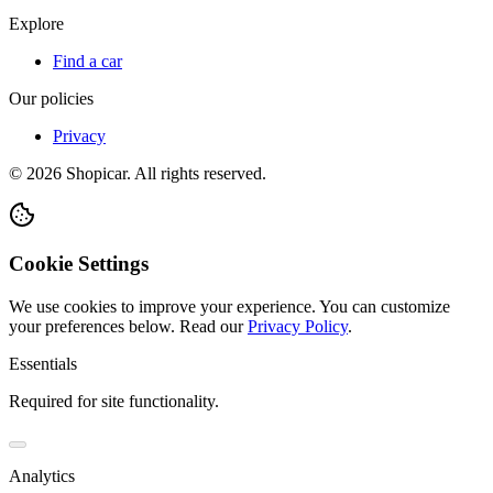
Explore
Find a car
Our policies
Privacy
©
2026
Shopicar. All rights reserved.
Cookie Settings
We use cookies to improve your experience. You can customize
your preferences below.
Read our
Privacy Policy
.
Essentials
Required for site functionality.
Analytics