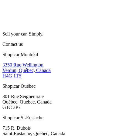
Sell your car. Simply.
Contact us
Shopicar Montréal
3350 Rue Wellington
Verdun, Québec, Canada
H4G 1T5
Shopicar Québec
301 Rue Seigneuriale
Québec, Québec, Canada
G1C 3P7
Shopicar St-Eustache
715 R. Dubois
Saint-Eustache, Québec, Canada