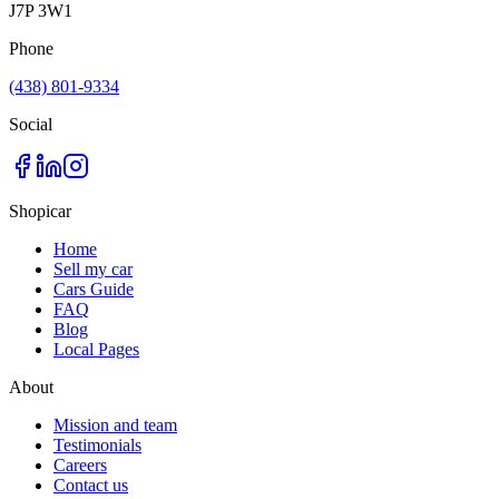
J7P 3W1
Phone
(438) 801-9334
Social
Shopicar
Home
Sell my car
Cars Guide
FAQ
Blog
Local Pages
About
Mission and team
Testimonials
Careers
Contact us