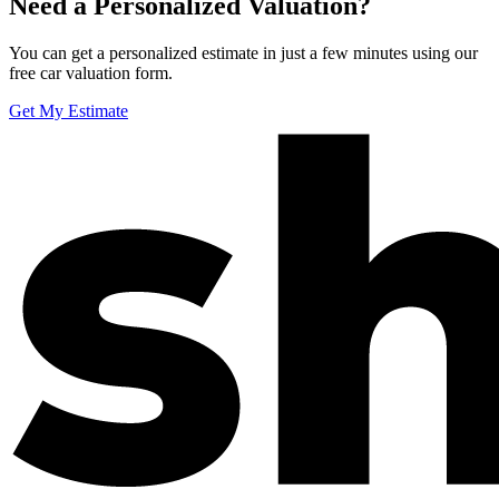
Need a Personalized Valuation?
You can get a personalized estimate in just a few minutes using our
free car valuation form.
Get My Estimate