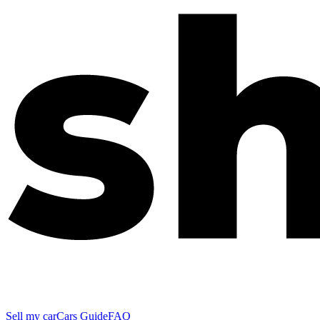
Sell my car
Cars Guide
FAQ