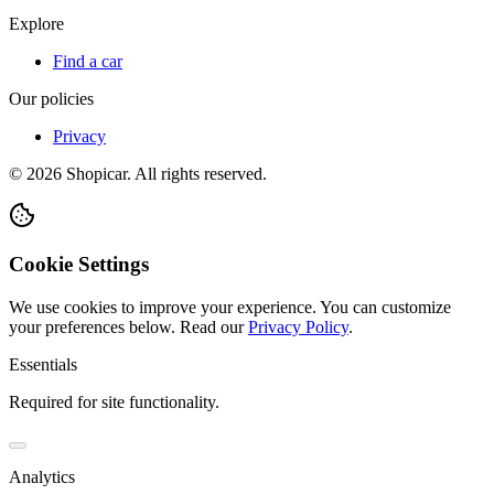
Explore
Find a car
Our policies
Privacy
©
2026
Shopicar. All rights reserved.
Cookie Settings
We use cookies to improve your experience. You can customize
your preferences below.
Read our
Privacy Policy
.
Essentials
Required for site functionality.
Analytics