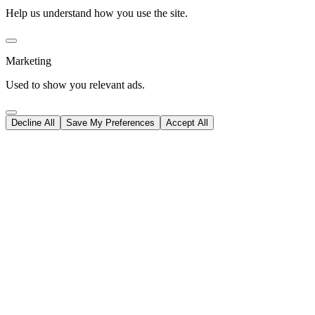
Help us understand how you use the site.
Marketing
Used to show you relevant ads.
Decline All
Save My Preferences
Accept All