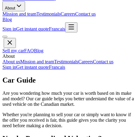
About
Mission and team
Testimonials
Careers
Contact us
Blog
Sign in
Get instant quote
Francais
Sell my car
FAQ
Blog
About
About us
Mission and team
Testimonials
Careers
Contact us
Sign in
Get instant quote
Francais
Car Guide
Are you wondering how much your car is worth based on its make
and model? Our car guide helps you better understand the value of a
used vehicle on the Canadian market.
Whether you're planning to sell your car or simply want to know if
the offer you received is fair, this guide gives you the clarity you
need before making a decision.