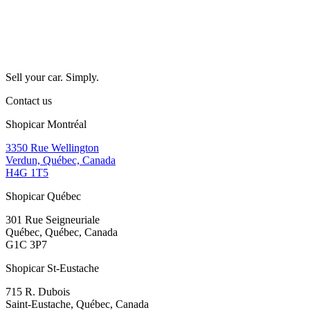
Sell your car. Simply.
Contact us
Shopicar Montréal
3350 Rue Wellington
Verdun, Québec, Canada
H4G 1T5
Shopicar Québec
301 Rue Seigneuriale
Québec, Québec, Canada
G1C 3P7
Shopicar St-Eustache
715 R. Dubois
Saint-Eustache, Québec, Canada