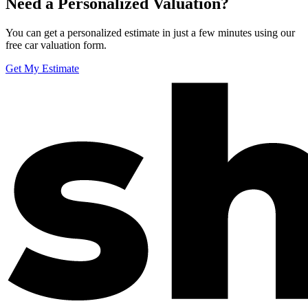
Need a Personalized Valuation?
You can get a personalized estimate in just a few minutes using our
free car valuation form.
Get My Estimate