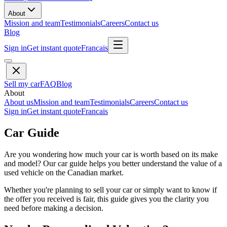
About
Mission and team
Testimonials
Careers
Contact us
Blog
Sign in
Get instant quote
Francais
Sell my car
FAQ
Blog
About
About us
Mission and team
Testimonials
Careers
Contact us
Sign in
Get instant quote
Francais
Car Guide
Are you wondering how much your car is worth based on its make
and model? Our car guide helps you better understand the value of a
used vehicle on the Canadian market.
Whether you're planning to sell your car or simply want to know if
the offer you received is fair, this guide gives you the clarity you
need before making a decision.