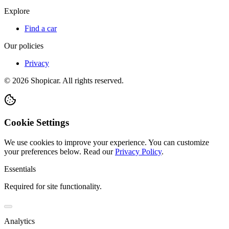
Explore
Find a car
Our policies
Privacy
©
2026
Shopicar. All rights reserved.
Cookie Settings
We use cookies to improve your experience. You can customize
your preferences below.
Read our
Privacy Policy
.
Essentials
Required for site functionality.
Analytics