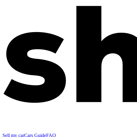
Sell my car
Cars Guide
FAQ