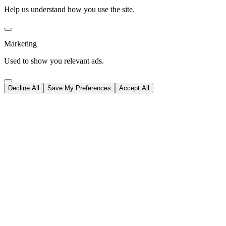
Help us understand how you use the site.
Marketing
Used to show you relevant ads.
Decline All
Save My Preferences
Accept All