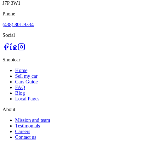
J7P 3W1
Phone
(438) 801-9334
Social
Shopicar
Home
Sell my car
Cars Guide
FAQ
Blog
Local Pages
About
Mission and team
Testimonials
Careers
Contact us