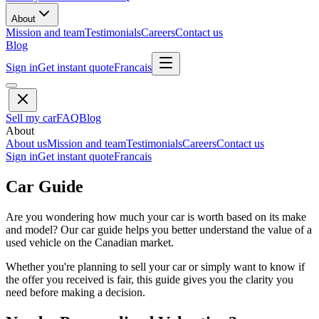
About
Mission and team
Testimonials
Careers
Contact us
Blog
Sign in
Get instant quote
Francais
Sell my car
FAQ
Blog
About
About us
Mission and team
Testimonials
Careers
Contact us
Sign in
Get instant quote
Francais
Car Guide
Are you wondering how much your car is worth based on its make
and model? Our car guide helps you better understand the value of a
used vehicle on the Canadian market.
Whether you're planning to sell your car or simply want to know if
the offer you received is fair, this guide gives you the clarity you
need before making a decision.