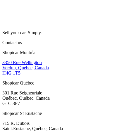
Sell your car. Simply.
Contact us
Shopicar Montréal
3350 Rue Wellington
Verdun, Québec, Canada
H4G 1T5
Shopicar Québec
301 Rue Seigneuriale
Québec, Québec, Canada
G1C 3P7
Shopicar St-Eustache
715 R. Dubois
Saint-Eustache, Québec, Canada