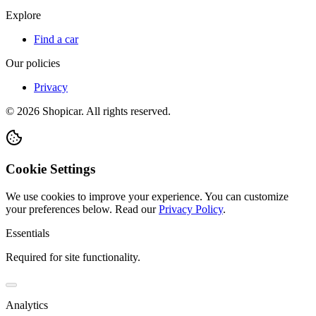
Explore
Find a car
Our policies
Privacy
©
2026
Shopicar. All rights reserved.
Cookie Settings
We use cookies to improve your experience. You can customize
your preferences below.
Read our
Privacy Policy
.
Essentials
Required for site functionality.
Analytics