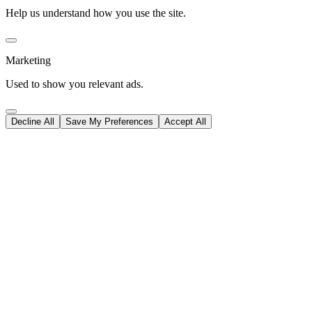
Help us understand how you use the site.
Marketing
Used to show you relevant ads.
Decline All
Save My Preferences
Accept All