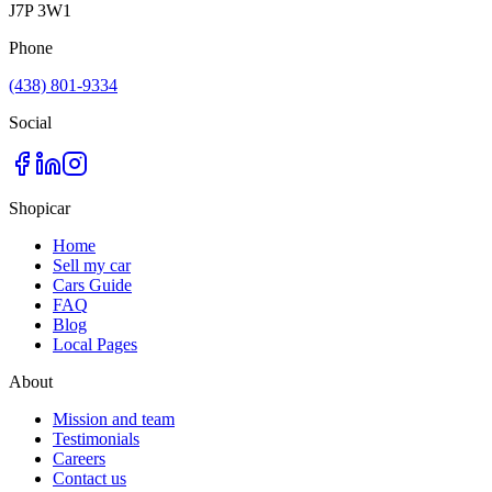
J7P 3W1
Phone
(438) 801-9334
Social
Shopicar
Home
Sell my car
Cars Guide
FAQ
Blog
Local Pages
About
Mission and team
Testimonials
Careers
Contact us