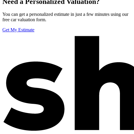
Need a Personalized Valuation?
You can get a personalized estimate in just a few minutes using our
free car valuation form.
Get My Estimate