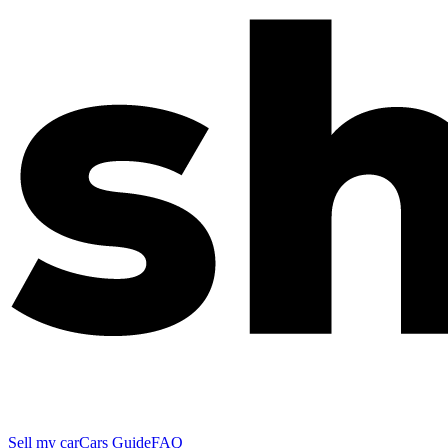
Sell my car
Cars Guide
FAQ