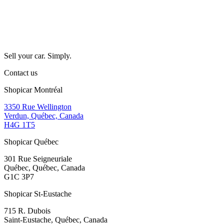
Sell your car. Simply.
Contact us
Shopicar Montréal
3350 Rue Wellington
Verdun, Québec, Canada
H4G 1T5
Shopicar Québec
301 Rue Seigneuriale
Québec, Québec, Canada
G1C 3P7
Shopicar St-Eustache
715 R. Dubois
Saint-Eustache, Québec, Canada