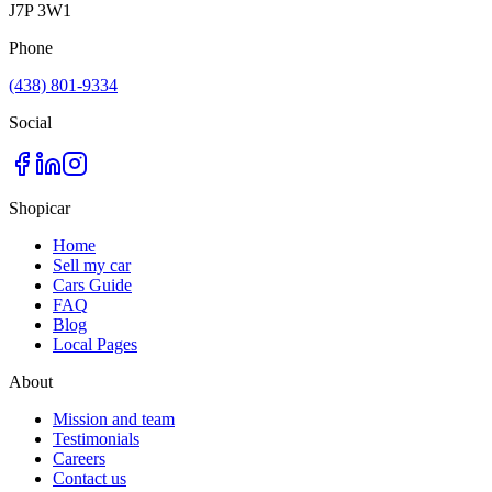
J7P 3W1
Phone
(438) 801-9334
Social
Shopicar
Home
Sell my car
Cars Guide
FAQ
Blog
Local Pages
About
Mission and team
Testimonials
Careers
Contact us