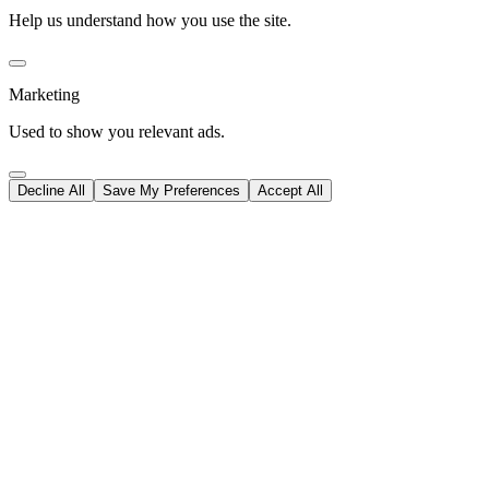
Help us understand how you use the site.
Marketing
Used to show you relevant ads.
Decline All
Save My Preferences
Accept All