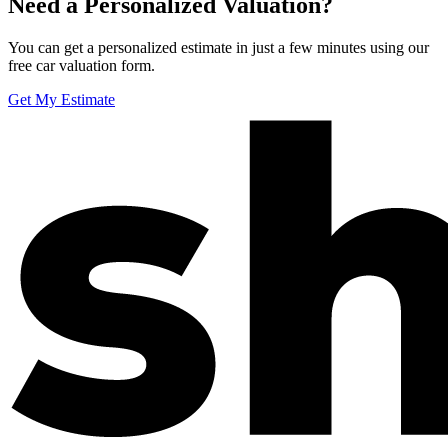
Need a Personalized Valuation?
You can get a personalized estimate in just a few minutes using our
free car valuation form.
Get My Estimate