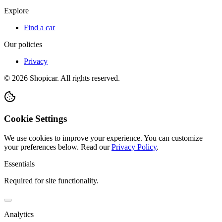
Explore
Find a car
Our policies
Privacy
©
2026
Shopicar. All rights reserved.
Cookie Settings
We use cookies to improve your experience. You can customize
your preferences below.
Read our
Privacy Policy
.
Essentials
Required for site functionality.
Analytics