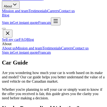
About
Mission and team
Testimonials
Careers
Contact us
Blog
Sign in
Get instant quote
Francais
Sell my car
FAQ
Blog
About
About us
Mission and team
Testimonials
Careers
Contact us
Sign in
Get instant quote
Francais
Car Guide
Are you wondering how much your car is worth based on its make
and model? Our car guide helps you better understand the value of a
used vehicle on the Canadian market.
Whether you're planning to sell your car or simply want to know if
the offer you received is fair, this guide gives you the clarity you
need before making a decision.