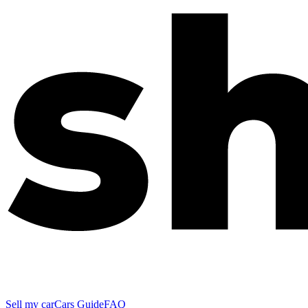
Sell my car
Cars Guide
FAQ