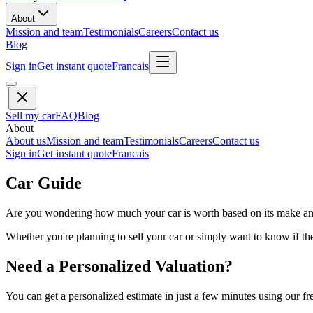
About
Mission and team
Testimonials
Careers
Contact us
Blog
Sign in
Get instant quote
Francais
Sell my car
FAQ
Blog
About
About us
Mission and team
Testimonials
Careers
Contact us
Sign in
Get instant quote
Francais
Car Guide
Are you wondering how much your car is worth based on its make and 
Whether you're planning to sell your car or simply want to know if the 
Need a Personalized Valuation?
You can get a personalized estimate in just a few minutes using our fr