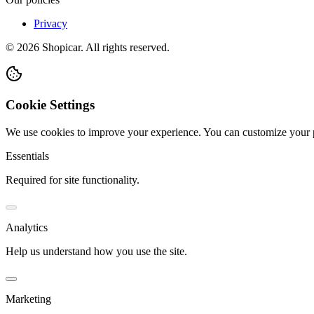
Privacy
©
2026
Shopicar. All rights reserved.
Cookie Settings
We use cookies to improve your experience. You can customize your 
Essentials
Required for site functionality.
Analytics
Help us understand how you use the site.
Marketing