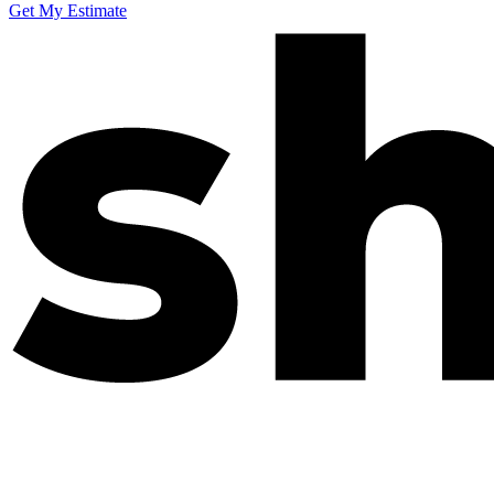
Get My Estimate