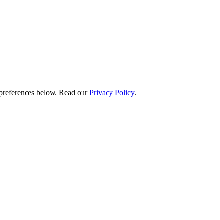
preferences below.
Read our
Privacy Policy
.