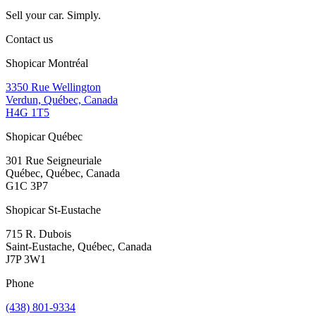
Sell your car. Simply.
Contact us
Shopicar Montréal
3350 Rue Wellington
Verdun, Québec, Canada
H4G 1T5
Shopicar Québec
301 Rue Seigneuriale
Québec, Québec, Canada
G1C 3P7
Shopicar St-Eustache
715 R. Dubois
Saint-Eustache, Québec, Canada
J7P 3W1
Phone
(438) 801-9334