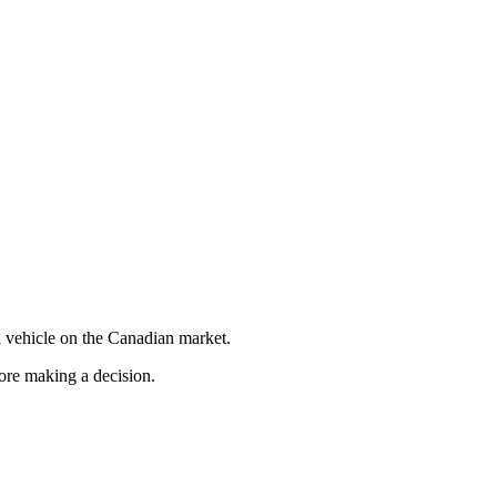
 vehicle on the Canadian market.
fore making a decision.