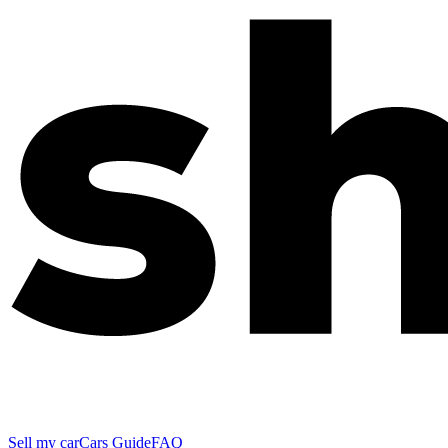
Sell my car
Cars Guide
FAQ