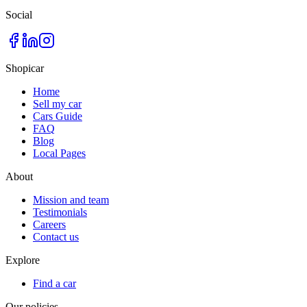
Social
Shopicar
Home
Sell my car
Cars Guide
FAQ
Blog
Local Pages
About
Mission and team
Testimonials
Careers
Contact us
Explore
Find a car
Our policies