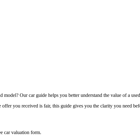
model? Our car guide helps you better understand the value of a used
offer you received is fair, this guide gives you the clarity you need be
ee car valuation form.