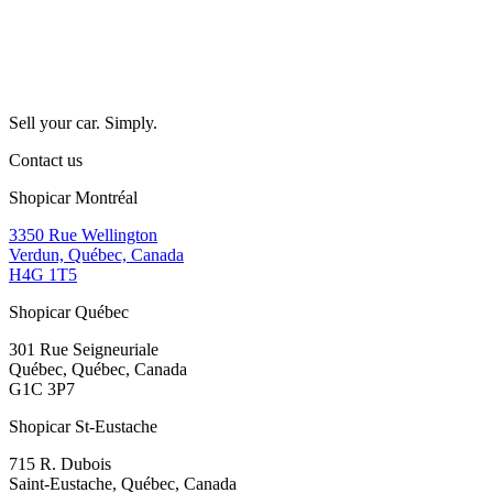
Sell your car. Simply.
Contact us
Shopicar Montréal
3350 Rue Wellington
Verdun, Québec, Canada
H4G 1T5
Shopicar Québec
301 Rue Seigneuriale
Québec, Québec, Canada
G1C 3P7
Shopicar St-Eustache
715 R. Dubois
Saint-Eustache, Québec, Canada