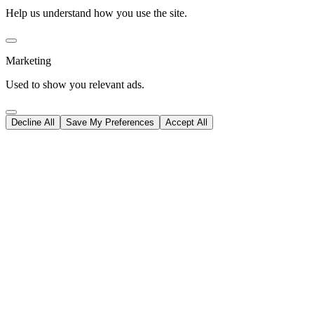
Help us understand how you use the site.
Marketing
Used to show you relevant ads.
Decline All
Save My Preferences
Accept All