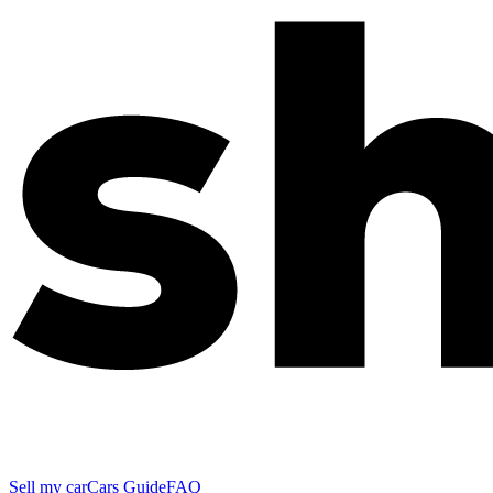
Sell my car
Cars Guide
FAQ