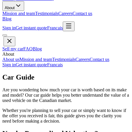
About
Mission and team
Testimonials
Careers
Contact us
Blog
Sign in
Get instant quote
Francais
Sell my car
FAQ
Blog
About
About us
Mission and team
Testimonials
Careers
Contact us
Sign in
Get instant quote
Francais
Car Guide
Are you wondering how much your car is worth based on its make
and model? Our car guide helps you better understand the value of a
used vehicle on the Canadian market.
Whether you're planning to sell your car or simply want to know if
the offer you received is fair, this guide gives you the clarity you
need before making a decision.