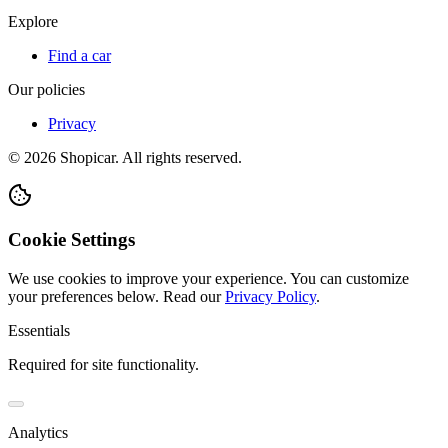
Explore
Find a car
Our policies
Privacy
©
2026
Shopicar. All rights reserved.
Cookie Settings
We use cookies to improve your experience. You can customize
your preferences below.
Read our
Privacy Policy
.
Essentials
Required for site functionality.
Analytics