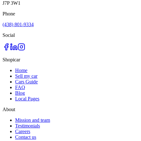
J7P 3W1
Phone
(438) 801-9334
Social
Shopicar
Home
Sell my car
Cars Guide
FAQ
Blog
Local Pages
About
Mission and team
Testimonials
Careers
Contact us