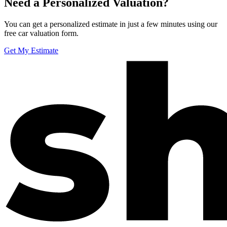
Need a Personalized Valuation?
You can get a personalized estimate in just a few minutes using our
free car valuation form.
Get My Estimate