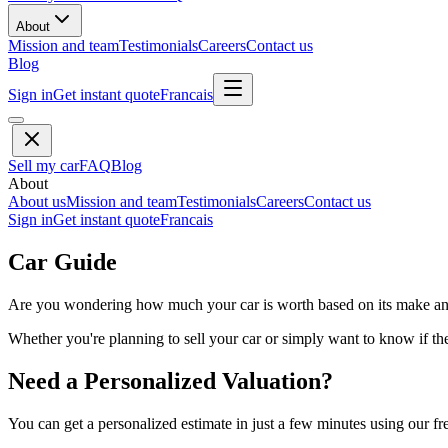
About
Mission and team
Testimonials
Careers
Contact us
Blog
Sign in
Get instant quote
Francais
Sell my car
FAQ
Blog
About
About us
Mission and team
Testimonials
Careers
Contact us
Sign in
Get instant quote
Francais
Car Guide
Are you wondering how much your car is worth based on its make and 
Whether you're planning to sell your car or simply want to know if the 
Need a Personalized Valuation?
You can get a personalized estimate in just a few minutes using our fr