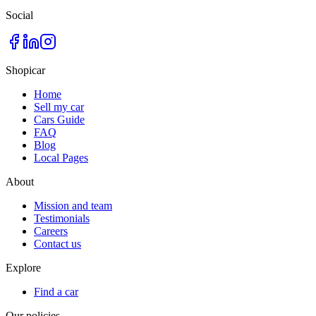
Social
Shopicar
Home
Sell my car
Cars Guide
FAQ
Blog
Local Pages
About
Mission and team
Testimonials
Careers
Contact us
Explore
Find a car
Our policies