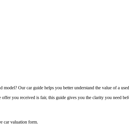
model? Our car guide helps you better understand the value of a used
offer you received is fair, this guide gives you the clarity you need be
ee car valuation form.