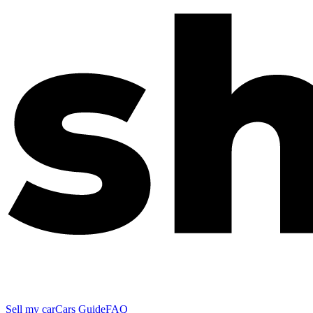
Sell my car
Cars Guide
FAQ