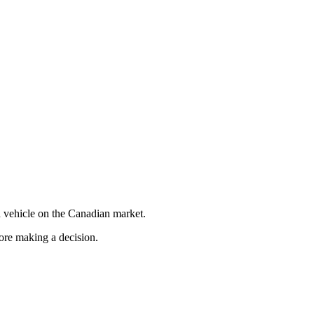
 vehicle on the Canadian market.
fore making a decision.