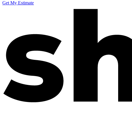
Get My Estimate