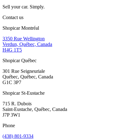
Sell your car. Simply.
Contact us
Shopicar Montréal
3350 Rue Wellington
Verdun, Québec, Canada
H4G 1T5
Shopicar Québec
301 Rue Seigneuriale
Québec, Québec, Canada
G1C 3P7
Shopicar St-Eustache
715 R. Dubois
Saint-Eustache, Québec, Canada
J7P 3W1
Phone
(438) 801-9334