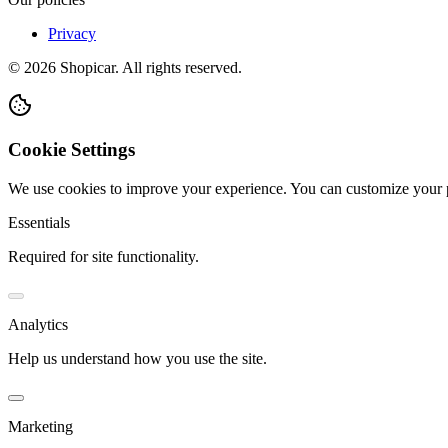
Privacy
©
2026
Shopicar. All rights reserved.
Cookie Settings
We use cookies to improve your experience. You can customize your 
Essentials
Required for site functionality.
Analytics
Help us understand how you use the site.
Marketing