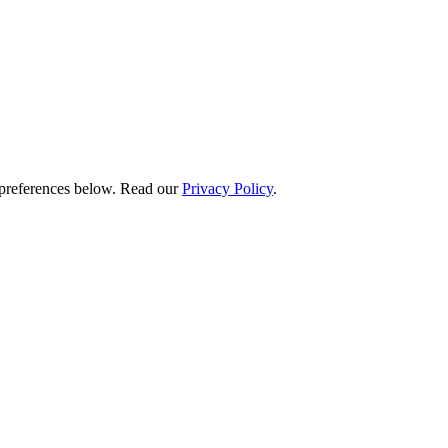
preferences below.
Read our
Privacy Policy
.