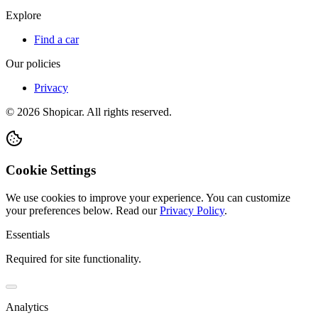
Explore
Find a car
Our policies
Privacy
©
2026
Shopicar. All rights reserved.
Cookie Settings
We use cookies to improve your experience. You can customize
your preferences below.
Read our
Privacy Policy
.
Essentials
Required for site functionality.
Analytics