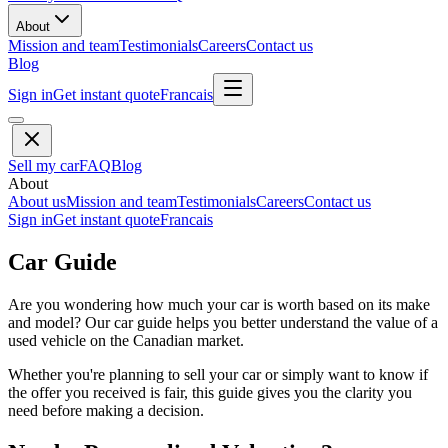
About
Mission and team
Testimonials
Careers
Contact us
Blog
Sign in
Get instant quote
Francais
Sell my car
FAQ
Blog
About
About us
Mission and team
Testimonials
Careers
Contact us
Sign in
Get instant quote
Francais
Car Guide
Are you wondering how much your car is worth based on its make
and model? Our car guide helps you better understand the value of a
used vehicle on the Canadian market.
Whether you're planning to sell your car or simply want to know if
the offer you received is fair, this guide gives you the clarity you
need before making a decision.