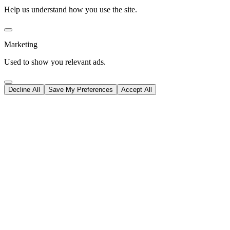
Help us understand how you use the site.
Marketing
Used to show you relevant ads.
Decline All
Save My Preferences
Accept All