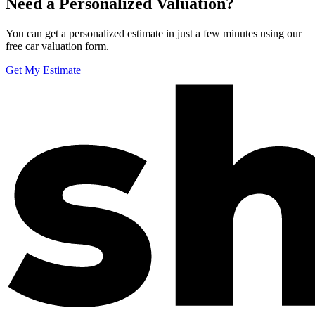
Need a Personalized Valuation?
You can get a personalized estimate in just a few minutes using our
free car valuation form.
Get My Estimate