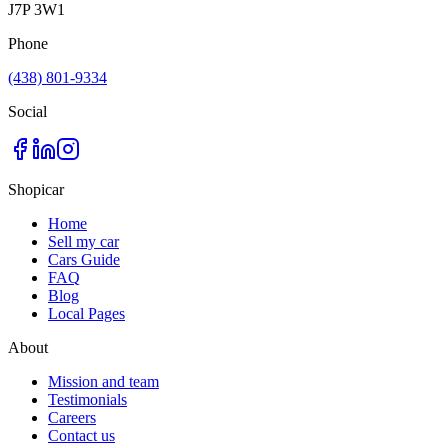
J7P 3W1
Phone
(438) 801-9334
Social
Shopicar
Home
Sell my car
Cars Guide
FAQ
Blog
Local Pages
About
Mission and team
Testimonials
Careers
Contact us