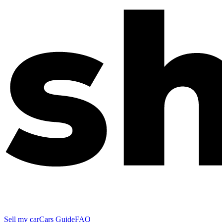
Sell my car
Cars Guide
FAQ