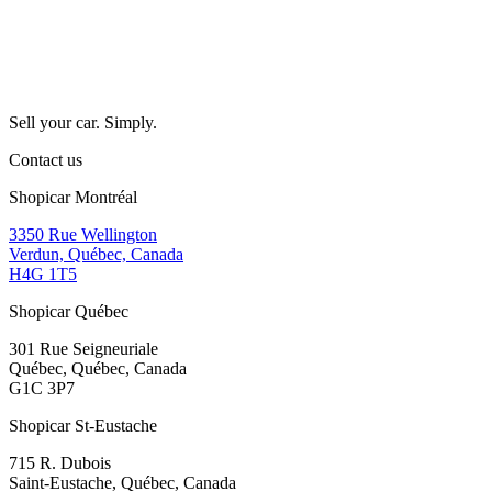
Sell your car. Simply.
Contact us
Shopicar Montréal
3350 Rue Wellington
Verdun, Québec, Canada
H4G 1T5
Shopicar Québec
301 Rue Seigneuriale
Québec, Québec, Canada
G1C 3P7
Shopicar St-Eustache
715 R. Dubois
Saint-Eustache, Québec, Canada