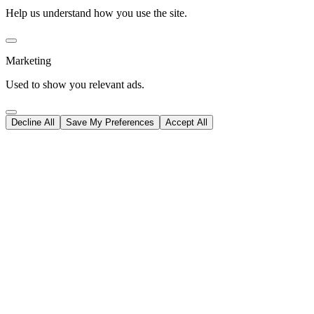
Help us understand how you use the site.
Marketing
Used to show you relevant ads.
Decline All
Save My Preferences
Accept All