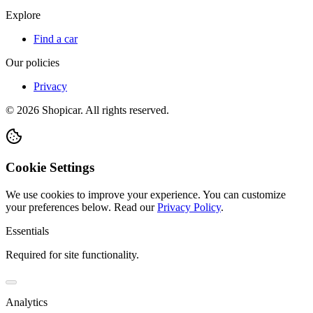
Explore
Find a car
Our policies
Privacy
©
2026
Shopicar. All rights reserved.
Cookie Settings
We use cookies to improve your experience. You can customize
your preferences below.
Read our
Privacy Policy
.
Essentials
Required for site functionality.
Analytics