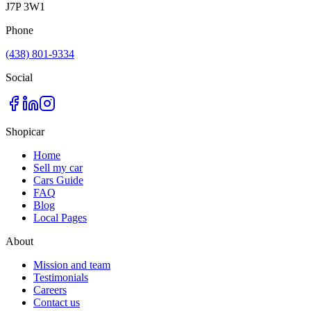
J7P 3W1
Phone
(438) 801-9334
Social
Shopicar
Home
Sell my car
Cars Guide
FAQ
Blog
Local Pages
About
Mission and team
Testimonials
Careers
Contact us