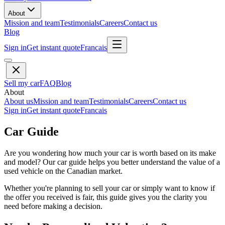
About
Mission and team
Testimonials
Careers
Contact us
Blog
Sign in
Get instant quote
Francais
Sell my car
FAQ
Blog
About
About us
Mission and team
Testimonials
Careers
Contact us
Sign in
Get instant quote
Francais
Car Guide
Are you wondering how much your car is worth based on its make
and model? Our car guide helps you better understand the value of a
used vehicle on the Canadian market.
Whether you're planning to sell your car or simply want to know if
the offer you received is fair, this guide gives you the clarity you
need before making a decision.