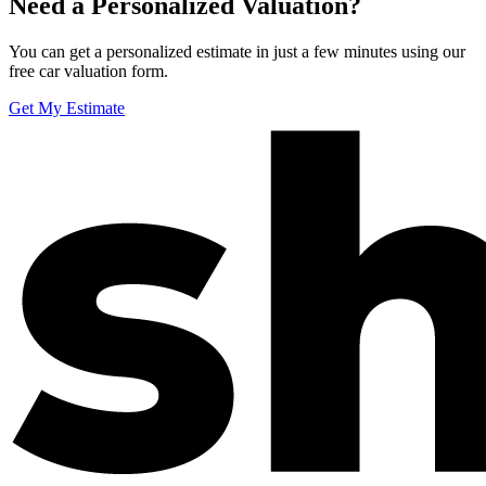
Need a Personalized Valuation?
You can get a personalized estimate in just a few minutes using our
free car valuation form.
Get My Estimate