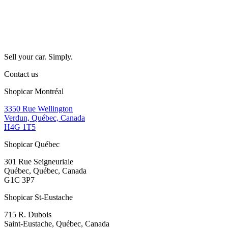
Sell your car. Simply.
Contact us
Shopicar Montréal
3350 Rue Wellington
Verdun, Québec, Canada
H4G 1T5
Shopicar Québec
301 Rue Seigneuriale
Québec, Québec, Canada
G1C 3P7
Shopicar St-Eustache
715 R. Dubois
Saint-Eustache, Québec, Canada