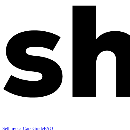
Sell my car
Cars Guide
FAQ