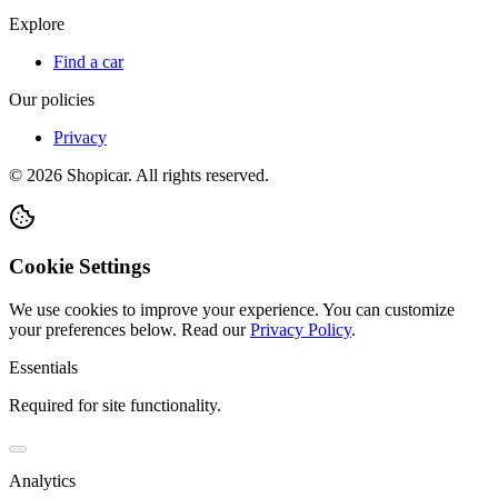
Explore
Find a car
Our policies
Privacy
©
2026
Shopicar. All rights reserved.
Cookie Settings
We use cookies to improve your experience. You can customize
your preferences below.
Read our
Privacy Policy
.
Essentials
Required for site functionality.
Analytics