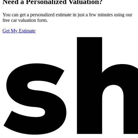
Need a Personalized Valuation?
You can get a personalized estimate in just a few minutes using our
free car valuation form.
Get My Estimate