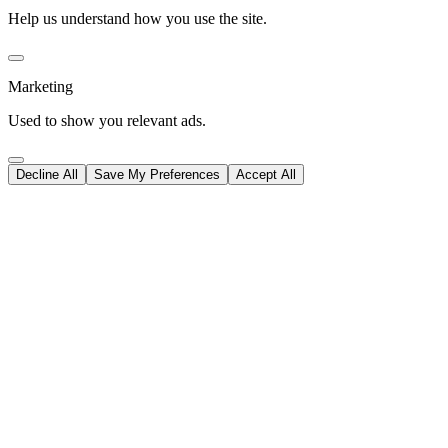
Help us understand how you use the site.
Marketing
Used to show you relevant ads.
Decline All
Save My Preferences
Accept All