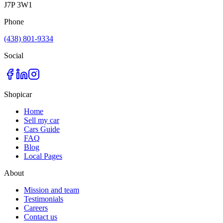
J7P 3W1
Phone
(438) 801-9334
Social
Shopicar
Home
Sell my car
Cars Guide
FAQ
Blog
Local Pages
About
Mission and team
Testimonials
Careers
Contact us