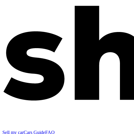
Sell my car
Cars Guide
FAQ