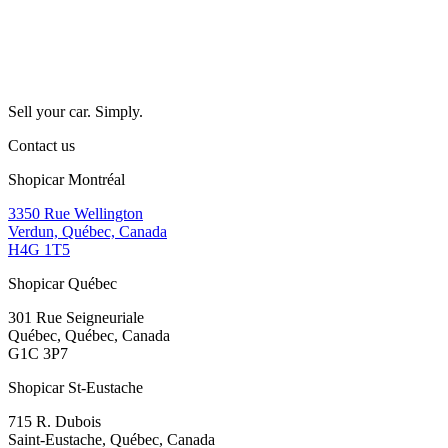
Sell your car. Simply.
Contact us
Shopicar Montréal
3350 Rue Wellington
Verdun, Québec, Canada
H4G 1T5
Shopicar Québec
301 Rue Seigneuriale
Québec, Québec, Canada
G1C 3P7
Shopicar St-Eustache
715 R. Dubois
Saint-Eustache, Québec, Canada