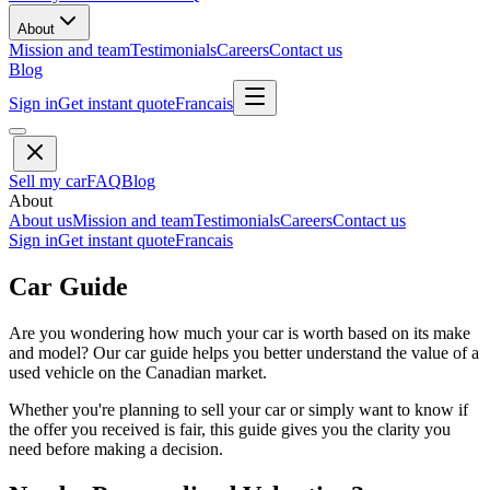
About
Mission and team
Testimonials
Careers
Contact us
Blog
Sign in
Get instant quote
Francais
Sell my car
FAQ
Blog
About
About us
Mission and team
Testimonials
Careers
Contact us
Sign in
Get instant quote
Francais
Car Guide
Are you wondering how much your car is worth based on its make
and model? Our car guide helps you better understand the value of a
used vehicle on the Canadian market.
Whether you're planning to sell your car or simply want to know if
the offer you received is fair, this guide gives you the clarity you
need before making a decision.