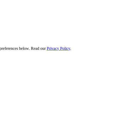
preferences below.
Read our
Privacy Policy
.