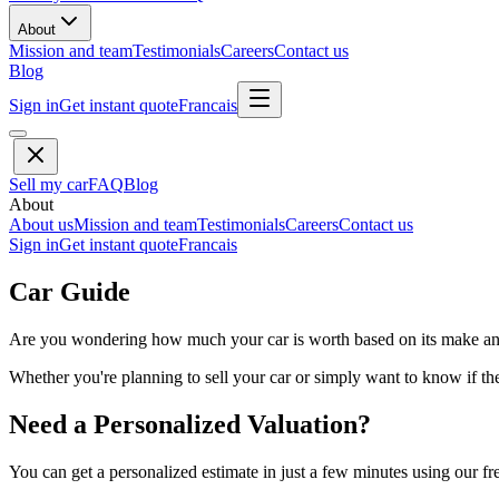
About
Mission and team
Testimonials
Careers
Contact us
Blog
Sign in
Get instant quote
Francais
Sell my car
FAQ
Blog
About
About us
Mission and team
Testimonials
Careers
Contact us
Sign in
Get instant quote
Francais
Car Guide
Are you wondering how much your car is worth based on its make and 
Whether you're planning to sell your car or simply want to know if the 
Need a Personalized Valuation?
You can get a personalized estimate in just a few minutes using our fr