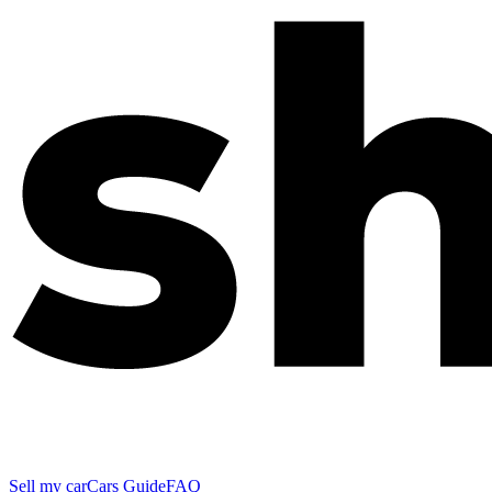
Sell my car
Cars Guide
FAQ