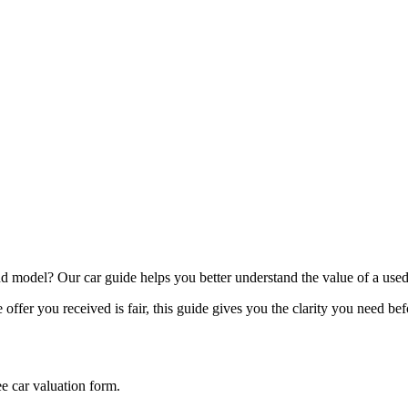
model? Our car guide helps you better understand the value of a used
offer you received is fair, this guide gives you the clarity you need be
ee car valuation form.