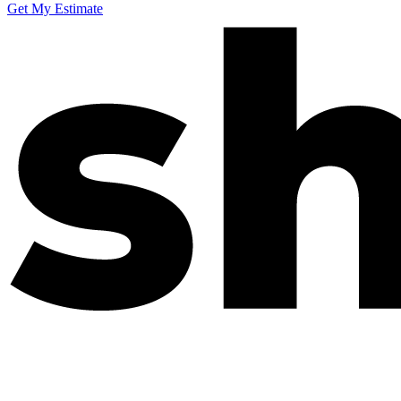
Get My Estimate