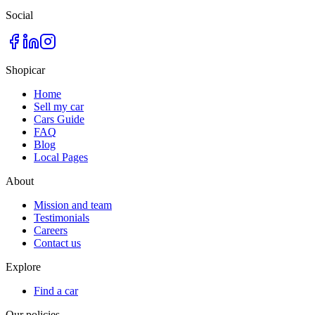
Social
Shopicar
Home
Sell my car
Cars Guide
FAQ
Blog
Local Pages
About
Mission and team
Testimonials
Careers
Contact us
Explore
Find a car
Our policies