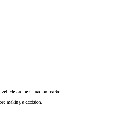
 vehicle on the Canadian market.
fore making a decision.