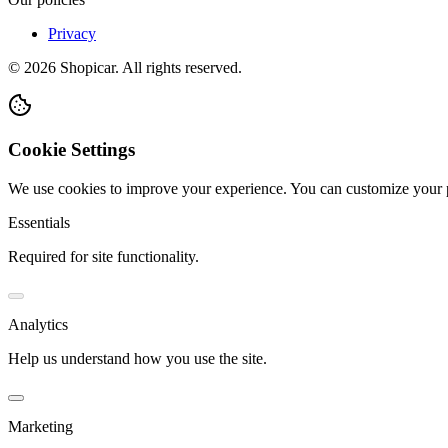
Privacy
©
2026
Shopicar. All rights reserved.
Cookie Settings
We use cookies to improve your experience. You can customize your 
Essentials
Required for site functionality.
Analytics
Help us understand how you use the site.
Marketing