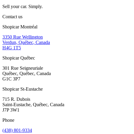
Sell your car. Simply.
Contact us
Shopicar Montréal
3350 Rue Wellington
Verdun, Québec, Canada
H4G 1T5
Shopicar Québec
301 Rue Seigneuriale
Québec, Québec, Canada
G1C 3P7
Shopicar St-Eustache
715 R. Dubois
Saint-Eustache, Québec, Canada
J7P 3W1
Phone
(438) 801-9334