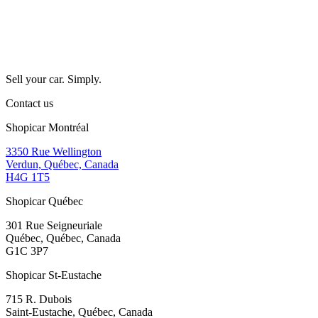
Sell your car. Simply.
Contact us
Shopicar Montréal
3350 Rue Wellington
Verdun, Québec, Canada
H4G 1T5
Shopicar Québec
301 Rue Seigneuriale
Québec, Québec, Canada
G1C 3P7
Shopicar St-Eustache
715 R. Dubois
Saint-Eustache, Québec, Canada