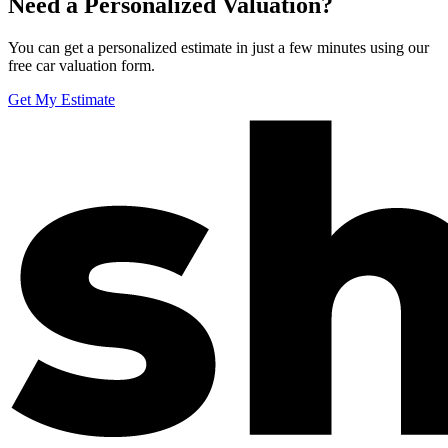
Need a Personalized Valuation?
You can get a personalized estimate in just a few minutes using our
free car valuation form.
Get My Estimate