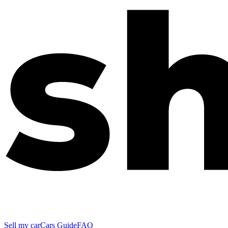
Sell my car
Cars Guide
FAQ