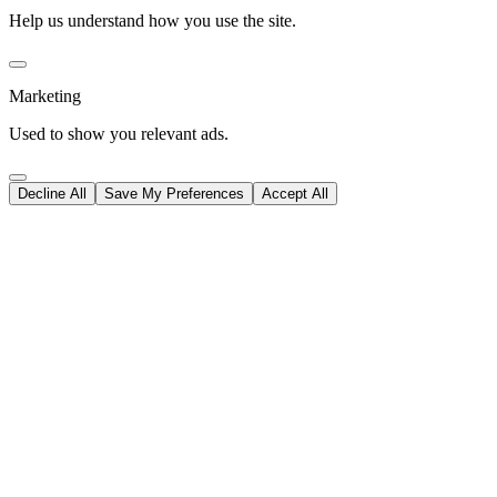
Help us understand how you use the site.
Marketing
Used to show you relevant ads.
Decline All
Save My Preferences
Accept All