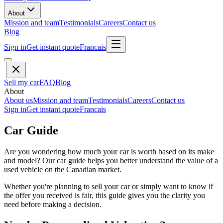
About
Mission and team
Testimonials
Careers
Contact us
Blog
Sign in
Get instant quote
Francais
Sell my car
FAQ
Blog
About
About us
Mission and team
Testimonials
Careers
Contact us
Sign in
Get instant quote
Francais
Car Guide
Are you wondering how much your car is worth based on its make
and model? Our car guide helps you better understand the value of a
used vehicle on the Canadian market.
Whether you're planning to sell your car or simply want to know if
the offer you received is fair, this guide gives you the clarity you
need before making a decision.