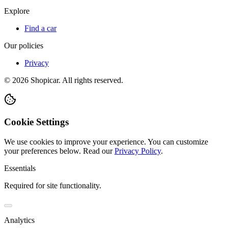
Explore
Find a car
Our policies
Privacy
©
2026
Shopicar. All rights reserved.
Cookie Settings
We use cookies to improve your experience. You can customize
your preferences below.
Read our
Privacy Policy
.
Essentials
Required for site functionality.
Analytics