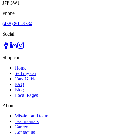
J7P 3W1
Phone
(438) 801-9334
Social
Shopicar
Home
Sell my car
Cars Guide
FAQ
Blog
Local Pages
About
Mission and team
Testimonials
Careers
Contact us