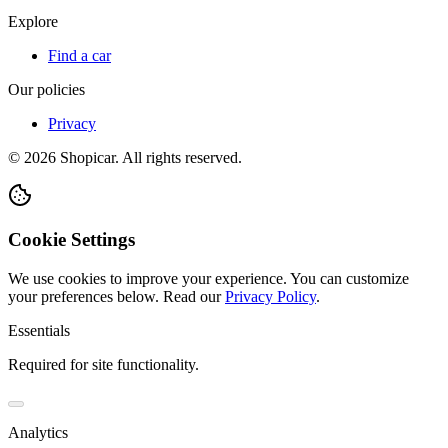
Explore
Find a car
Our policies
Privacy
©
2026
Shopicar. All rights reserved.
Cookie Settings
We use cookies to improve your experience. You can customize
your preferences below.
Read our
Privacy Policy
.
Essentials
Required for site functionality.
Analytics