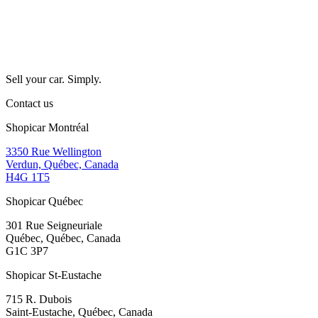
Sell your car. Simply.
Contact us
Shopicar Montréal
3350 Rue Wellington
Verdun, Québec, Canada
H4G 1T5
Shopicar Québec
301 Rue Seigneuriale
Québec, Québec, Canada
G1C 3P7
Shopicar St-Eustache
715 R. Dubois
Saint-Eustache, Québec, Canada