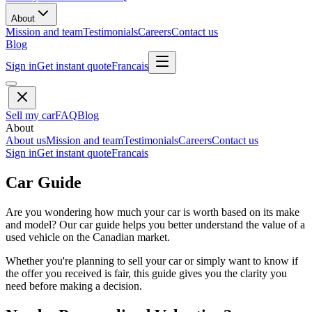
About
Mission and team
Testimonials
Careers
Contact us
Blog
Sign in
Get instant quote
Francais
Sell my car
FAQ
Blog
About
About us
Mission and team
Testimonials
Careers
Contact us
Sign in
Get instant quote
Francais
Car Guide
Are you wondering how much your car is worth based on its make
and model? Our car guide helps you better understand the value of a
used vehicle on the Canadian market.
Whether you're planning to sell your car or simply want to know if
the offer you received is fair, this guide gives you the clarity you
need before making a decision.