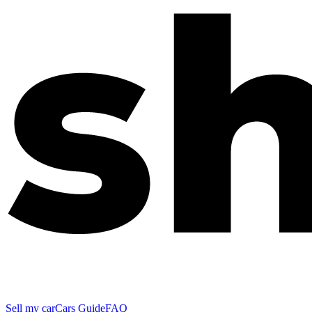
Sell my car
Cars Guide
FAQ