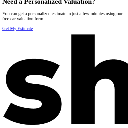
Need a Personalized Valuation?
You can get a personalized estimate in just a few minutes using our
free car valuation form.
Get My Estimate