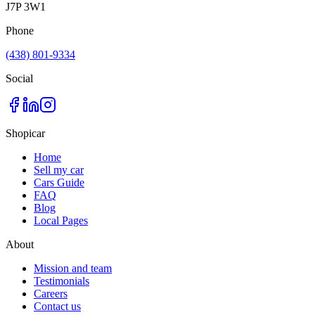
J7P 3W1
Phone
(438) 801-9334
Social
Shopicar
Home
Sell my car
Cars Guide
FAQ
Blog
Local Pages
About
Mission and team
Testimonials
Careers
Contact us