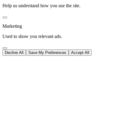
Help us understand how you use the site.
Marketing
Used to show you relevant ads.
Decline All
Save My Preferences
Accept All