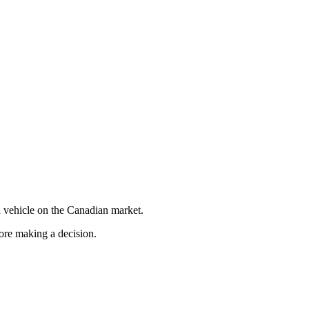
 vehicle on the Canadian market.
fore making a decision.