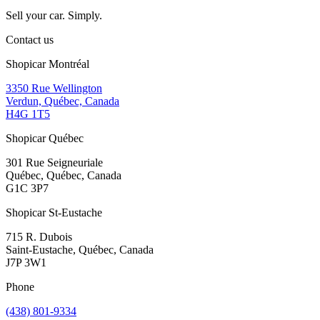
Sell your car. Simply.
Contact us
Shopicar Montréal
3350 Rue Wellington
Verdun, Québec, Canada
H4G 1T5
Shopicar Québec
301 Rue Seigneuriale
Québec, Québec, Canada
G1C 3P7
Shopicar St-Eustache
715 R. Dubois
Saint-Eustache, Québec, Canada
J7P 3W1
Phone
(438) 801-9334