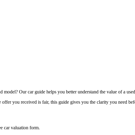
model? Our car guide helps you better understand the value of a used
offer you received is fair, this guide gives you the clarity you need be
ee car valuation form.