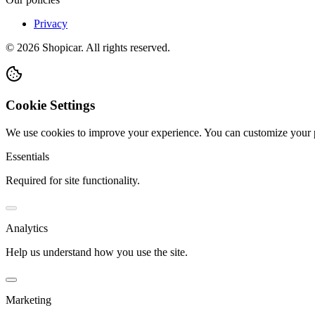
Privacy
©
2026
Shopicar. All rights reserved.
Cookie Settings
We use cookies to improve your experience. You can customize your 
Essentials
Required for site functionality.
Analytics
Help us understand how you use the site.
Marketing