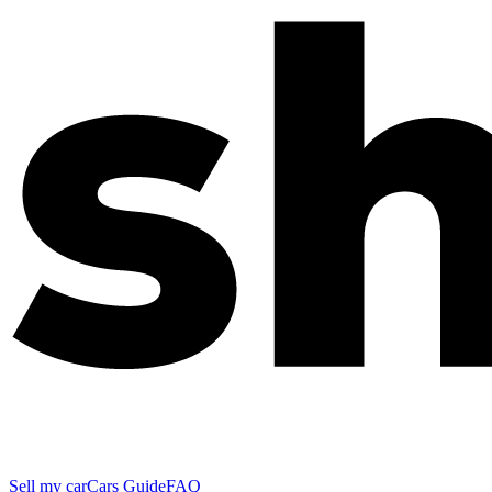
Sell my car
Cars Guide
FAQ