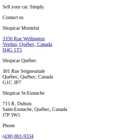
Sell your car. Simply.
Contact us
Shopicar Montréal
3350 Rue Wellington
Verdun, Québec, Canada
H4G 1T5
Shopicar Québec
301 Rue Seigneuriale
Québec, Québec, Canada
G1C 3P7
Shopicar St-Eustache
715 R. Dubois
Saint-Eustache, Québec, Canada
J7P 3W1
Phone
(438) 801-9334