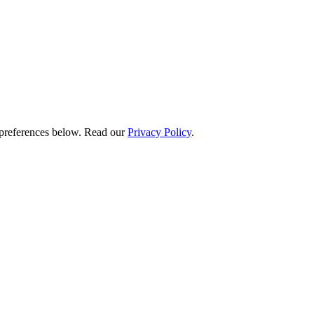
preferences below.
Read our
Privacy Policy
.