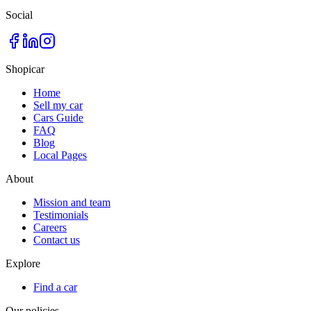
Social
Shopicar
Home
Sell my car
Cars Guide
FAQ
Blog
Local Pages
About
Mission and team
Testimonials
Careers
Contact us
Explore
Find a car
Our policies