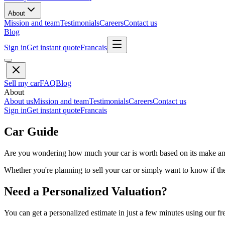
About
Mission and team
Testimonials
Careers
Contact us
Blog
Sign in
Get instant quote
Francais
Sell my car
FAQ
Blog
About
About us
Mission and team
Testimonials
Careers
Contact us
Sign in
Get instant quote
Francais
Car Guide
Are you wondering how much your car is worth based on its make and 
Whether you're planning to sell your car or simply want to know if the 
Need a Personalized Valuation?
You can get a personalized estimate in just a few minutes using our fr