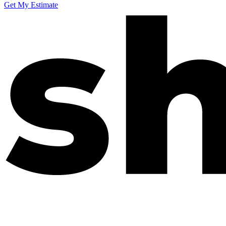
Get My Estimate