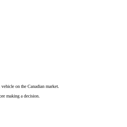
 vehicle on the Canadian market.
fore making a decision.