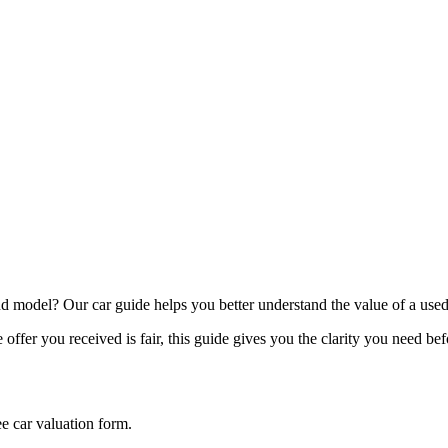
model? Our car guide helps you better understand the value of a used
offer you received is fair, this guide gives you the clarity you need be
ee car valuation form.