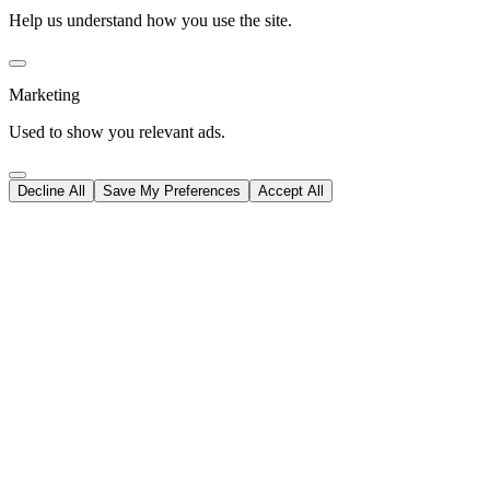
Help us understand how you use the site.
Marketing
Used to show you relevant ads.
Decline All
Save My Preferences
Accept All