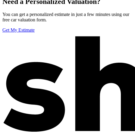
Need a Personalized Valuation?
You can get a personalized estimate in just a few minutes using our
free car valuation form.
Get My Estimate