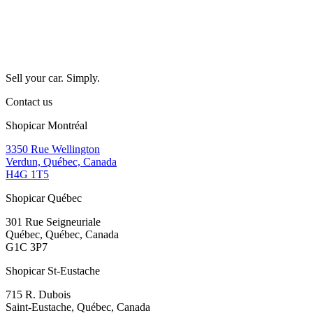
Sell your car. Simply.
Contact us
Shopicar Montréal
3350 Rue Wellington
Verdun, Québec, Canada
H4G 1T5
Shopicar Québec
301 Rue Seigneuriale
Québec, Québec, Canada
G1C 3P7
Shopicar St-Eustache
715 R. Dubois
Saint-Eustache, Québec, Canada