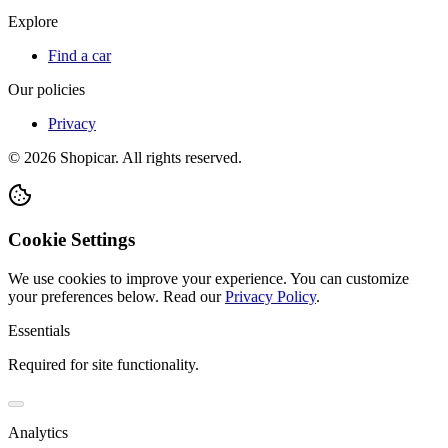
Explore
Find a car
Our policies
Privacy
©
2026
Shopicar. All rights reserved.
Cookie Settings
We use cookies to improve your experience. You can customize
your preferences below.
Read our
Privacy Policy
.
Essentials
Required for site functionality.
Analytics