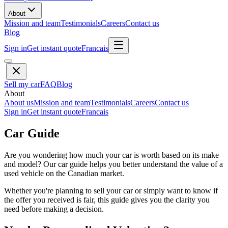
About
Mission and team
Testimonials
Careers
Contact us
Blog
Sign in
Get instant quote
Francais
Sell my car
FAQ
Blog
About
About us
Mission and team
Testimonials
Careers
Contact us
Sign in
Get instant quote
Francais
Car Guide
Are you wondering how much your car is worth based on its make
and model? Our car guide helps you better understand the value of a
used vehicle on the Canadian market.
Whether you're planning to sell your car or simply want to know if
the offer you received is fair, this guide gives you the clarity you
need before making a decision.