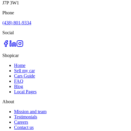
J7P 3W1
Phone
(438) 801-9334
Social
Shopicar
Home
Sell my car
Cars Guide
FAQ
Blog
Local Pages
About
Mission and team
Testimonials
Careers
Contact us