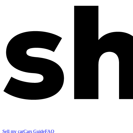
Sell my car
Cars Guide
FAQ