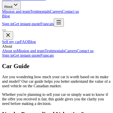
About
Mission and team
Testimonials
Careers
Contact us
Blog
Sign in
Get instant quote
Francais
Sell my car
FAQ
Blog
About
About us
Mission and team
Testimonials
Careers
Contact us
Sign in
Get instant quote
Francais
Car Guide
Are you wondering how much your car is worth based on its make
and model? Our car guide helps you better understand the value of a
used vehicle on the Canadian market.
Whether you're planning to sell your car or simply want to know if
the offer you received is fair, this guide gives you the clarity you
need before making a decision.