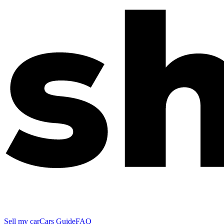
Sell my car
Cars Guide
FAQ