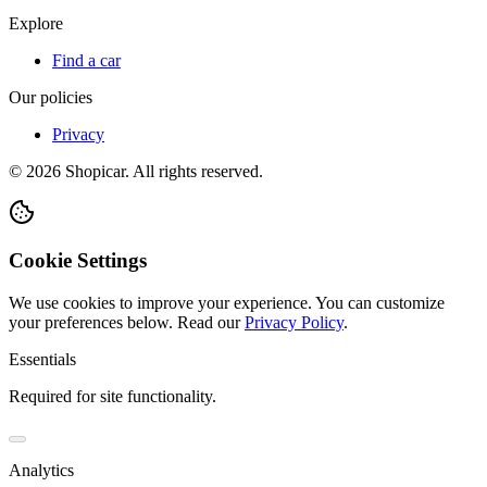
Explore
Find a car
Our policies
Privacy
©
2026
Shopicar. All rights reserved.
Cookie Settings
We use cookies to improve your experience. You can customize
your preferences below.
Read our
Privacy Policy
.
Essentials
Required for site functionality.
Analytics