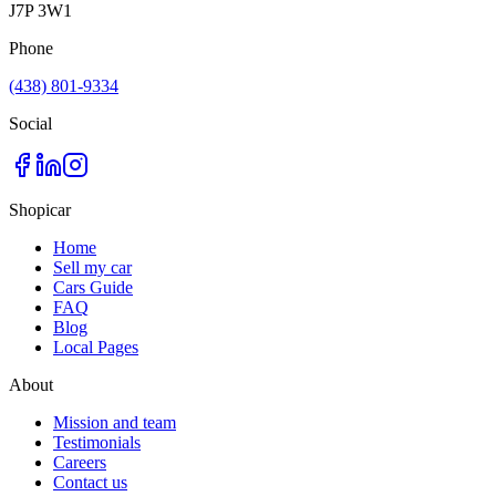
J7P 3W1
Phone
(438) 801-9334
Social
Shopicar
Home
Sell my car
Cars Guide
FAQ
Blog
Local Pages
About
Mission and team
Testimonials
Careers
Contact us