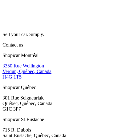
Sell your car. Simply.
Contact us
Shopicar Montréal
3350 Rue Wellington
Verdun, Québec, Canada
H4G 1T5
Shopicar Québec
301 Rue Seigneuriale
Québec, Québec, Canada
G1C 3P7
Shopicar St-Eustache
715 R. Dubois
Saint-Eustache, Québec, Canada