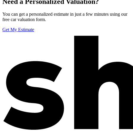
Need a Personalized Valuation?
You can get a personalized estimate in just a few minutes using our
free car valuation form.
Get My Estimate