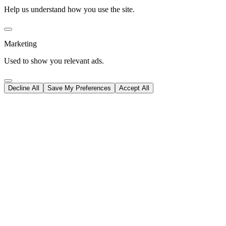
Help us understand how you use the site.
Marketing
Used to show you relevant ads.
Decline All
Save My Preferences
Accept All