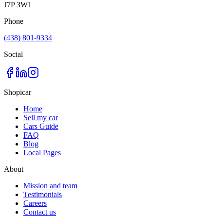
J7P 3W1
Phone
(438) 801-9334
Social
Shopicar
Home
Sell my car
Cars Guide
FAQ
Blog
Local Pages
About
Mission and team
Testimonials
Careers
Contact us