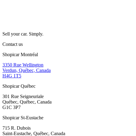
Sell your car. Simply.
Contact us
Shopicar Montréal
3350 Rue Wellington
Verdun, Québec, Canada
H4G 1T5
Shopicar Québec
301 Rue Seigneuriale
Québec, Québec, Canada
G1C 3P7
Shopicar St-Eustache
715 R. Dubois
Saint-Eustache, Québec, Canada