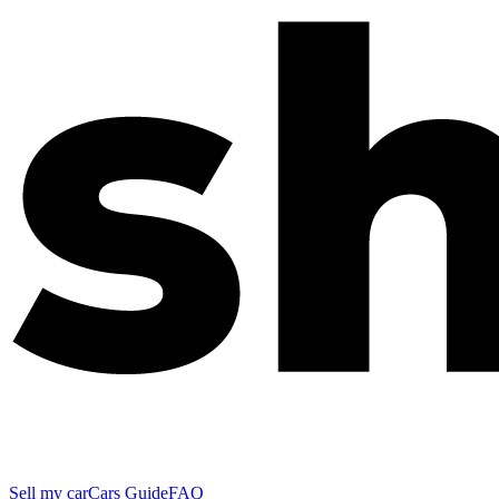
Sell my car
Cars Guide
FAQ