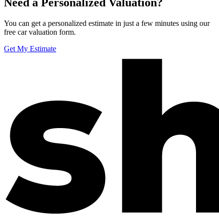
Need a Personalized Valuation?
You can get a personalized estimate in just a few minutes using our
free car valuation form.
Get My Estimate