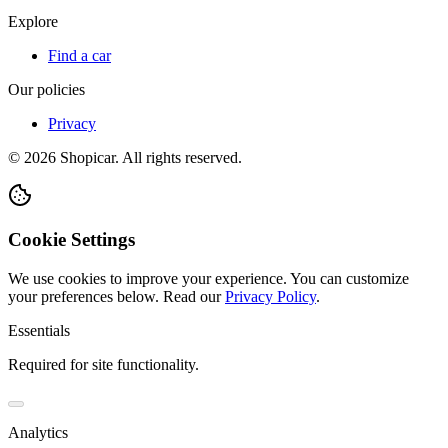
Explore
Find a car
Our policies
Privacy
©
2026
Shopicar. All rights reserved.
Cookie Settings
We use cookies to improve your experience. You can customize
your preferences below.
Read our
Privacy Policy
.
Essentials
Required for site functionality.
Analytics