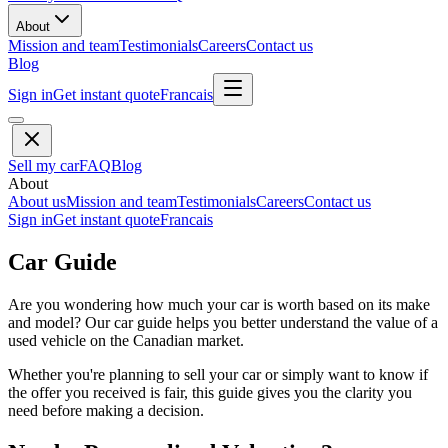
About
Mission and team
Testimonials
Careers
Contact us
Blog
Sign in
Get instant quote
Francais
Sell my car
FAQ
Blog
About
About us
Mission and team
Testimonials
Careers
Contact us
Sign in
Get instant quote
Francais
Car Guide
Are you wondering how much your car is worth based on its make
and model? Our car guide helps you better understand the value of a
used vehicle on the Canadian market.
Whether you're planning to sell your car or simply want to know if
the offer you received is fair, this guide gives you the clarity you
need before making a decision.