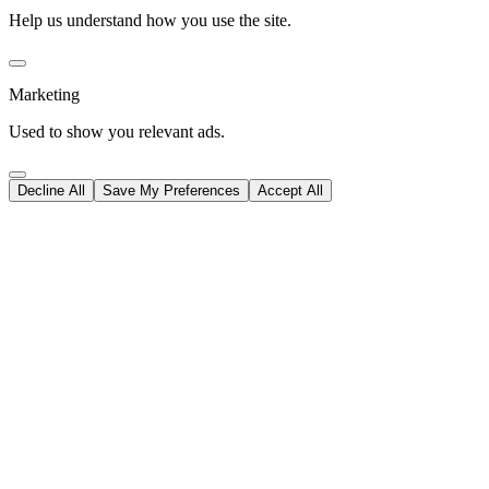
Help us understand how you use the site.
Marketing
Used to show you relevant ads.
Decline All
Save My Preferences
Accept All