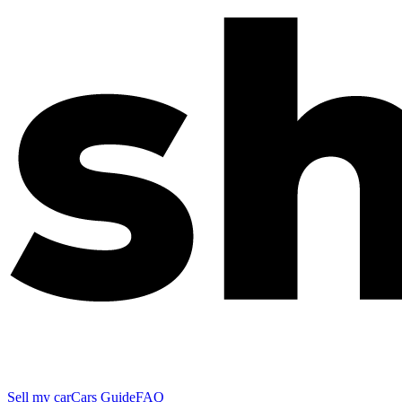
Sell my car
Cars Guide
FAQ