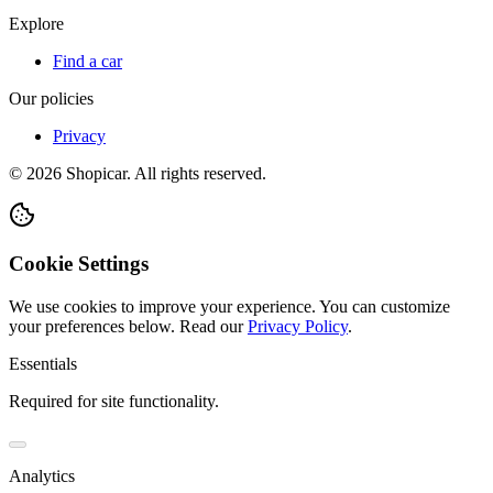
Explore
Find a car
Our policies
Privacy
©
2026
Shopicar. All rights reserved.
Cookie Settings
We use cookies to improve your experience. You can customize
your preferences below.
Read our
Privacy Policy
.
Essentials
Required for site functionality.
Analytics