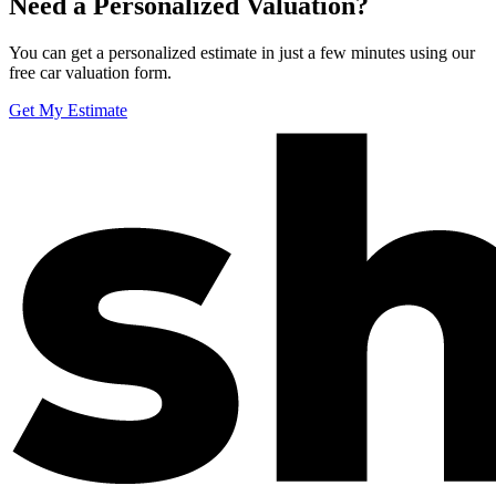
Need a Personalized Valuation?
You can get a personalized estimate in just a few minutes using our
free car valuation form.
Get My Estimate