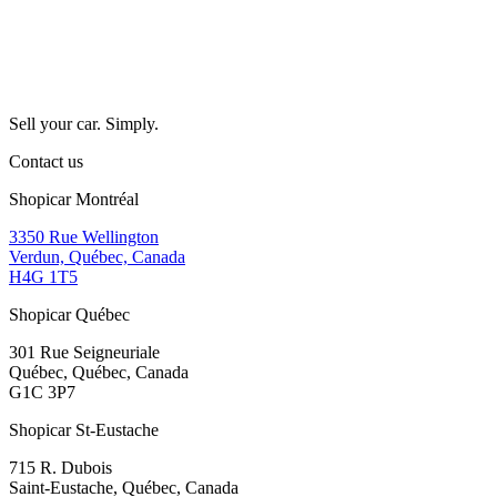
Sell your car. Simply.
Contact us
Shopicar Montréal
3350 Rue Wellington
Verdun, Québec, Canada
H4G 1T5
Shopicar Québec
301 Rue Seigneuriale
Québec, Québec, Canada
G1C 3P7
Shopicar St-Eustache
715 R. Dubois
Saint-Eustache, Québec, Canada