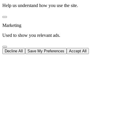
Help us understand how you use the site.
Marketing
Used to show you relevant ads.
Decline All
Save My Preferences
Accept All