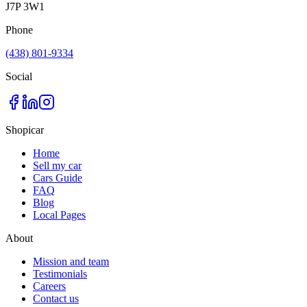
J7P 3W1
Phone
(438) 801-9334
Social
Shopicar
Home
Sell my car
Cars Guide
FAQ
Blog
Local Pages
About
Mission and team
Testimonials
Careers
Contact us