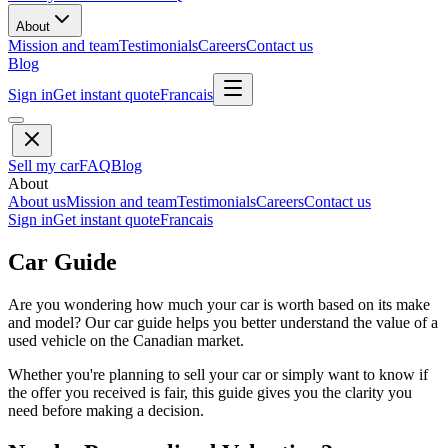
About
Mission and team
Testimonials
Careers
Contact us
Blog
Sign in
Get instant quote
Francais
Sell my car
FAQ
Blog
About
About us
Mission and team
Testimonials
Careers
Contact us
Sign in
Get instant quote
Francais
Car Guide
Are you wondering how much your car is worth based on its make
and model? Our car guide helps you better understand the value of a
used vehicle on the Canadian market.
Whether you're planning to sell your car or simply want to know if
the offer you received is fair, this guide gives you the clarity you
need before making a decision.