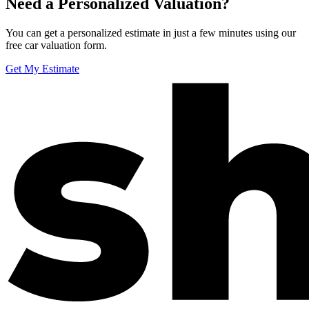
Need a Personalized Valuation?
You can get a personalized estimate in just a few minutes using our
free car valuation form.
Get My Estimate