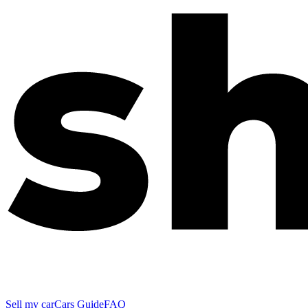
Sell my car
Cars Guide
FAQ