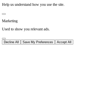
Help us understand how you use the site.
Marketing
Used to show you relevant ads.
Decline All
Save My Preferences
Accept All