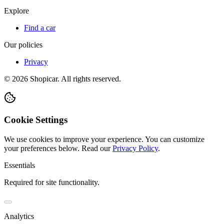
Explore
Find a car
Our policies
Privacy
©
2026
Shopicar. All rights reserved.
Cookie Settings
We use cookies to improve your experience. You can customize
your preferences below.
Read our
Privacy Policy
.
Essentials
Required for site functionality.
Analytics