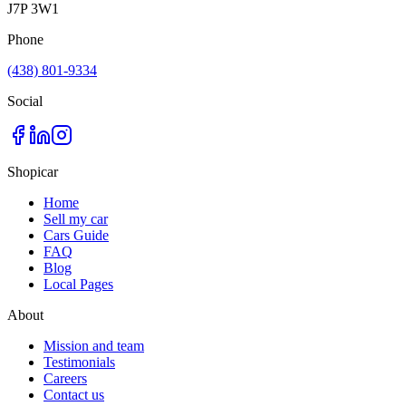
J7P 3W1
Phone
(438) 801-9334
Social
Shopicar
Home
Sell my car
Cars Guide
FAQ
Blog
Local Pages
About
Mission and team
Testimonials
Careers
Contact us