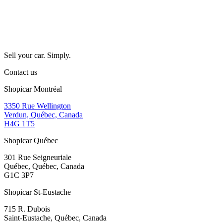
Sell your car. Simply.
Contact us
Shopicar Montréal
3350 Rue Wellington
Verdun, Québec, Canada
H4G 1T5
Shopicar Québec
301 Rue Seigneuriale
Québec, Québec, Canada
G1C 3P7
Shopicar St-Eustache
715 R. Dubois
Saint-Eustache, Québec, Canada