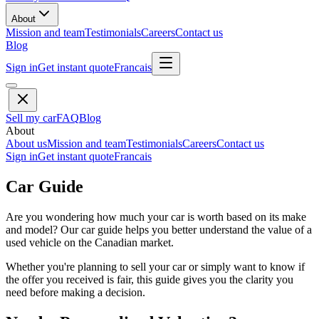
About
Mission and team
Testimonials
Careers
Contact us
Blog
Sign in
Get instant quote
Francais
Sell my car
FAQ
Blog
About
About us
Mission and team
Testimonials
Careers
Contact us
Sign in
Get instant quote
Francais
Car Guide
Are you wondering how much your car is worth based on its make
and model? Our car guide helps you better understand the value of a
used vehicle on the Canadian market.
Whether you're planning to sell your car or simply want to know if
the offer you received is fair, this guide gives you the clarity you
need before making a decision.